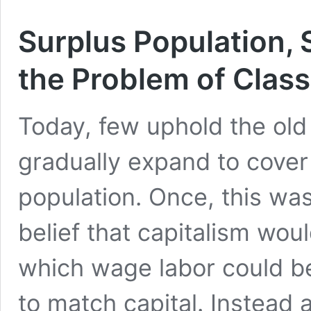
Surplus Population, 
the Problem of Clas
Today, few uphold the old 
gradually expand to cover 
population. Once, this was 
belief that capitalism wou
which wage labor could b
to match capital. Instead