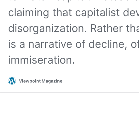
claiming that capitalist d
disorganization. Rather tha
is a narrative of decline, o
immiseration.
Viewpoint Magazine