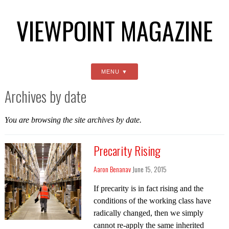
VIEWPOINT MAGAZINE
MENU
Archives by date
You are browsing the site archives by date.
Precarity Rising
Aaron Benanav
June 15, 2015
If precarity is in fact rising and the
conditions of the working class have
radically changed, then we simply
cannot re-apply the same inherited