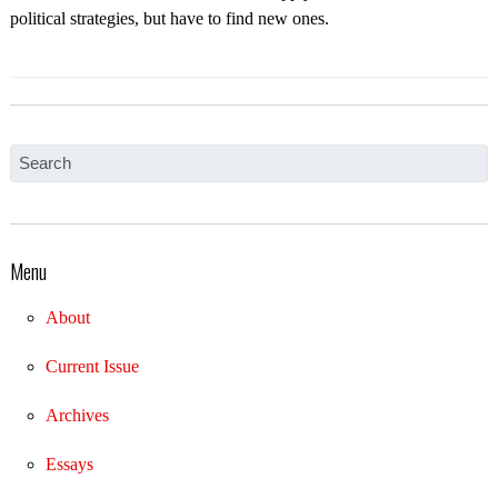
political strategies, but have to find new ones.
Menu
About
Current Issue
Archives
Essays