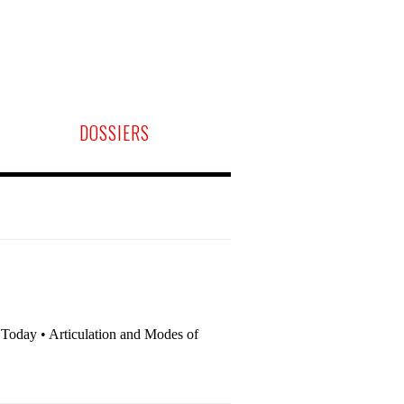
DOSSIERS
m Today • Articulation and Modes of