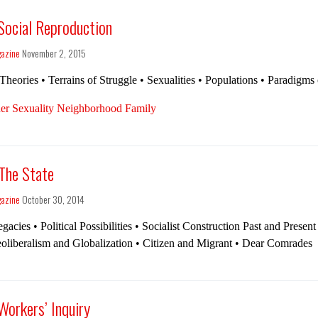
 Social Reproduction
gazine
November 2, 2015
Theories • Terrains of Struggle • Sexualities • Populations • Paradigms
er Sexuality Neighborhood Family
 The State
gazine
October 30, 2014
gacies • Political Possibilities • Socialist Construction Past and Present
oliberalism and Globalization • Citizen and Migrant • Dear Comrades
Workers’ Inquiry