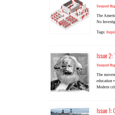
Viewpoint Ma
The Amer­i­
No Inves­ti
Tags:
Inqui
Issue 2:
Viewpoint Ma
The movemen
education •
Modern cris
Issue 1: