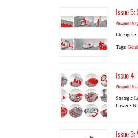
Issue 5:
Viewpoint Ma
Lineages • 
Tags:
Gend
Issue 4:
Viewpoint Ma
Strategic Le
Power • Ne
Issue 3: 