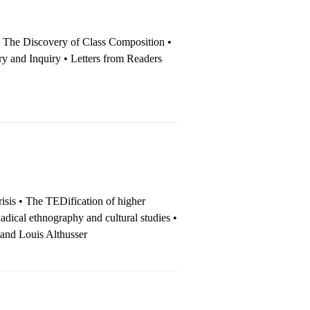
• The Dis­cov­ery of Class Composition •
ory and Inquiry • Letters from Readers
isis • The TEDification of higher
dical ethnography and cultural studies •
 and Louis Althusser