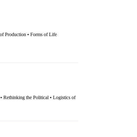
 of Production • Forms of Life
 • Rethinking the Political • Logistics of