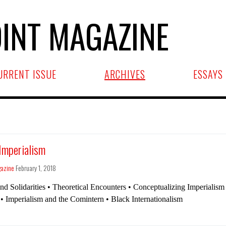
INT MAGAZINE
URRENT ISSUE
ARCHIVES
ESSAYS
 Imperialism
gazine
February 1, 2018
and Solidarities • Theoretical Encounters • Conceptualizing Imperialis
• Imperialism and the Comintern • Black Internationalism