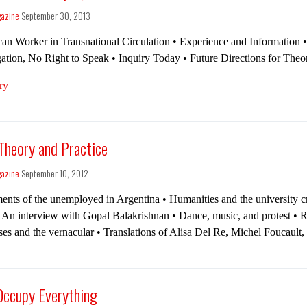
gazine
September 30, 2013
can Worker in Transna­tional Circulation • Expe­ri­ence and Information 
­ga­tion, No Right to Speak • Inquiry Today • Future Direc­tions for The­
ry
 Theory and Practice
gazine
September 10, 2012
ts of the unemployed in Argentina • Humanities and the university cr
 An interview with Gopal Balakrishnan • Dance, music, and protest • Ra
es and the vernacular • Translations of Alisa Del Re, Michel Foucault,
 Occupy Everything