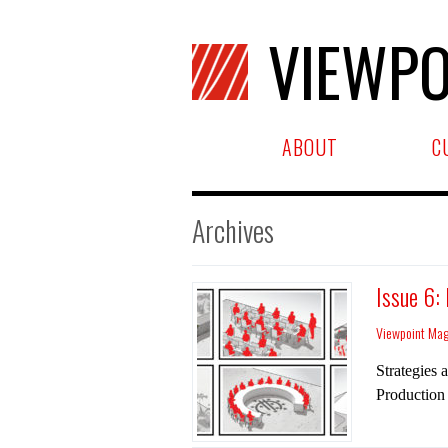
VIEWPO
ABOUT
C
Archives
Issue 6:
Viewpoint Ma
Strategies 
Production 