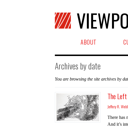
VIEWPO
ABOUT
C
Archives by date
You are browsing the site archives by dat
The Left
Jeffery R. Web
There has n
And it’s in