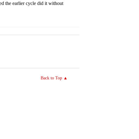
d the earlier cycle did it without
Back to Top