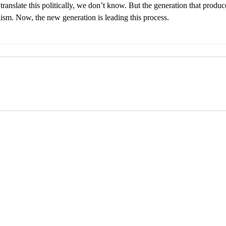
ranslate this politically, we don’t know. But the generation that produce
lism. Now, the new generation is leading this process.