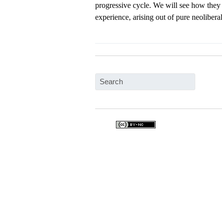
progressive cycle. We will see how they t
experience, arising out of pure neolibera