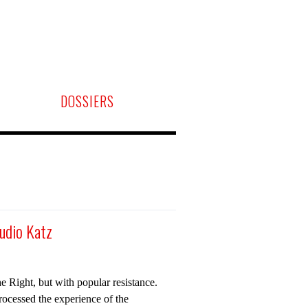
DOSSIERS
audio Katz
e Right, but with popular resistance.
rocessed the experience of the