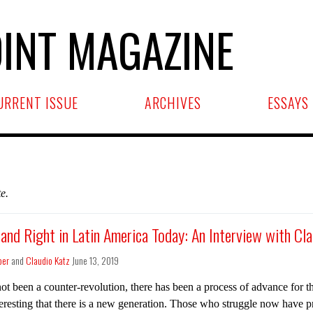
INT MAGAZINE
URRENT ISSUE
ARCHIVES
ESSAYS
e.
 and Right in Latin America Today: An Interview with Cl
ber
and
Claudio Katz
June 13, 2019
ot been a counter-revolution, there has been a process of advance for th
teresting that there is a new generation. Those who struggle now have p