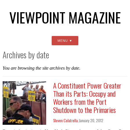
VIEWPOINT MAGAZINE
MENU
Archives by date
You are browsing the site archives by date.
A Constituent Power Greater
Than its Parts: Occupy and
Workers from the Port
Shutdown to the Primaries
Steven Colatrella
January 20, 2012