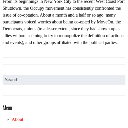
From its beginnings in New York City to the recent West Coast Port
Shutdown, the Occupy movement has consistently confronted the
issue of co-optation. About a month and a half or so ago, many
participants voiced worries about being co-opted by MoveOn, the
Democrats, unions (to a lesser extent, since they had shown up as
allies without seeming to try to monopolize the definition of actions
and events), and other groups affiliated with the political parties.
Menu
About