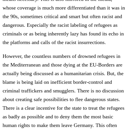
whose coverage is much more differentiated than it was in
the 90s, sometimes critical and smart but often racist and
dangerous. Especially the racist labeling of refugees as
criminals or as being inherently lazy has found its echo in
the platforms and calls of the racist insurrections.
However, the countless numbers of drowned refugees in
the Mediterranean and those dying at the EU-Borders are
actually being discussed as a humanitarian crisis. But, the
blame is being laid on inefficient border-control and
criminal traffickers and smugglers. There is no discussion
about creating safe possibilities to flee dangerous states.
There is a clear incentive for the state to treat the refugees
as badly as possible and to deny them the most basic
human rights to make them leave Germany. This often