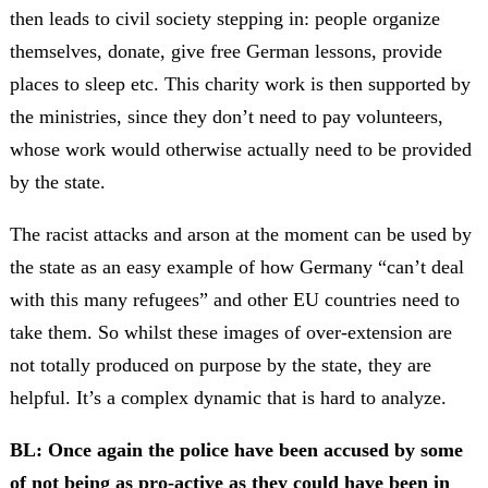
then leads to civil society stepping in: people organize
themselves, donate, give free German lessons, provide
places to sleep etc. This charity work is then supported by
the ministries, since they don’t need to pay volunteers,
whose work would otherwise actually need to be provided
by the state.
The racist attacks and arson at the moment can be used by
the state as an easy example of how Germany “can’t deal
with this many refugees” and other EU countries need to
take them. So whilst these images of over-extension are
not totally produced on purpose by the state, they are
helpful. It’s a complex dynamic that is hard to analyze.
BL: Once again the police have been accused by some
of not being as pro-active as they could have been in