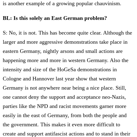
is another example of a growing popular chauvinism.
BL: Is this solely an East German problem?
S: No, it is not. This has become quite clear. Although the
larger and more aggressive demonstrations take place in
eastern Germany, nightly arsons and small actions are
happening more and more in western Germany. Also the
intensity and size of the HoGeSa demonstrations in
Cologne and Hannover last year show that western
Germany is not anywhere near being a nice place. Still,
one cannot deny the support and acceptance neo-Nazis,
parties like the NPD and racist movements garner more
easily in the east of Germany, from both the people and
the government. This makes it even more difficult to
create and support antifascist actions and to stand in their