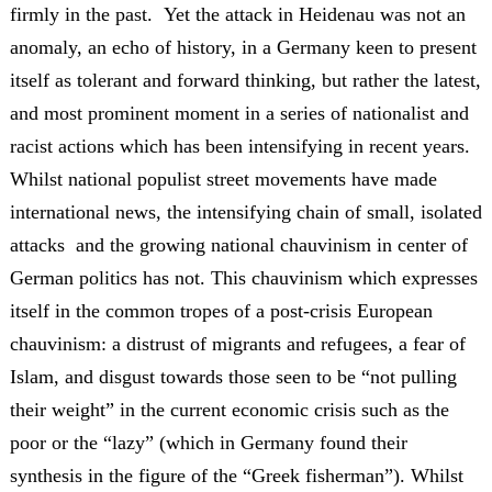
firmly in the past. Yet the attack in Heidenau was not an
anomaly, an echo of history, in a Germany keen to present
itself as tolerant and forward thinking, but rather the latest,
and most prominent moment in a series of nationalist and
racist actions which has been intensifying in recent years.
Whilst national populist street movements have made
international news, the intensifying chain of small, isolated
attacks and the growing national chauvinism in center of
German politics has not. This chauvinism which expresses
itself in the common tropes of a post-crisis European
chauvinism: a distrust of migrants and refugees, a fear of
Islam, and disgust towards those seen to be “not pulling
their weight” in the current economic crisis such as the
poor or the “lazy” (which in Germany found their
synthesis in the figure of the “Greek fisherman”). Whilst