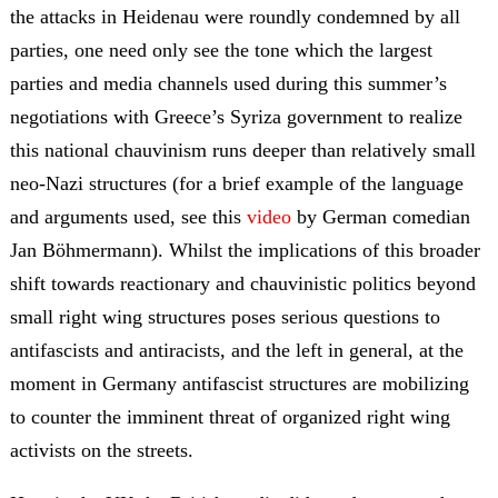
the attacks in Heidenau were roundly condemned by all
parties, one need only see the tone which the largest
parties and media channels used during this summer’s
negotiations with Greece’s Syriza government to realize
this national chauvinism runs deeper than relatively small
neo-Nazi structures (for a brief example of the language
and arguments used, see this
video
by German comedian
Jan Böhmermann). Whilst the implications of this broader
shift towards reactionary and chauvinistic politics beyond
small right wing structures poses serious questions to
antifascists and antiracists, and the left in general, at the
moment in Germany antifascist structures are mobilizing
to counter the imminent threat of organized right wing
activists on the streets.