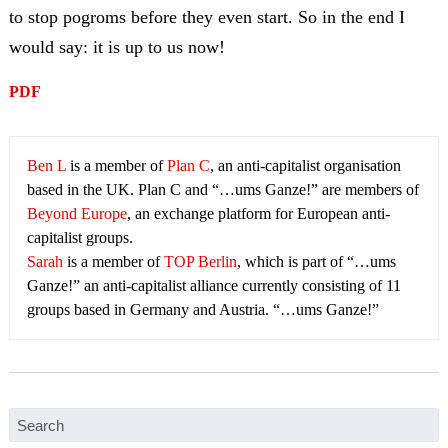
to stop pogroms before they even start. So in the end I
would say: it is up to us now!
PDF
Ben L
is a member of
Plan C
, an anti-capitalist organisation
based in the UK. Plan C and “…ums Ganze!” are members of
Beyond Europe
, an exchange platform for European anti-
capitalist groups.
Sarah
is a member of
TOP Berlin
, which is part of “…ums
Ganze!” an anti-capitalist alliance currently consisting of 11
groups based in Germany and Austria. “…ums Ganze!”