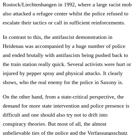
Rostock/Liechtenhangen in 1992, where a large racist mob
also attacked a refugee center whilst the police refused to
escalate their tactics or call in sufficient reinforcements.
In contrast to this, the antifascist demonstration in
Heidenau was accompanied by a huge number of police
and ended brutally with antifascists being pushed back to
the train station really quick. Several activists were hurt or
injured by pepper spray and physical attacks. It clearly
shows, who the real enemy for the police in Saxony is.
On the other hand, from a state-critical perspective, the
demand for more state intervention and police presence is
difficult and one should also try not to drift into
conspiracy theories. But most of all, the almost
unbelievable ties of the police and the Verfassungsschutz