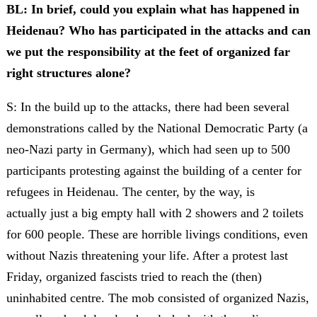
BL: In brief, could you explain what has happened in
Heidenau? Who has participated in the attacks and can
we put the responsibility at the feet of organized far
right structures alone?
S: In the build up to the attacks, there had been several
demonstrations called by the National Democratic Party (a
neo-Nazi party in Germany), which had seen up to 500
participants protesting against the building of a center for
refugees in Heidenau. The center, by the way, is
actually just a big empty hall with 2 showers and 2 toilets
for 600 people. These are horrible livings conditions, even
without Nazis threatening your life. After a protest last
Friday, organized fascists tried to reach the (then)
uninhabited centre. The mob consisted of organized Nazis,