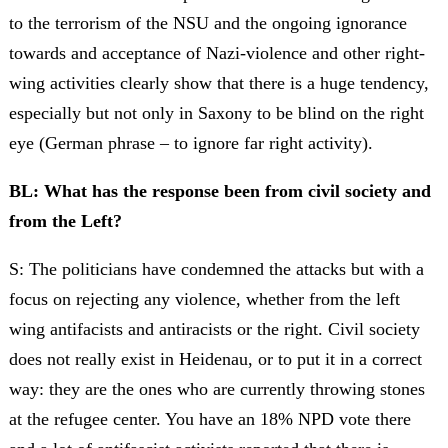
to the terrorism of the NSU and the ongoing ignorance
towards and acceptance of Nazi-violence and other right-
wing activities clearly show that there is a huge tendency,
especially but not only in Saxony to be blind on the right
eye (German phrase – to ignore far right activity).
BL: What has the response been from civil society and
from the Left?
S: The politicians have condemned the attacks but with a
focus on rejecting any violence, whether from the left
wing antifacists and antiracists or the right. Civil society
does not really exist in Heidenau, or to put it in a correct
way: they are the ones who are currently throwing stones
at the refugee center. You have an 18% NPD vote there