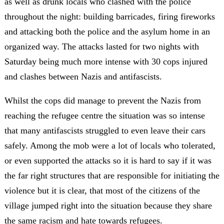
as well as drunk locals who clashed with the police
throughout the night: building barricades, firing fireworks
and attacking both the police and the asylum home in an
organized way. The attacks lasted for two nights with
Saturday being much more intense with 30 cops injured
and clashes between Nazis and antifascists.
Whilst the cops did manage to prevent the Nazis from
reaching the refugee centre the situation was so intense
that many antifascists struggled to even leave their cars
safely. Among the mob were a lot of locals who tolerated,
or even supported the attacks so it is hard to say if it was
the far right structures that are responsible for initiating the
violence but it is clear, that most of the citizens of the
village jumped right into the situation because they share
the same racism and hate towards refugees.