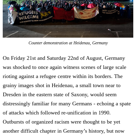
Counter demonstration at Heidenau, Germany
On Friday 21
st
and Saturday 22
nd
of August, Germany
was shocked to once again witness scenes of large scale
rioting against a refugee centre within its borders. The
grainy images shot in Heidenau, a small town near to
Dresden in the eastern state of Saxony, would seem
distressingly familiar for many Germans - echoing a spate
of attacks which followed re-unification in 1990.
Outbursts of organized racism were thought to be yet
another difficult chapter in Germany’s history, but now