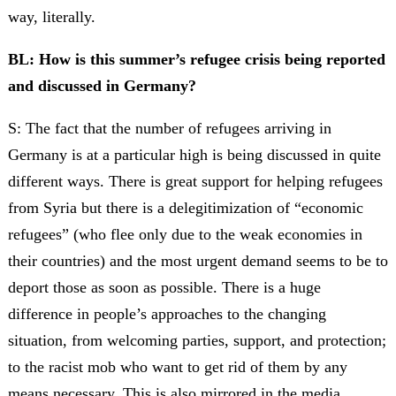
way, literally.
BL: How is this summer’s refugee crisis being reported
and discussed in Germany?
S: The fact that the number of refugees arriving in
Germany is at a particular high is being discussed in quite
different ways. There is great support for helping refugees
from Syria but there is a delegitimization of “economic
refugees” (who flee only due to the weak economies in
their countries) and the most urgent demand seems to be to
deport those as soon as possible. There is a huge
difference in people’s approaches to the changing
situation, from welcoming parties, support, and protection;
to the racist mob who want to get rid of them by any
means necessary. This is also mirrored in the media,