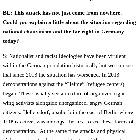
BL: This attack has not just come from nowhere.
Could you explain a little about the situation regarding
national chauvinism and the far right in Germany
today?
S: Nationalist and racist Ideologies have been virulent
within the German population historically but we can see
that since 2013 the situation has worsened. In 2013
demonstrations against the “Heime” (refugee centers)
began. These usually see a mixture of organized right
wing activists alongside unorganized, angry German
citizens. Hellersdorf, a suburb in the east of Berlin where
TOP is active, was amongst the first to see these forms of
demonstration. At the same time attacks and physical