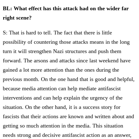
BL: What effect has this attack had on the wider far
right scene?
S: That is hard to tell. The fact that there is little
possibility of countering those attacks means in the long
turn it will strengthen Nazi structures and push them
forward. The arsons and attacks since last weekend have
gained a lot more attention than the ones during the
previous month. On the one hand that is good and helpful,
because media attention can help mediate antifascist
interventions and can help explain the urgency of the
situation. On the other hand, it is a success story for
fascists that their actions are known and written about and
getting so much attention in the media. This situation
needs strong and decisive antifascist action as an answer,