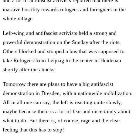
and a lot of antifascist activists reported that there is
massive hostility towards refugees and foreigners in the
whole village.
Left-wing and antifascist activists held a strong and
powerful demonstration on the Sunday after the riots.
Others blocked and stopped a bus that was supposed to
take Refugees from Leipzig to the center in Heidenau
shortly after the attacks.
Tomorrow there are plans to have a big antifascist
demonstration in Dresden, with a nationwide mobilization.
All in all one can say, the left is reacting quite slowly,
maybe because there is a lot of fear and uncertainty about
what to do. But there is, of course, rage and the clear
feeling that this has to stop!