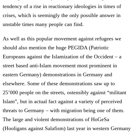
tendency of a rise in reactionary ideologies in times of
crises, which is seemingly the only possible answer in
unstable times many people can find.
As well as this popular movement against refugees we
should also mention the huge PEGIDA (Patriotic
Europeans against the Islamization of the Occident – a
street based anti-Islam movement most prominent in
eastern Germany) demonstrations in Germany and
elsewhere. Some of these demonstrations saw up to
25’000 people on the streets, ostensibly against “militant
Islam”, but in actual fact against a variety of perceived
threats to Germany – with migration being one of them.
The large and violent demonstrations of HoGeSa
(Hooligans against Salafism) last year in western Germany