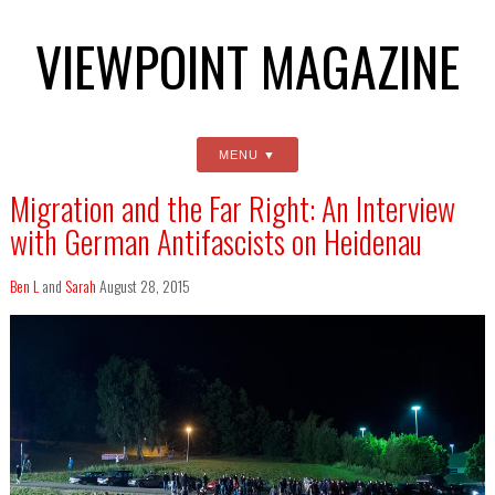
VIEWPOINT MAGAZINE
MENU
Migration and the Far Right: An Interview
with German Antifascists on Heidenau
Ben L
and
Sarah
August 28, 2015