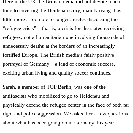
Here in the UK the British media did not devote much
time to covering the Heidenau story, mainly using it as
little more a footnote to longer articles discussing the
“refugee crisis” – that is, a crisis for the states receiving
refugees, not a humanitarian one involving thousands of
unnecessary deaths at the borders of an increasingly
fortified Europe. The British media’s fairly positive
portrayal of Germany – a land of economic success,
exciting urban living and quality soccer continues.
Sarah, a member of TOP Berlin, was one of the
antifascists who mobilized to go to Heidenau and
physically defend the refugee center in the face of both far
right and police aggression. We asked her a few questions
about what has been going on in Germany this year.