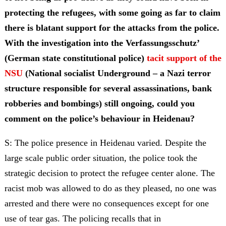
protecting the refugees, with some going as far to claim
there is blatant support for the attacks from the police.
With the investigation into the Verfassungsschutz’
(German state constitutional police)
tacit support of the
NSU
(National socialist Underground – a Nazi terror
structure responsible for several assassinations, bank
robberies and bombings) still ongoing, could you
comment on the police’s behaviour in Heidenau?
S: The police presence in Heidenau varied. Despite the
large scale public order situation, the police took the
strategic decision to protect the refugee center alone. The
racist mob was allowed to do as they pleased, no one was
arrested and there were no consequences except for one
use of tear gas. The policing recalls that in