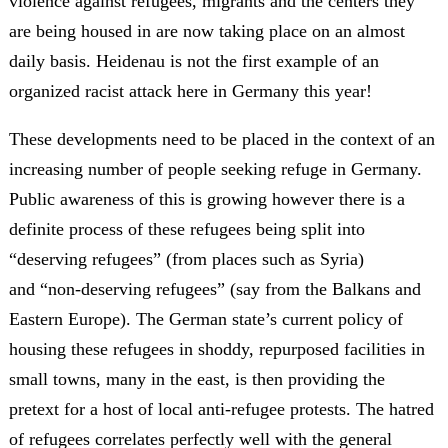
violence against refugees, migrants and the centers they
are being housed in are now taking place on an almost
daily basis. Heidenau is not the first example of an
organized racist attack here in Germany this year!
These developments need to be placed in the context of an
increasing number of people seeking refuge in Germany.
Public awareness of this is growing however there is a
definite process of these refugees being split into
“deserving refugees” (from places such as Syria)
and “non-deserving refugees” (say from the Balkans and
Eastern Europe). The German state’s current policy of
housing these refugees in shoddy, repurposed facilities in
small towns, many in the east, is then providing the
pretext for a host of local anti-refugee protests. The hatred
of refugees correlates perfectly well with the general