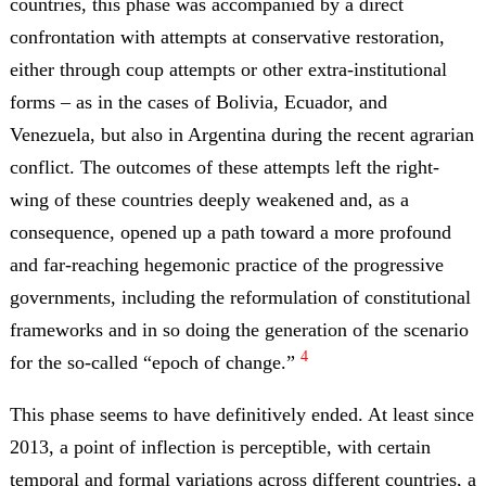
countries, this phase was accompanied by a direct
confrontation with attempts at conservative restoration,
either through coup attempts or other extra-institutional
forms – as in the cases of Bolivia, Ecuador, and
Venezuela, but also in Argentina during the recent agrarian
conflict. The outcomes of these attempts left the right-
wing of these countries deeply weakened and, as a
consequence, opened up a path toward a more profound
and far-reaching hegemonic practice of the progressive
governments, including the reformulation of constitutional
frameworks and in so doing the generation of the scenario
4
for the so-called “epoch of change.”
This phase seems to have definitively ended. At least since
2013, a point of inflection is perceptible, with certain
temporal and formal variations across different countries, a