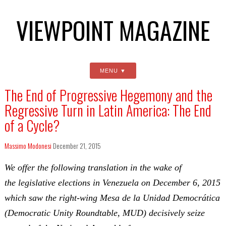
VIEWPOINT MAGAZINE
MENU
The End of Progressive Hegemony and the
Regressive Turn in Latin America: The End
of a Cycle?
Massimo Modonesi
December 21, 2015
We offer the following translation in the wake of
the legislative elections in Venezuela on December 6, 2015
which saw the right-wing Mesa de la Unidad Democrática
(Democratic Unity Roundtable, MUD) decisively seize