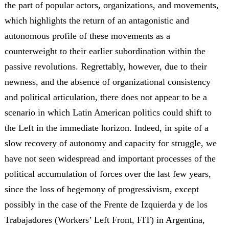
the part of popular actors, organizations, and movements,
which highlights the return of an antagonistic and
autonomous profile of these movements as a
counterweight to their earlier subordination within the
passive revolutions. Regrettably, however, due to their
newness, and the absence of organizational consistency
and political articulation, there does not appear to be a
scenario in which Latin American politics could shift to
the Left in the immediate horizon. Indeed, in spite of a
slow recovery of autonomy and capacity for struggle, we
have not seen widespread and important processes of the
political accumulation of forces over the last few years,
since the loss of hegemony of progressivism, except
possibly in the case of the Frente de Izquierda y de los
Trabajadores (Workers’ Left Front, FIT) in Argentina,