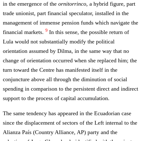
in the emergence of the
ornitorrinco
, a hybrid figure, part
trade unionist, part financial speculator, installed in the
management of immense pension funds which navigate the
9
financial markets.
In this sense, the possible return of
Lula would not substantially modify the political
orientation assumed by Dilma, in the same way that no
change of orientation occurred when she replaced him; the
turn toward the Centre has manifested itself in the
conjuncture above all through the diminution of social
spending in comparison to the persistent direct and indirect
support to the process of capital accumulation.
The same tendency has appeared in the Ecuadorian case
since the displacement of sectors of the Left internal to the
Alianza País (Country Alliance, AP) party and the