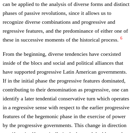
can be applied to the analysis of diverse forms and distinct
phases of passive revolutions, since it allows us to
recognize diverse combinations and progressive and
regressive features, and the predominance of either one of
6
these in successive moments of the historical process.
From the beginning, diverse tendencies have coexisted
inside of the blocs and social and political alliances that
have supported progressive Latin American governments.
If in the initial phase the progressive features dominated,
contributing to their denomination as progressive, one can
identify a later tendential conservative turn which operates
in a regressive sense with respect to the earlier progressive
features of the hegemonic phase in the exercise of power
by the progressive governments. This change in direction