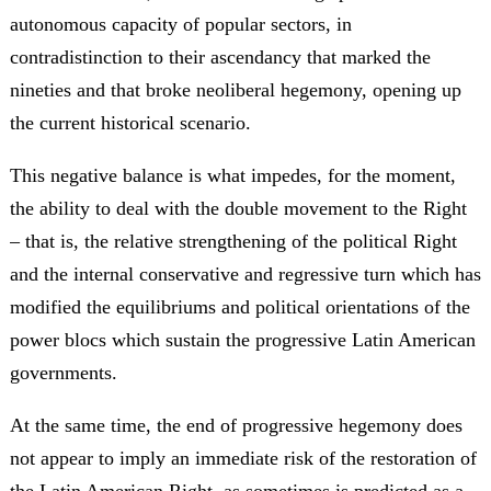
autonomous capacity of popular sectors, in
contradistinction to their ascendancy that marked the
nineties and that broke neoliberal hegemony, opening up
the current historical scenario.
This negative balance is what impedes, for the moment,
the ability to deal with the double movement to the Right
– that is, the relative strengthening of the political Right
and the internal conservative and regressive turn which has
modified the equilibriums and political orientations of the
power blocs which sustain the progressive Latin American
governments.
At the same time, the end of progressive hegemony does
not appear to imply an immediate risk of the restoration of
the Latin American Right, as sometimes is predicted as a