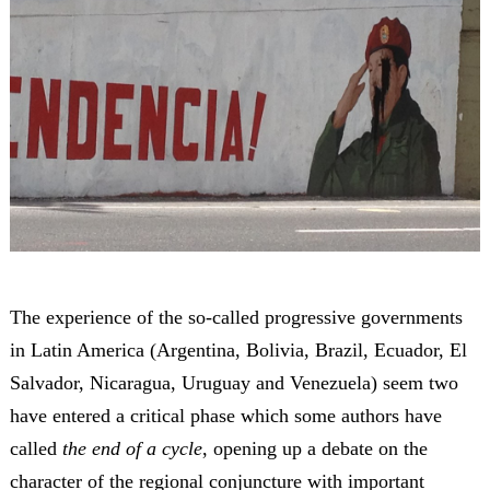
The experience of the so-called progressive governments
in Latin America (Argentina, Bolivia, Brazil, Ecuador, El
Salvador, Nicaragua, Uruguay and Venezuela) seem two
have entered a critical phase which some authors have
called
the end of a cycle
, opening up a debate on the
character of the regional conjuncture with important