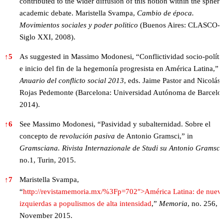
contributed to the wider diffusion of this notion within the sphere
academic debate. Maristella Svampa,
Cambio de época.
Movimientos sociales y poder politico
(Buenos Aires: CLASCO-
Siglo XXI, 2008).
↑
5
As suggested in Massimo Modonesi, “Conflictividad socio-políti
e inicio del fin de la hegemonía progresista en América Latina,” i
Anuario del conflicto social 2013
, eds. Jaime Pastor and Nicolás
Rojas Pedemonte (Barcelona: Universidad Autónoma de Barcelo
2014).
↑
6
See Massimo Modonesi, “Pasividad y subalternidad. Sobre el
concepto de
revolución pasiva
de Antonio Gramsci,” in
Gramsciana. Rivista Internazionale de Studi su Antonio Gramsci
,
no.1, Turin, 2015.
↑
7
Maristella Svampa,
“
http://revistamemoria.mx/%3Fp=702″>América Latina: de nuev
izquierdas a populismos de alta intensidad
,”
Memoria
, no. 256,
November 2015.