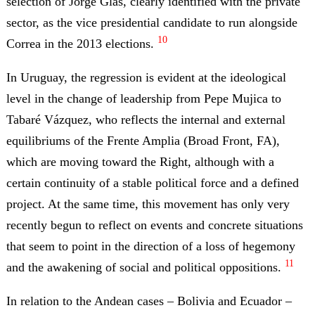
selection of Jorge Glas, clearly identified with the private
sector, as the vice presidential candidate to run alongside
10
Correa in the 2013 elections.
In Uruguay, the regression is evident at the ideological
level in the change of leadership from Pepe Mujica to
Tabaré Vázquez, who reflects the internal and external
equilibriums of the Frente Amplia (Broad Front, FA),
which are moving toward the Right, although with a
certain continuity of a stable political force and a defined
project. At the same time, this movement has only very
recently begun to reflect on events and concrete situations
that seem to point in the direction of a loss of hegemony
11
and the awakening of social and political oppositions.
In relation to the Andean cases – Bolivia and Ecuador –