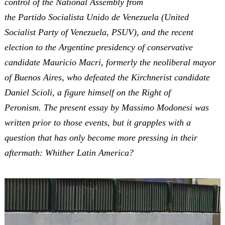
control of the National Assembly from
the Partido Socialista Unido de Venezuela (United
Socialist Party of Venezuela, PSUV), and the recent
election to the Argentine presidency of conservative
candidate Mauricio Macri, formerly the neoliberal mayor
of Buenos Aires, who defeated the Kirchnerist candidate
Daniel Scioli, a figure himself on the Right of
Peronism. The present essay by Massimo Modonesi was
written prior to those events, but it grapples with a
question that has only become more pressing in their
aftermath: Whither Latin America?