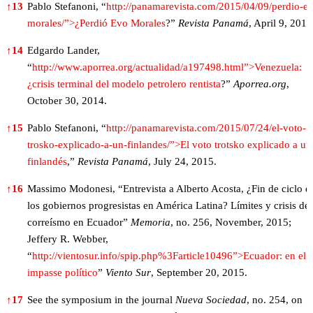
↑
13
Pablo Stefanoni, “
http://panamarevista.com/2015/04/09/perdio-e
morales/”>¿Perdió Evo Morales
?”
Revista Panamá
, April 9, 2015
↑
14
Edgardo Lander,
“
http://www.aporrea.org/actualidad/a197498.html”>Venezuela:
¿crisis terminal del modelo petrolero rentista
?”
Aporrea.org
,
October 30, 2014.
↑
15
Pablo Stefanoni, “
http://panamarevista.com/2015/07/24/el-voto-
trosko-explicado-a-un-finlandes/”>El voto trotsko explicado a un
finlandés
,”
Revista Panamá
, July 24, 2015.
↑
16
Massimo Modonesi, “Entrevista a Alberto Acosta, ¿Fin de ciclo d
los gobiernos progresistas en América Latina? Límites y crisis del
correísmo en Ecuador”
Memoria
, no. 256, November, 2015;
Jeffery R. Webber,
“
http://vientosur.info/spip.php%3Farticle10496”>Ecuador: en el
impasse político
”
Viento Sur
, September 20, 2015.
↑
17
See the symposium in the journal
Nueva Sociedad
, no. 254, on