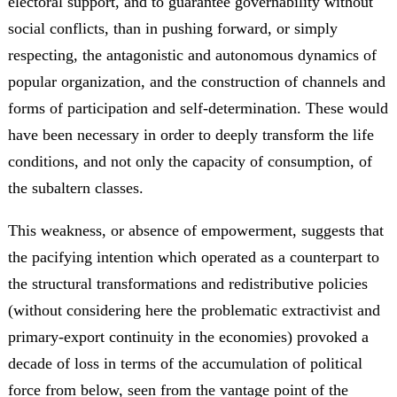
electoral support, and to guarantee governability without
social conflicts, than in pushing forward, or simply
respecting, the antagonistic and autonomous dynamics of
popular organization, and the construction of channels and
forms of participation and self-determination. These would
have been necessary in order to deeply transform the life
conditions, and not only the capacity of consumption, of
the subaltern classes.
This weakness, or absence of empowerment, suggests that
the pacifying intention which operated as a counterpart to
the structural transformations and redistributive policies
(without considering here the problematic extractivist and
primary-export continuity in the economies) provoked a
decade of loss in terms of the accumulation of political
force from below, seen from the vantage point of the