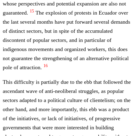
whose perspectives and potential expansion are also not
15
guaranteed.
The explosion of protests in Ecuador over
the last several months have put forward several demands
of distinct sectors, but in spite of the accumulated
discontent of popular sectors, and in particular of
indigenous movements and organized workers, this does
not guarantee the strengthening of an alternative political
16
pole of attraction.
This difficulty is partially due to the ebb that followed the
ascendant wave of anti-neoliberal struggles, as popular
sectors adapted to a political culture of clientelism; on the
other hand, and more importantly, this ebb was a product
of the initiatives, or lack of initiatives, of progressive
governments that were more interested in building