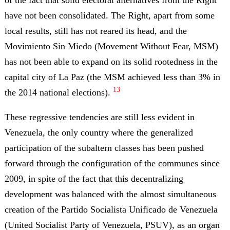
have not been consolidated. The Right, apart from some
local results, still has not reared its head, and the
Movimiento Sin Miedo (Movement Without Fear, MSM)
has not been able to expand on its solid rootedness in the
capital city of La Paz (the MSM achieved less than 3% in
13
the 2014 national elections).
These regressive tendencies are still less evident in
Venezuela, the only country where the generalized
participation of the subaltern classes has been pushed
forward through the configuration of the communes since
2009, in spite of the fact that this decentralizing
development was balanced with the almost simultaneous
creation of the Partido Socialista Unificado de Venezuela
(United Socialist Party of Venezuela, PSUV), as an organ