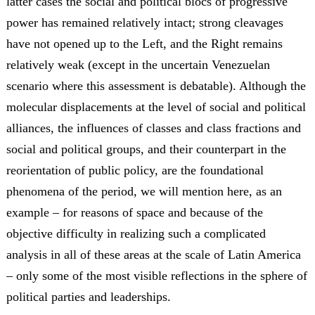
latter cases the social and political blocs of progressive
power has remained relatively intact; strong cleavages
have not opened up to the Left, and the Right remains
relatively weak (except in the uncertain Venezuelan
scenario where this assessment is debatable). Although the
molecular displacements at the level of social and political
alliances, the influences of classes and class fractions and
social and political groups, and their counterpart in the
reorientation of public policy, are the foundational
phenomena of the period, we will mention here, as an
example – for reasons of space and because of the
objective difficulty in realizing such a complicated
analysis in all of these areas at the scale of Latin America
– only some of the most visible reflections in the sphere of
political parties and leaderships.