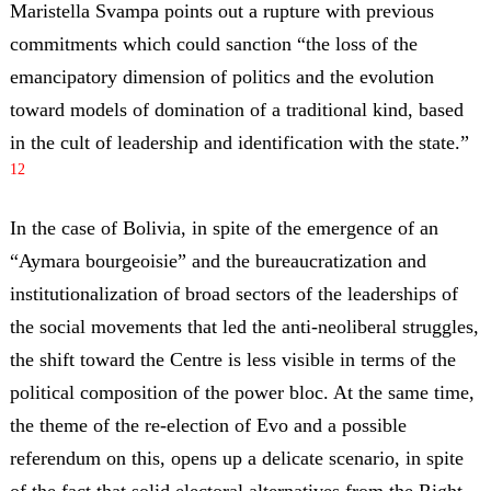
Maristella Svampa points out a rupture with previous
commitments which could sanction “the loss of the
emancipatory dimension of politics and the evolution
toward models of domination of a traditional kind, based
in the cult of leadership and identification with the state.”
12
In the case of Bolivia, in spite of the emergence of an
“Aymara bourgeoisie” and the bureaucratization and
institutionalization of broad sectors of the leaderships of
the social movements that led the anti-neoliberal struggles,
the shift toward the Centre is less visible in terms of the
political composition of the power bloc. At the same time,
the theme of the re-election of Evo and a possible
referendum on this, opens up a delicate scenario, in spite
of the fact that solid electoral alternatives from the Right