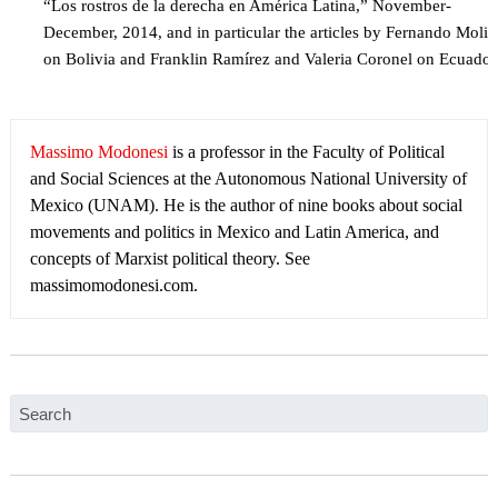
“Los rostros de la derecha en América Latina,” November-
December, 2014, and in particular the articles by Fernando Molin
on Bolivia and Franklin Ramírez and Valeria Coronel on Ecuador
Massimo Modonesi
is a professor in the Faculty of Political
and Social Sciences at the Autonomous National University of
Mexico (UNAM). He is the author of nine books about social
movements and politics in Mexico and Latin America, and
concepts of Marxist political theory. See
massimomodonesi.com.