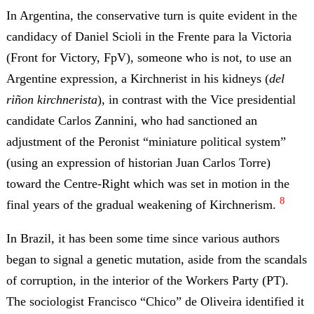
In Argentina, the conservative turn is quite evident in the
candidacy of Daniel Scioli in the Frente para la Victoria
(Front for Victory, FpV), someone who is not, to use an
Argentine expression, a Kirchnerist in his kidneys (
del
riñon kirchnerista
), in contrast with the Vice presidential
candidate Carlos Zannini, who had sanctioned an
adjustment of the Peronist “miniature political system”
(using an expression of historian Juan Carlos Torre)
toward the Centre-Right which was set in motion in the
8
final years of the gradual weakening of Kirchnerism.
In Brazil, it has been some time since various authors
began to signal a genetic mutation, aside from the scandals
of corruption, in the interior of the Workers Party (PT).
The sociologist Francisco “Chico” de Oliveira identified it