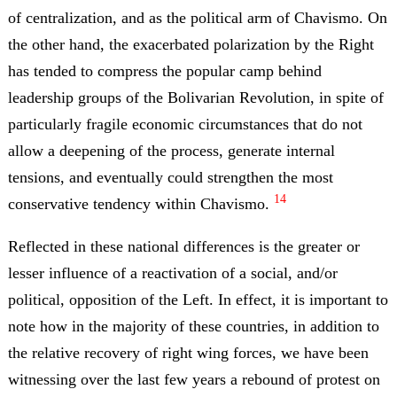
of centralization, and as the political arm of Chavismo. On
the other hand, the exacerbated polarization by the Right
has tended to compress the popular camp behind
leadership groups of the Bolivarian Revolution, in spite of
particularly fragile economic circumstances that do not
allow a deepening of the process, generate internal
tensions, and eventually could strengthen the most
14
conservative tendency within Chavismo.
Reflected in these national differences is the greater or
lesser influence of a reactivation of a social, and/or
political, opposition of the Left. In effect, it is important to
note how in the majority of these countries, in addition to
the relative recovery of right wing forces, we have been
witnessing over the last few years a rebound of protest on