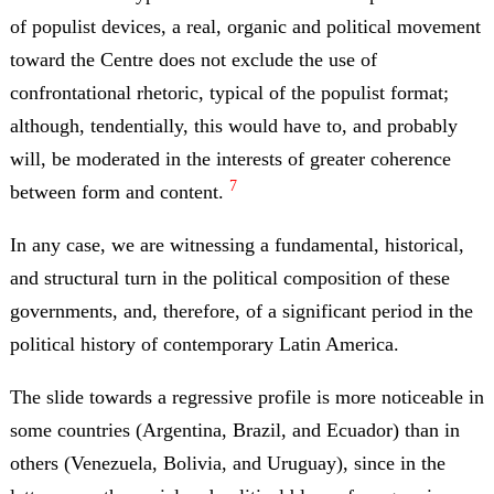
of populist devices, a real, organic and political movement
toward the Centre does not exclude the use of
confrontational rhetoric, typical of the populist format;
although, tendentially, this would have to, and probably
will, be moderated in the interests of greater coherence
7
between form and content.
In any case, we are witnessing a fundamental, historical,
and structural turn in the political composition of these
governments, and, therefore, of a significant period in the
political history of contemporary Latin America.
The slide towards a regressive profile is more noticeable in
some countries (Argentina, Brazil, and Ecuador) than in
others (Venezuela, Bolivia, and Uruguay), since in the