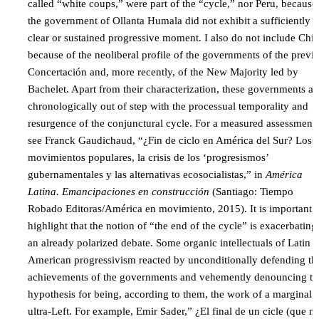
called “white coups,” were part of the “cycle,” nor Peru, because
the government of Ollanta Humala did not exhibit a sufficiently
clear or sustained progressive moment. I also do not include Chil
because of the neoliberal profile of the governments of the previ
Concertación and, more recently, of the New Majority led by
Bachelet. Apart from their characterization, these governments ar
chronologically out of step with the processual temporality and
resurgence of the conjunctural cycle. For a measured assessment
see Franck Gaudichaud, “¿Fin de ciclo en América del Sur? Los
movimientos populares, la crisis de los ‘progresismos’
gubernamentales y las alternativas ecosocialistas,” in
América
Latina. Emancipaciones en construcción
(Santiago: Tiempo
Robado Editoras/América en movimiento, 2015). It is important t
highlight that the notion of “the end of the cycle” is exacerbating
an already polarized debate. Some organic intellectuals of Latin
American progressivism reacted by unconditionally defending th
achievements of the governments and vehemently denouncing th
hypothesis for being, according to them, the work of a marginal
ultra-Left. For example, Emir Sader,” ¿El final de un cicle (que n