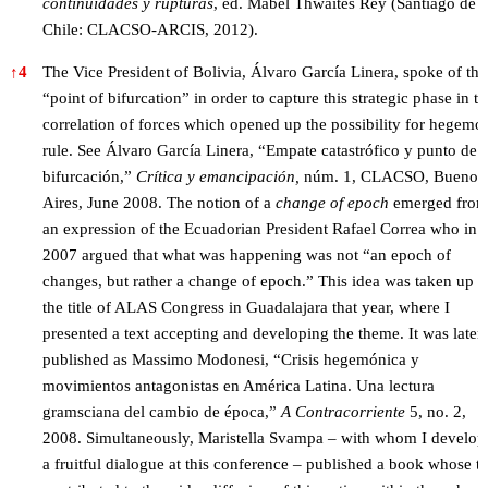
continuidades y rupturas
, ed. Mabel Thwaites Rey (Santiago de
Chile: CLACSO-ARCIS, 2012).
↑
4
The Vice President of Bolivia, Álvaro García Linera, spoke of the
“point of bifurcation” in order to capture this strategic phase in t
correlation of forces which opened up the possibility for hegemo
rule. See Álvaro García Linera, “Empate catastrófico y punto de
bifurcación,”
Crítica y emancipación
,
núm. 1, CLACSO, Buenos
Aires, June 2008. The notion of a
change of epoch
emerged fro
an expression of the Ecuadorian President Rafael Correa who in
2007 argued that what was happening was not “an epoch of
changes, but rather a change of epoch.” This idea was taken up i
the title of ALAS Congress in Guadalajara that year, where I
presented a text accepting and developing the theme. It was later
published as Massimo Modonesi, “Crisis hegemónica y
movimientos antagonistas en América Latina. Una lectura
gramsciana del cambio de época,”
A Contracorriente
5, no. 2,
2008. Simultaneously, Maristella Svampa – with whom I develop
a fruitful dialogue at this conference – published a book whose tit