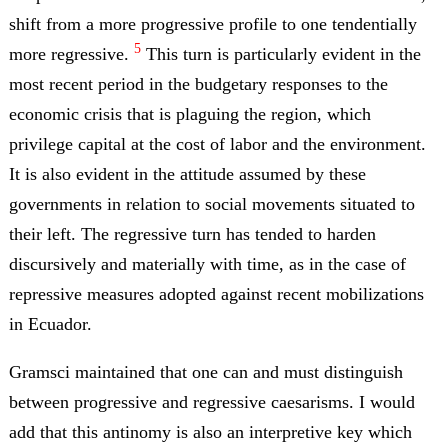
shift from a more progressive profile to one tendentially
5
more regressive.
This turn is particularly evident in the
most recent period in the budgetary responses to the
economic crisis that is plaguing the region, which
privilege capital at the cost of labor and the environment.
It is also evident in the attitude assumed by these
governments in relation to social movements situated to
their left. The regressive turn has tended to harden
discursively and materially with time, as in the case of
repressive measures adopted against recent mobilizations
in Ecuador.
Gramsci maintained that one can and must distinguish
between progressive and regressive caesarisms. I would
add that this antinomy is also an interpretive key which