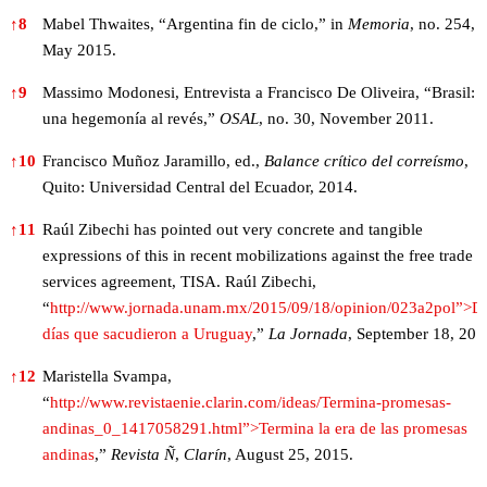
↑
8
Mabel Thwaites, “Argentina fin de ciclo,” in
Memoria
, no. 254,
May 2015.
↑
9
Massimo Modonesi, Entrevista a Francisco De Oliveira, “Brasil:
una hegemonía al revés,”
OSAL
, no. 30, November 2011.
↑
10
Francisco Muñoz Jaramillo, ed.,
Balance crítico del correísmo
,
Quito: Universidad Central del Ecuador, 2014.
↑
11
Raúl Zibechi has pointed out very concrete and tangible
expressions of this in recent mobilizations against the free trade 
services agreement, TISA. Raúl Zibechi,
“
http://www.jornada.unam.mx/2015/09/18/opinion/023a2pol”>D
días que sacudieron a Uruguay
,”
La Jornada
, September 18, 201
↑
12
Maristella Svampa,
“
http://www.revistaenie.clarin.com/ideas/Termina-promesas-
andinas_0_1417058291.html”>Termina la era de las promesas
andinas
,”
Revista
Ñ
,
Clarín
, August 25, 2015.