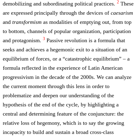
2
demobilizing and subordinating political practices.
These
are expressed principally through the devices of
caesarism
and
transformism
as modalities of emptying out, from top
to bottom, channels of popular organization, participation
3
and protagonism.
Passive revolution is a formula that
seeks and achieves a hegemonic exit to a situation of an
equilibrium of forces, or a “catastrophic equilibrium” – a
formula reflected in the experience of Latin American
progressivism in the decade of the 2000s. We can analyze
the current moment through this lens in order to
problematize and deepen our understanding of the
hypothesis of the end of the cycle, by highlighting a
central and determining feature of the conjuncture: the
relative loss of hegemony, which is to say the growing
incapacity to build and sustain a broad cross-class