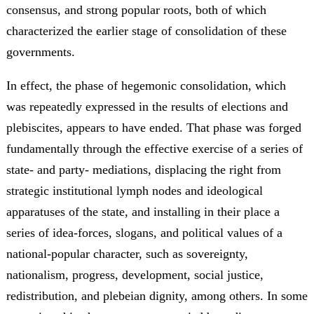
consensus, and strong popular roots, both of which
characterized the earlier stage of consolidation of these
governments.
In effect, the phase of hegemonic consolidation, which
was repeatedly expressed in the results of elections and
plebiscites, appears to have ended. That phase was forged
fundamentally through the effective exercise of a series of
state- and party- mediations, displacing the right from
strategic institutional lymph nodes and ideological
apparatuses of the state, and installing in their place a
series of idea-forces, slogans, and political values of a
national-popular character, such as sovereignty,
nationalism, progress, development, social justice,
redistribution, and plebeian dignity, among others. In some