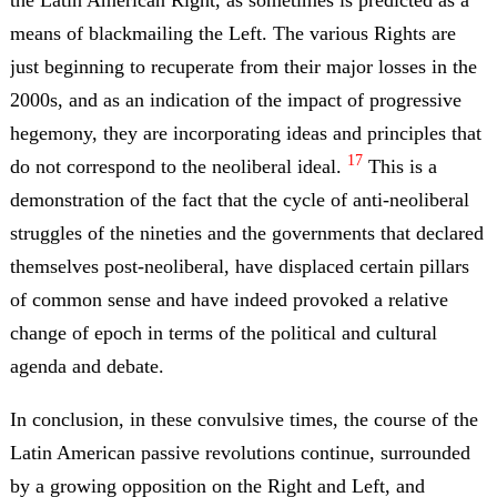
means of blackmailing the Left. The various Rights are
just beginning to recuperate from their major losses in the
2000s, and as an indication of the impact of progressive
hegemony, they are incorporating ideas and principles that
17
do not correspond to the neoliberal ideal.
This is a
demonstration of the fact that the cycle of anti-neoliberal
struggles of the nineties and the governments that declared
themselves post-neoliberal, have displaced certain pillars
of common sense and have indeed provoked a relative
change of epoch in terms of the political and cultural
agenda and debate.
In conclusion, in these convulsive times, the course of the
Latin American passive revolutions continue, surrounded
by a growing opposition on the Right and Left, and