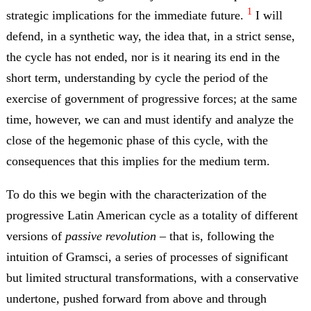
1
strategic implications for the immediate future.
I will
defend, in a synthetic way, the idea that, in a strict sense,
the cycle has not ended, nor is it nearing its end in the
short term, understanding by cycle the period of the
exercise of government of progressive forces; at the same
time, however, we can and must identify and analyze the
close of the hegemonic phase of this cycle, with the
consequences that this implies for the medium term.
To do this we begin with the characterization of the
progressive Latin American cycle as a totality of different
versions of
passive revolution
– that is, following the
intuition of Gramsci, a series of processes of significant
but limited structural transformations, with a conservative
undertone, pushed forward from above and through