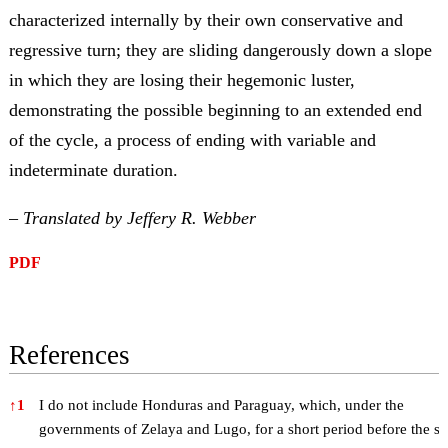
characterized internally by their own conservative and
regressive turn; they are sliding dangerously down a slope
in which they are losing their hegemonic luster,
demonstrating the possible beginning to an extended end
of the cycle, a process of ending with variable and
indeterminate duration.
– Translated by Jeffery R. Webber
PDF
References
References
↑
1
I do not include Honduras and Paraguay, which, under the
governments of Zelaya and Lugo, for a short period before the so