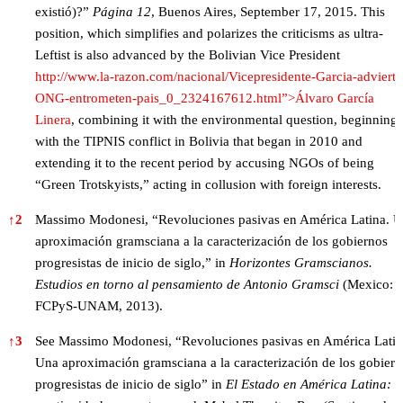
existió)?”
Página 12
, Buenos Aires, September 17, 2015. This
position, which simplifies and polarizes the criticisms as ultra-
Leftist is also advanced by the Bolivian Vice President
http://www.la-razon.com/nacional/Vicepresidente-Garcia-advierte
ONG-entrometen-pais_0_2324167612.html”>Álvaro García
Linera
, combining it with the environmental question, beginning
with the TIPNIS conflict in Bolivia that began in 2010 and
extending it to the recent period by accusing NGOs of being
“Green Trotskyists,” acting in collusion with foreign interests.
↑
2
Massimo Modonesi, “Revoluciones pasivas en América Latina. 
aproximación gramsciana a la caracterización de los gobiernos
progresistas de inicio de siglo,” in
Horizontes Gramscianos.
Estudios en torno al pensamiento de Antonio Gramsci
(Mexico:
FCPyS-UNAM, 2013).
↑
3
See Massimo Modonesi, “Revoluciones pasivas en América Latin
Una aproximación gramsciana a la caracterización de los gobiern
progresistas de inicio de siglo” in
El Estado en América Latina: