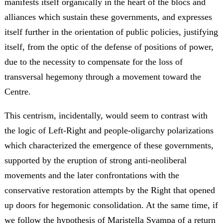
manifests itself organically in the heart of the blocs and
alliances which sustain these governments, and expresses
itself further in the orientation of public policies, justifying
itself, from the optic of the defense of positions of power,
due to the necessity to compensate for the loss of
transversal hegemony through a movement toward the
Centre.
This centrism, incidentally, would seem to contrast with
the logic of Left-Right and people-oligarchy polarizations
which characterized the emergence of these governments,
supported by the eruption of strong anti-neoliberal
movements and the later confrontations with the
conservative restoration attempts by the Right that opened
up doors for hegemonic consolidation. At the same time, if
we follow the hypothesis of Maristella Svampa of a return