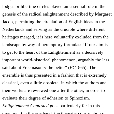
lodges or libertine circles played an essential role in the
genesis of the radical enlightenment described by Margaret
Jacob, permitting the circulation of English ideas in the
Netherlands and serving as the crucible where different
heritages merged, it is here voluntarily excluded from the
landscape by way of peremptory formulas: “If our aim is
to get to the heart of the Enlightenment as a decisively
important world-historical phenomenon, arguably the less
said about Freemasonry the better” (
EC
, 865). The
ensemble is thus presented in a fashion that is extremely
classical, even a little obsolete, in which the authors and
their works are reviewed one after the other, in order to
evaluate their degree of adhesion to Spinozism.
Enlightenment Contested
goes particularly far in this
direction. On the one hand, the thematic construction of