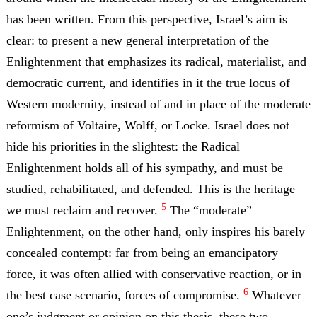
has been written. From this perspective, Israel’s aim is
clear: to present a new general interpretation of the
Enlightenment that emphasizes its radical, materialist, and
democratic current, and identifies in it the true locus of
Western modernity, instead of and in place of the moderate
reformism of Voltaire, Wolff, or Locke. Israel does not
hide his priorities in the slightest: the Radical
Enlightenment holds all of his sympathy, and must be
studied, rehabilitated, and defended. This is the heritage
5
we must reclaim and recover.
The “moderate”
Enlightenment, on the other hand, only inspires his barely
concealed contempt: far from being an emancipatory
force, it was often allied with conservative reaction, or in
6
the best case scenario, forces of compromise.
Whatever
one’s judgment or opinion on this thesis, these two