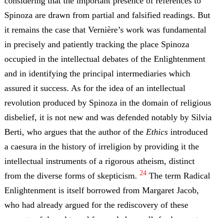
considering that the important presence of references to
Spinoza are drawn from partial and falsified readings. But
it remains the case that Vernière’s work was fundamental
in precisely and patiently tracking the place Spinoza
occupied in the intellectual debates of the Enlightenment
and in identifying the principal intermediaries which
assured it success. As for the idea of an intellectual
revolution produced by Spinoza in the domain of religious
disbelief, it is not new and was defended notably by Silvia
Berti, who argues that the author of the
Ethics
introduced
a caesura in the history of irreligion by providing it the
intellectual instruments of a rigorous atheism, distinct
24
from the diverse forms of skepticism.
The term Radical
Enlightenment is itself borrowed from Margaret Jacob,
who had already argued for the rediscovery of these