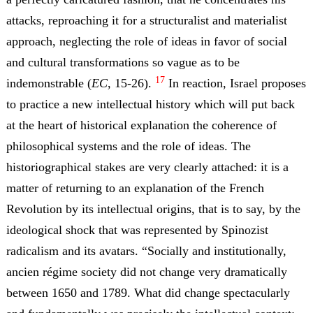
attacks, reproaching it for a structuralist and materialist
approach, neglecting the role of ideas in favor of social
and cultural transformations so vague as to be
17
indemonstrable (
EC
, 15-26).
In reaction, Israel proposes
to practice a new intellectual history which will put back
at the heart of historical explanation the coherence of
philosophical systems and the role of ideas. The
historiographical stakes are very clearly attached: it is a
matter of returning to an explanation of the French
Revolution by its intellectual origins, that is to say, by the
ideological shock that was represented by Spinozist
radicalism and its avatars. “Socially and institutionally,
ancien régime society did not change very dramatically
between 1650 and 1789. What did change spectacularly