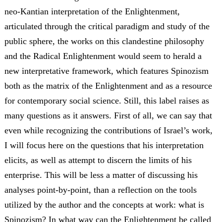
neo-Kantian interpretation of the Enlightenment,
articulated through the critical paradigm and study of the
public sphere, the works on this clandestine philosophy
and the Radical Enlightenment would seem to herald a
new interpretative framework, which features Spinozism
both as the matrix of the Enlightenment and as a resource
for contemporary social science. Still, this label raises as
many questions as it answers. First of all, we can say that
even while recognizing the contributions of Israel’s work,
I will focus here on the questions that his interpretation
elicits, as well as attempt to discern the limits of his
enterprise. This will be less a matter of discussing his
analyses point-by-point, than a reflection on the tools
utilized by the author and the concepts at work: what is
Spinozism? In what way can the Enlightenment be called