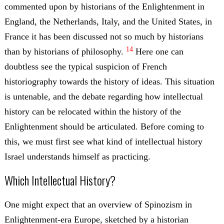
commented upon by historians of the Enlightenment in
England, the Netherlands, Italy, and the United States, in
France it has been discussed not so much by historians
14
than by historians of philosophy.
Here one can
doubtless see the typical suspicion of French
historiography towards the history of ideas. This situation
is untenable, and the debate regarding how intellectual
history can be relocated within the history of the
Enlightenment should be articulated. Before coming to
this, we must first see what kind of intellectual history
Israel understands himself as practicing.
Which Intellectual History?
One might expect that an overview of Spinozism in
Enlightenment-era Europe, sketched by a historian