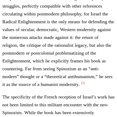
struggles, perfectly compatible with other references
circulating within postmodern philosophy, for Israel the
Radical Enlightenment is the only means for defending the
values of secular, democratic, Western modernity against
the numerous attacks made against it: the return of
religion, the critique of the rationalist legacy, but also the
postmodern or postcolonial problematizing of the
Enlightenment, which he explicitly frames his book as
countering. Far from seeing Spinozism as an “anti-
modern” thought or a “theoretical antihumanism,” he sees
13
it as the source of a humanist modernity.
The specificity of the French reception of Israel’s work has
not been limited to this militant encounter with the neo-
Spinozists. While the book has been extensively