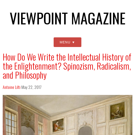
VIEWPOINT MAGAZINE
MENU
How Do We Write the Intellectual History of
the Enlightenment? Spinozism, Radicalism,
and Philosophy
Antoine Lilti
May 22, 2017