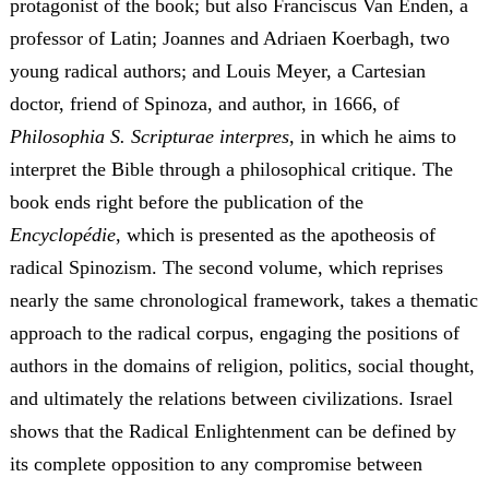
protagonist of the book; but also Franciscus Van Enden, a
professor of Latin; Joannes and Adriaen Koerbagh, two
young radical authors; and Louis Meyer, a Cartesian
doctor, friend of Spinoza, and author, in 1666, of
Philosophia S. Scripturae
interpres
, in which he aims to
interpret the Bible through a philosophical critique. The
book ends right before the publication of the
Encyclopédie
, which is presented as the apotheosis of
radical Spinozism. The second volume, which reprises
nearly the same chronological framework, takes a thematic
approach to the radical corpus, engaging the positions of
authors in the domains of religion, politics, social thought,
and ultimately the relations between civilizations. Israel
shows that the Radical Enlightenment can be defined by
its complete opposition to any compromise between