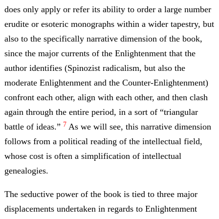
does only apply or refer its ability to order a large number
erudite or esoteric monographs within a wider tapestry, but
also to the specifically narrative dimension of the book,
since the major currents of the Enlightenment that the
author identifies (Spinozist radicalism, but also the
moderate Enlightenment and the Counter-Enlightenment)
confront each other, align with each other, and then clash
again through the entire period, in a sort of “triangular
7
battle of ideas.”
As we will see, this narrative dimension
follows from a political reading of the intellectual field,
whose cost is often a simplification of intellectual
genealogies.
The seductive power of the book is tied to three major
displacements undertaken in regards to Enlightenment