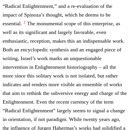
“Radical Enlightenment,” and a re-evaluation of the
impact of Spinoza’s thought, which he deems to be
2
essential.
The monumental scope of this enterprise, as
well as its significant and largely favorable, even
enthusiastic, reception, makes this an indispensable work.
Both an encyclopedic synthesis and an engaged piece of
writing, Israel’s work marks an unquestionable
intervention in Enlightenment historiography – all the
more since this solitary work is not isolated, but rather
indicates and renders more visible an ensemble of works
that aim to rethink the subversive energy and charge of the
Enlightenment. Even the recent currency of the term
“Radical Enlightenment” largely seems to signal a change
in orientation, if not paradigm. While twenty years ago,
the influence of Jurgen Habermas’s works had solidified a