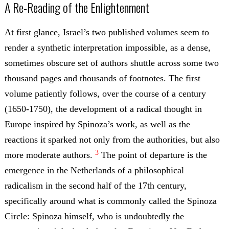
A Re-Reading of the Enlightenment
At first glance, Israel’s two published volumes seem to
render a synthetic interpretation impossible, as a dense,
sometimes obscure set of authors shuttle across some two
thousand pages and thousands of footnotes. The first
volume patiently follows, over the course of a century
(1650-1750), the development of a radical thought in
Europe inspired by Spinoza’s work, as well as the
reactions it sparked not only from the authorities, but also
3
more moderate authors.
The point of departure is the
emergence in the Netherlands of a philosophical
radicalism in the second half of the 17th century,
specifically around what is commonly called the Spinoza
Circle: Spinoza himself, who is undoubtedly the