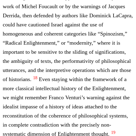
work of Michel Foucault or by the warnings of Jacques
Derrida, then defended by authors like Dominick LaCapra,
could have cautioned Israel against the use of
homogeneous and coherent categories like “Spinozism,”
“Radical Enlightenment,” or “modernity,” where it is
important to be sensitive to the sliding of significations,
the ambiguity of texts, the performativity of philosophical
utterances, and the interpretive operations which are those
18
of historians.
Even staying within the framework of a
more classical intellectual history of the Enlightenment,
we might remember Franco Venturi’s warning against the
idealist impasse of a history of ideas attached to the
reconstitution of the coherence of philosophical systems,
in complete contradiction with the precisely non-
19
systematic dimension of Enlightenment thought.