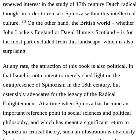
renewed interest in the study of 17th century Dutch radical
thought in order to reinsert Spinoza within this intellectual
10
culture.
On the other hand, the British world – whether
John Locke’s England or David Hume’s Scotland – is for
the most part excluded from this landscape, which is also
surprising.
At any rate, the attraction of this book is also political, in
that Israel is not content to merely shed light on the
omnipresence of Spinozism in the 18th century, but
ostensibly advocates for the legacy of the Radical
Enlightenment. At a time when Spinoza has become an
important reference point in social sciences and political
philosophy, and which has meant a significant return to
Spinoza in critical theory, such an illustration is obviously