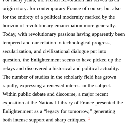
origin story: for contemporary France of course, but also
for the entirety of a political modernity marked by the
horizon of revolutionary emancipation more generally.
Today, with revolutionary passions having apparently been
tempered and our relation to technological progress,
secularization, and civilizational dialogue put into
question, the Enlightenment seems to have picked up the
relays and discovered a historical and political actuality.
The number of studies in the scholarly field has grown
rapidly, expressing a renewed interest in the subject.
Within public debate and discourse, a major recent
exposition at the National Library of France
presented the
Enlightenment as a “legacy for tomorrow,” generating
1
both intense support and sharp critiques.