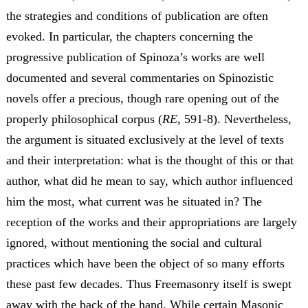
the strategies and conditions of publication are often
evoked. In particular, the chapters concerning the
progressive publication of Spinoza’s works are well
documented and several commentaries on Spinozistic
novels offer a precious, though rare opening out of the
properly philosophical corpus (
RE
, 591-8). Nevertheless,
the argument is situated exclusively at the level of texts
and their interpretation: what is the thought of this or that
author, what did he mean to say, which author influenced
him the most, what current was he situated in? The
reception of the works and their appropriations are largely
ignored, without mentioning the social and cultural
practices which have been the object of so many efforts
these past few decades. Thus Freemasonry itself is swept
away with the back of the hand. While certain Masonic