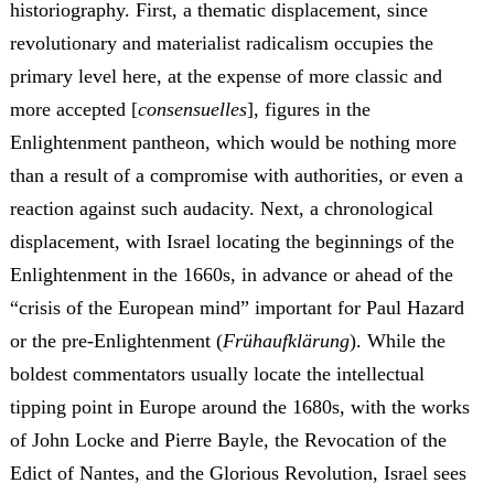
historiography. First, a thematic displacement, since
revolutionary and materialist radicalism occupies the
primary level here, at the expense of more classic and
more accepted [
consensuelles
], figures in the
Enlightenment pantheon, which would be nothing more
than a result of a compromise with authorities, or even a
reaction against such audacity. Next, a chronological
displacement, with Israel locating the beginnings of the
Enlightenment in the 1660s, in advance or ahead of the
“crisis of the European mind” important for Paul Hazard
or the pre-Enlightenment (
Frühaufklärung
). While the
boldest commentators usually locate the intellectual
tipping point in Europe around the 1680s, with the works
of John Locke and Pierre Bayle, the Revocation of the
Edict of Nantes, and the Glorious Revolution, Israel sees