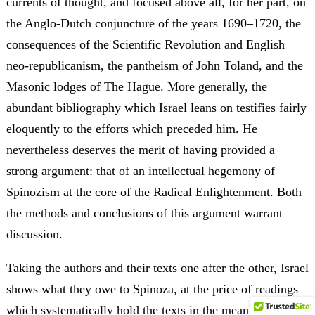
currents of thought, and focused above all, for her part, on
the Anglo-Dutch conjuncture of the years 1690–1720, the
consequences of the Scientific Revolution and English
neo-republicanism, the pantheism of John Toland, and the
Masonic lodges of The Hague. More generally, the
abundant bibliography which Israel leans on testifies fairly
eloquently to the efforts which preceded him. He
nevertheless deserves the merit of having provided a
strong argument: that of an intellectual hegemony of
Spinozism at the core of the Radical Enlightenment. Both
the methods and conclusions of this argument warrant
discussion.
Taking the authors and their texts one after the other, Israel
shows what they owe to Spinoza, at the price of readings
which systematically hold the texts in the meaning of the