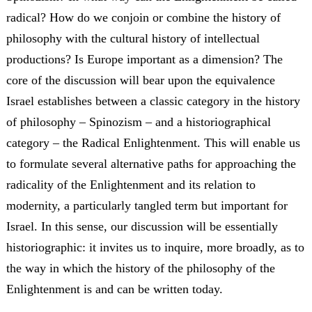
radical? How do we conjoin or combine the history of
philosophy with the cultural history of intellectual
productions? Is Europe important as a dimension? The
core of the discussion will bear upon the equivalence
Israel establishes between a classic category in the history
of philosophy – Spinozism – and a historiographical
category – the Radical Enlightenment. This will enable us
to formulate several alternative paths for approaching the
radicality of the Enlightenment and its relation to
modernity, a particularly tangled term but important for
Israel. In this sense, our discussion will be essentially
historiographic: it invites us to inquire, more broadly, as to
the way in which the history of the philosophy of the
Enlightenment is and can be written today.