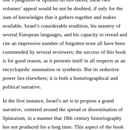
volumes’ appeal would be not be doubted, if only for the
sum of knowledges that it gathers together and makes
available. Israel’s considerable erudition, his mastery of
several European languages, and his capacity to reread and
cite an impressive number of forgotten texts all have been
commended by several reviewers; the success of this book
is for good reason, as it presents itself in all respects as an
encyclopedic summation or synthesis. But its seductive
power lies elsewhere; it is both a historiographical and
political narrative.
In the first instance, Israel’s art is to propose a grand
narrative, centered around the spread or dissemination of
Spinozism, in a manner that 18th century historiography
has not produced for a long time. This aspect of the book