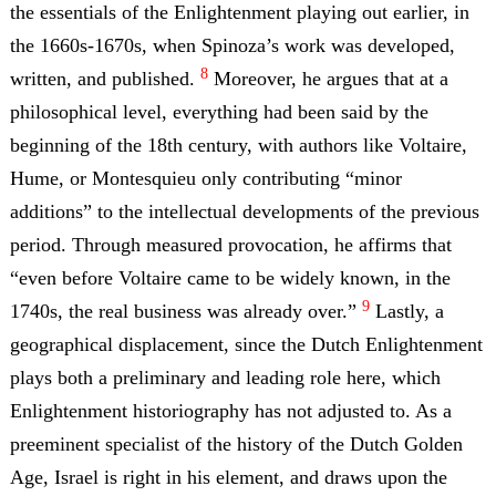
the essentials of the Enlightenment playing out earlier, in
the 1660s-1670s, when Spinoza’s work was developed,
8
written, and published.
Moreover, he argues that at a
philosophical level, everything had been said by the
beginning of the 18th century, with authors like Voltaire,
Hume, or Montesquieu only contributing “minor
additions” to the intellectual developments of the previous
period. Through measured provocation, he affirms that
“even before Voltaire came to be widely known, in the
9
1740s, the real business was already over.”
Lastly, a
geographical displacement, since the Dutch Enlightenment
plays both a preliminary and leading role here, which
Enlightenment historiography has not adjusted to. As a
preeminent specialist of the history of the Dutch Golden
Age, Israel is right in his element, and draws upon the