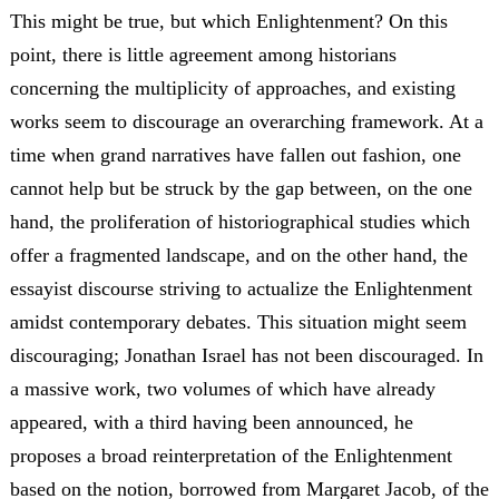
This might be true, but which Enlightenment? On this
point, there is little agreement among historians
concerning the multiplicity of approaches, and existing
works seem to discourage an overarching framework. At a
time when grand narratives have fallen out fashion, one
cannot help but be struck by the gap between, on the one
hand, the proliferation of historiographical studies which
offer a fragmented landscape, and on the other hand, the
essayist discourse striving to actualize the Enlightenment
amidst contemporary debates. This situation might seem
discouraging; Jonathan Israel has not been discouraged. In
a massive work, two volumes of which have already
appeared, with a third having been announced, he
proposes a broad reinterpretation of the Enlightenment
based on the notion, borrowed from Margaret Jacob, of the