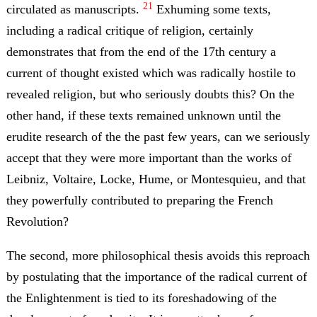
21
circulated as manuscripts.
Exhuming some texts,
including a radical critique of religion, certainly
demonstrates that from the end of the 17th century a
current of thought existed which was radically hostile to
revealed religion, but who seriously doubts this? On the
other hand, if these texts remained unknown until the
erudite research of the the past few years, can we seriously
accept that they were more important than the works of
Leibniz, Voltaire, Locke, Hume, or Montesquieu, and that
they powerfully contributed to preparing the French
Revolution?
The second, more philosophical thesis avoids this reproach
by postulating that the importance of the radical current of
the Enlightenment is tied to its foreshadowing of the