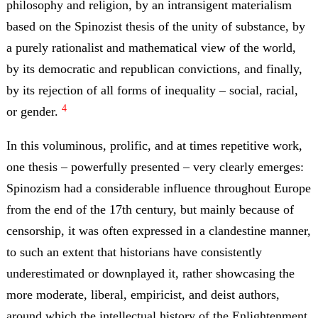
philosophy and religion, by an intransigent materialism
based on the Spinozist thesis of the unity of substance, by
a purely rationalist and mathematical view of the world,
by its democratic and republican convictions, and finally,
by its rejection of all forms of inequality – social, racial,
4
or gender.
In this voluminous, prolific, and at times repetitive work,
one thesis – powerfully presented – very clearly emerges:
Spinozism had a considerable influence throughout Europe
from the end of the 17th century, but mainly because of
censorship, it was often expressed in a clandestine manner,
to such an extent that historians have consistently
underestimated or downplayed it, rather showcasing the
more moderate, liberal, empiricist, and deist authors,
around which the intellectual history of the Enlightenment