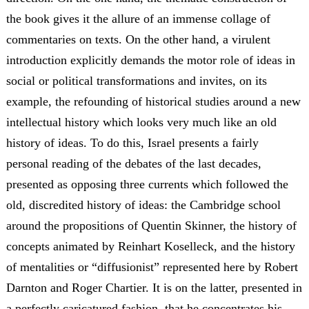
the book gives it the allure of an immense collage of
commentaries on texts. On the other hand, a virulent
introduction explicitly demands the motor role of ideas in
social or political transformations and invites, on its
example, the refounding of historical studies around a new
intellectual history which looks very much like an old
history of ideas. To do this, Israel presents a fairly
personal reading of the debates of the last decades,
presented as opposing three currents which followed the
old, discredited history of ideas: the Cambridge school
around the propositions of Quentin Skinner, the history of
concepts animated by Reinhart Koselleck, and the history
of mentalities or “diffusionist” represented here by Robert
Darnton and Roger Chartier. It is on the latter, presented in
a perfectly caricatured fashion, that he concentrates his