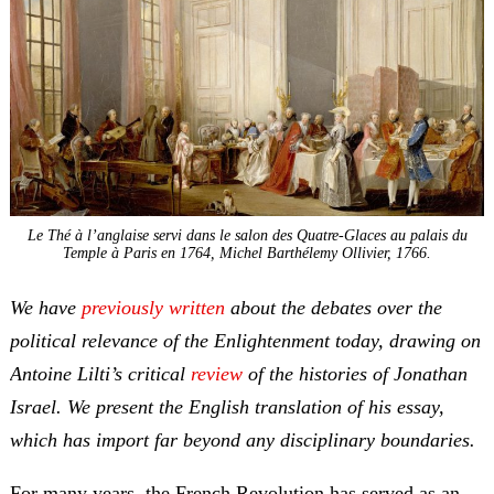
Le Thé à l’anglaise servi dans le salon des Quatre-Glaces au palais du
Temple à Paris en 1764
, Michel Barthélemy Ollivier, 1766.
We have
previously written
about the debates over the
political relevance of the Enlightenment today, drawing on
Antoine Lilti’s critical
review
of the histories of Jonathan
Israel. We present the English translation of his essay,
which has import far beyond any disciplinary boundaries.
For many years, the French Revolution has served as an