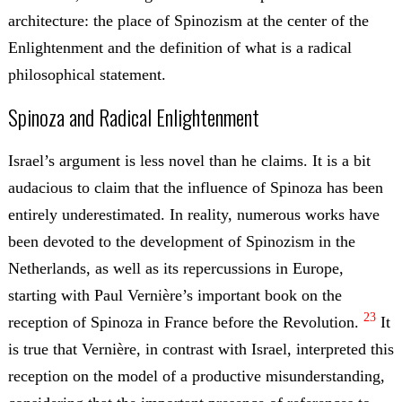
architecture: the place of Spinozism at the center of the
Enlightenment and the definition of what is a radical
philosophical statement.
Spinoza and Radical Enlightenment
Israel’s argument is less novel than he claims. It is a bit
audacious to claim that the influence of Spinoza has been
entirely underestimated. In reality, numerous works have
been devoted to the development of Spinozism in the
Netherlands, as well as its repercussions in Europe,
starting with Paul Vernière’s important book on the
23
reception of Spinoza in France before the Revolution.
It
is true that Vernière, in contrast with Israel, interpreted this
reception on the model of a productive misunderstanding,