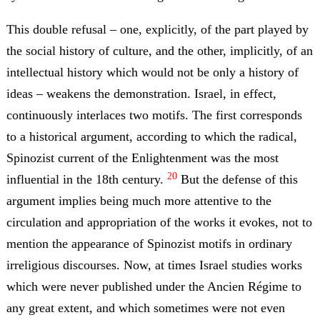
This double refusal – one, explicitly, of the part played by
the social history of culture, and the other, implicitly, of an
intellectual history which would not be only a history of
ideas – weakens the demonstration. Israel, in effect,
continuously interlaces two motifs. The first corresponds
to a historical argument, according to which the radical,
Spinozist current of the Enlightenment was the most
20
influential in the 18th century.
But the defense of this
argument implies being much more attentive to the
circulation and appropriation of the works it evokes, not to
mention the appearance of Spinozist motifs in ordinary
irreligious discourses. Now, at times Israel studies works
which were never published under the Ancien Régime to
any great extent, and which sometimes were not even