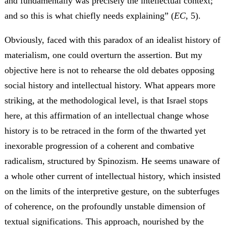
and fundamentally was precisely the intellectual context;
and so this is what chiefly needs explaining” (
EC
, 5).
Obviously, faced with this paradox of an idealist history of
materialism, one could overturn the assertion. But my
objective here is not to rehearse the old debates opposing
social history and intellectual history. What appears more
striking, at the methodological level, is that Israel stops
here, at this affirmation of an intellectual change whose
history is to be retraced in the form of the thwarted yet
inexorable progression of a coherent and combative
radicalism, structured by Spinozism. He seems unaware of
a whole other current of intellectual history, which insisted
on the limits of the interpretive gesture, on the subterfuges
of coherence, on the profoundly unstable dimension of
textual significations. This approach, nourished by the