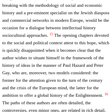
breaking with the methodology of social and economic
history and a pre-eminent specialist on the Jewish diaspora
and commercial networks in modern Europe, would be the
occasion for a dialogue between intellectual history
15
sociocultural approaches.
The opening chapters devoted
to the social and political context attest to this hope, which
is quickly disappointed when it becomes clear that the
author wishes to situate himself in the framework of the
history of ideas in the manner of Paul Hazard and Peter
Gay, who are, moreover, two models considered: the
former for the attention given to the turn of the century
and the crisis of the European mind, the latter for the
16
ambition to offer a global history of the Enlightenment.
The paths of these authors are often detailed, the
controversies, even minor ones, are related in rich detail,