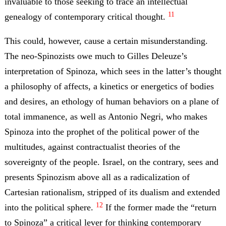
invaluable to those seeking to trace an intellectual
11
genealogy of contemporary critical thought.
This could, however, cause a certain misunderstanding.
The neo-Spinozists owe much to Gilles Deleuze’s
interpretation of Spinoza, which sees in the latter’s thought
a philosophy of affects, a kinetics or energetics of bodies
and desires, an ethology of human behaviors on a plane of
total immanence, as well as Antonio Negri, who makes
Spinoza into the prophet of the political power of the
multitudes, against contractualist theories of the
sovereignty of the people. Israel, on the contrary, sees and
presents Spinozism above all as a radicalization of
Cartesian rationalism, stripped of its dualism and extended
12
into the political sphere.
If the former made the “return
to Spinoza” a critical lever for thinking contemporary