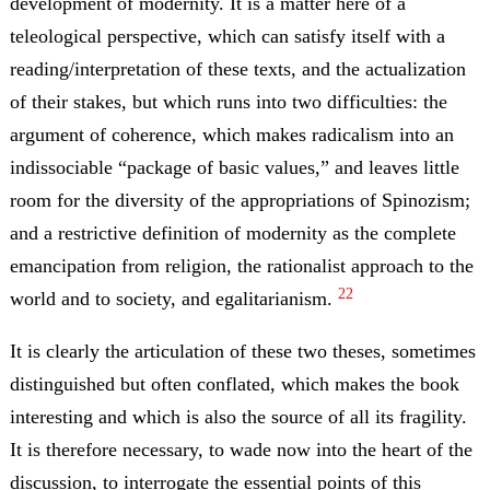
development of modernity. It is a matter here of a
teleological perspective, which can satisfy itself with a
reading/interpretation of these texts, and the actualization
of their stakes, but which runs into two difficulties: the
argument of coherence, which makes radicalism into an
indissociable “package of basic values,” and leaves little
room for the diversity of the appropriations of Spinozism;
and a restrictive definition of modernity as the complete
emancipation from religion, the rationalist approach to the
22
world and to society, and egalitarianism.
It is clearly the articulation of these two theses, sometimes
distinguished but often conflated, which makes the book
interesting and which is also the source of all its fragility.
It is therefore necessary, to wade now into the heart of the
discussion, to interrogate the essential points of this