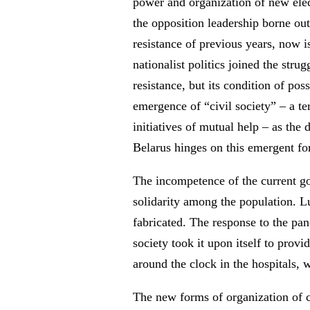
power and organization of new elec
the opposition leadership borne out
resistance of previous years, now is
nationalist politics joined the str
resistance, but its condition of po
emergence of “civil society” – a te
initiatives of mutual help – as the 
Belarus hinges on this emergent fo
The incompetence of the current gov
solidarity among the population. 
fabricated. The response to the pa
society took it upon itself to pro
around the clock in the hospitals, 
The new forms of organization of ci