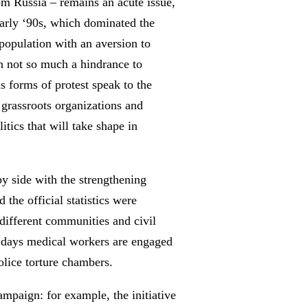
om Russia – remains an acute issue,
 early ‘90s, which dominated the
e population with an aversion to
een not so much a hindrance to
us forms of protest speak to the
 grassroots organizations and
itics that will take shape in
by side with the strengthening
he official statistics were
different communities and civil
e days medical workers are engaged
police torture chambers.
ampaign: for example, the initiative