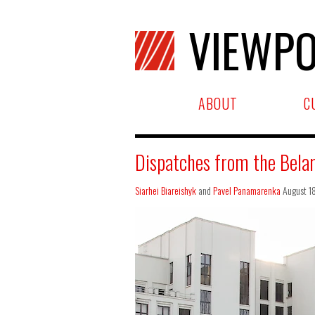
VIEWPO
ABOUT
C
Dispatches from the Belar
Siarhei Biareishyk
and
Pavel Panamarenka
August 1