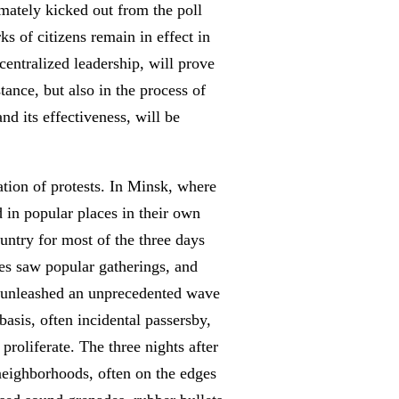
mately kicked out from the poll
ks of citizens remain in effect in
 centralized leadership, will prove
tance, but also in the process of
nd its effectiveness, will be
ation of protests. In Minsk, where
 in popular places in their own
untry for most of the three days
ties saw popular gatherings, and
ON unleashed an unprecedented wave
asis, often incidental passersby,
proliferate. The three nights after
t neighborhoods, often on the edges