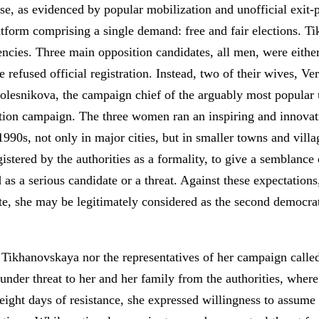
 case, as evidenced by popular mobilization and unofficial exit
latform comprising a single demand: free and fair elections. T
gencies. Three main opposition candidates, all men, were either
e refused official registration. Instead, two of their wives, V
lesnikova, the campaign chief of the arguably most popular u
tion campaign. The three women ran an inspiring and innovat
1990s, not only in major cities, but in smaller towns and villa
stered by the authorities as a formality, to give a semblance
 as a serious candidate or a threat. Against these expectation
te, she may be legitimately considered as the second democrati
 Tikhanovskaya nor the representatives of her campaign called 
 under threat to her and her family from the authorities, where
 eight days of resistance, she expressed willingness to assume a