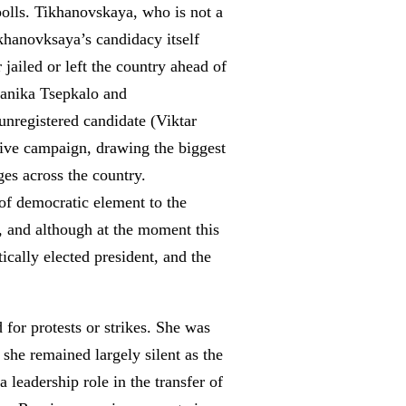
-polls. Tikhanovskaya, who is not a
ikhanovksaya’s candidacy itself
 jailed or left the country ahead of
eranika Tsepkalo and
nregistered candidate (Viktar
ive campaign, drawing the biggest
ges across the country.
 of democratic element to the
s, and although at the moment this
cally elected president, and the
for protests or strikes. She was
 she remained largely silent as the
 leadership role in the transfer of