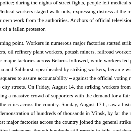
 police; during the nights of street fights, people left medical 
Medical workers staged walk-outs, expressing distress at the 
ir own work from the authorities. Anchors of official televis
of a fallen protestor.
rning point. Workers in numerous major factories started stri
, oil refinery plant workers, potash miners, railroad workers
r major factories across Belarus followed, while workers led 
ina and Salihorst, spearheaded by striking workers, became wi
uares to assure accountability – against the official voting re
e city streets. On Friday, August 14, the striking workers fr
ing a massive crowd of supporters with the demand for a fair
the cities across the country. Sunday, August 17th, saw a hist
 demonstration of hundreds of thousands in Minsk, by far the 
 major factories across the country joined the general strike
itical prisoners, though hundreds still remain in jails, and do