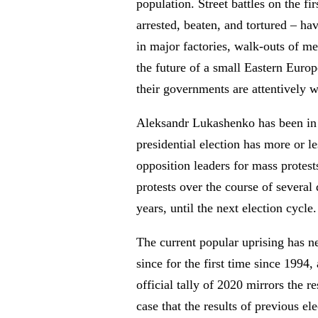
population. Street battles on the f
arrested, beaten, and tortured – ha
in major factories, walk-outs of me
the future of a small Eastern Europ
their governments are attentively w
Aleksandr Lukashenko has been in p
presidential election has more or le
opposition leaders for mass protests
protests over the course of several
years, until the next election cycle.
The current popular uprising has ne
since for the first time since 199
official tally of 2020 mirrors the
case that the results of previous 