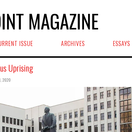
INT MAGAZINE
URRENT ISSUE
ARCHIVES
ESSAYS
us Uprising
8, 2020