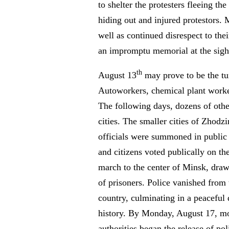
to shelter the protesters fleeing the
hiding out and injured protestors. 
well as continued disrespect to the
an impromptu memorial at the sight 
th
August 13
may prove to be the tu
Autoworkers, chemical plant workers
The following days, dozens of othe
cities. The smaller cities of Zhodz
officials were summoned in public sq
and citizens voted publically on th
march to the center of Minsk, draw
of prisoners. Police vanished from 
country, culminating in a peaceful
history. By Monday, August 17, most
authorities began the release of pol