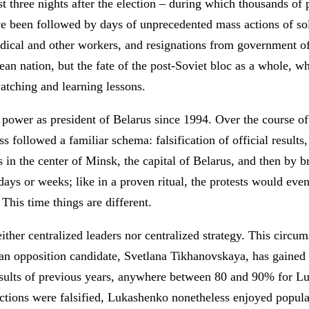
irst three nights after the election – during which thousands o
ve been followed by days of unprecedented mass actions of soli
dical and other workers, and resignations from government offi
ean nation, but the fate of the post-Soviet bloc as a whole, 
atching and learning lessons.
ower as president of Belarus since 1994. Over the course of 
ss followed a familiar schema: falsification of official results,
 in the center of Minsk, the capital of Belarus, and then by br
 days or weeks; like in a proven ritual, the protests would eve
 This time things are different.
ither centralized leaders nor centralized strategy. This circum
4, an opposition candidate, Svetlana Tikhanovskaya, has gaine
 results of previous years, anywhere between 80 and 90% for L
elections were falsified, Lukashenko nonetheless enjoyed popu