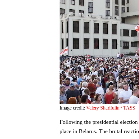
Image credit:
Valery Sharifulin / TASS
Following the presidential electio
place in Belarus. The brutal reactio