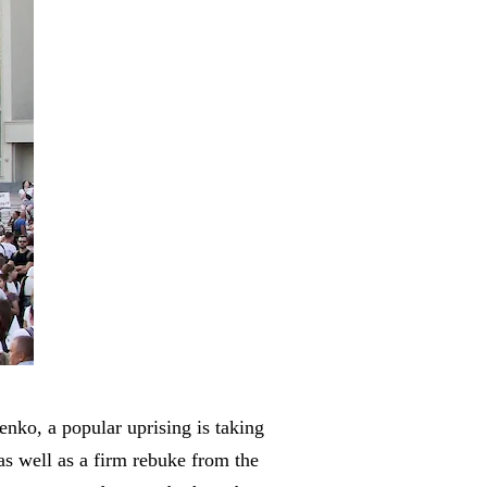
enko, a popular uprising is taking
 as well as a firm rebuke from the