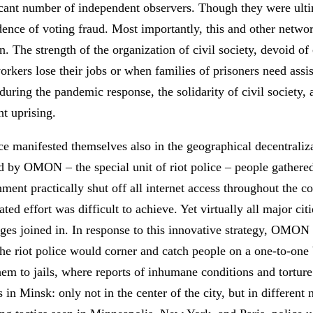
cant number of independent observers. Though they were ulti
idence of voting fraud. Most importantly, this and other networ
ion. The strength of the organization of civil society, devoid of
rkers lose their jobs or when families of prisoners need assis
uring the pandemic response, the solidarity of civil society, a
nt uprising.
nce manifested themselves also in the geographical decentraliz
ed by OMON – the special unit of riot police – people gathered
nt practically shut off all internet access throughout the co
ted effort was difficult to achieve. Yet virtually all major ci
lages joined in. In response to this innovative strategy, OM
the riot police would corner and catch people on a one-to-one b
hem to jails, where reports of inhumane conditions and torture 
s in Minsk: only not in the center of the city, but in differen