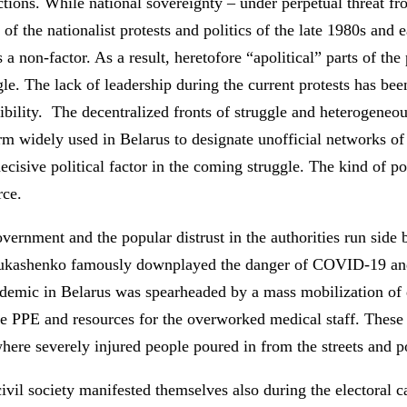
tions. While national sovereignty – under perpetual threat fr
 of the nationalist protests and politics of the late 1980s and
 a non-factor. As a result, heretofore “apolitical” parts of th
uggle. The lack of leadership during the current protests has b
ssibility. The decentralized fronts of struggle and heterogeneo
rm widely used in Belarus to designate unofficial networks of
decisive political factor in the coming struggle. The kind of pol
rce.
ernment and the popular distrust in the authorities run side 
Lukashenko famously downplayed the danger of COVID-19 and t
ndemic in Belarus was spearheaded by a mass mobilization of 
vide PPE and resources for the overworked medical staff. Thes
where severely injured people poured in from the streets and 
vil society manifested themselves also during the electoral c