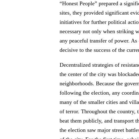
“Honest People” prepared a signifi
sites, they provided significant ev
initiatives for further political act
necessary not only when striking wo
any peaceful transfer of power. As d
decisive to the success of the curre
Decentralized strategies of resista
the center of the city was blockad
neighborhoods. Because the governme
following the election, any coordina
many of the smaller cities and vil
of terror. Throughout the country, 
beat them publicly, and transport t
the election saw major street battle