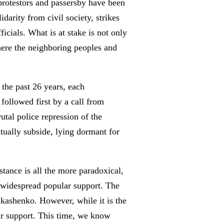
f protestors and passersby have been
darity from civil society, strikes
cials. What is at stake is not only
where the neighboring peoples and
the past 26 years, each
 followed first by a call from
utal police repression of the
ntually subside, lying dormant for
stance is all the more paradoxical,
d widespread popular support. The
ukashenko. However, while it is the
lar support. This time, we know