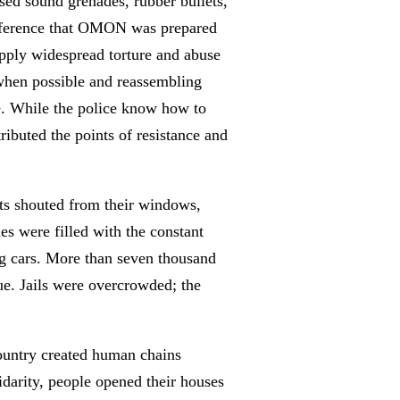
used sound grenades, rubber bullets,
 difference that OMON was prepared
apply widespread torture and abuse
 when possible and reassembling
ble. While the police know how to
tributed the points of resistance and
ets shouted from their windows,
ies were filled with the constant
ng cars. More than seven thousand
nue. Jails were overcrowded; the
country created human chains
idarity, people opened their houses