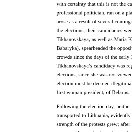
with certainty that this is not the
professional politician, ran on a p
arose as a result of several contin
the elections; their candidacies wer
Tikhanovskaya, as well as Maria Ko
Babaryka), spearheaded the opposi
crowds since the days of the early 
Tikhanovskaya’s candidacy was regi
elections, since she was not viewed
election must be deemed illegitima
first woman president, of Belarus.
Following the election day, neither
transported to Lithuania, evidently
strength of the protests grew; after