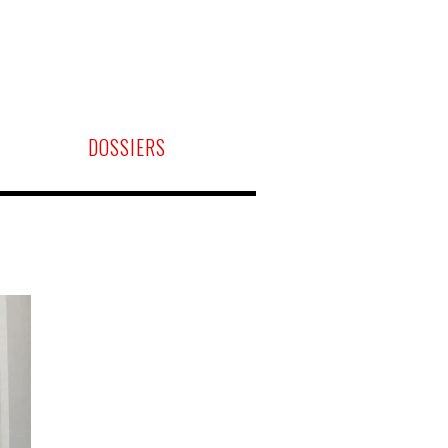
DOSSIERS