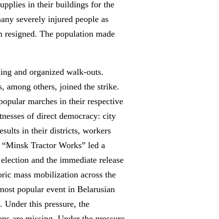
supplies in their buildings for the
many severely injured people as
ion resigned. The population made
king and organized walk-outs.
, among others, joined the strike.
popular marches in their respective
tnesses of direct democracy: city
sults in their districts, workers
om “Minsk Tractor Works” led a
 election and the immediate release
oric mass mobilization across the
most popular event in Belarusian
. Under this pressure, the
zens are missing. Under the pressure