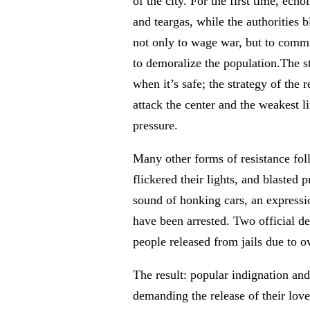
of the city. For the first time, ec
and teargas, while the authorities
not only to wage war, but to commi
to demoralize the population.The s
when it’s safe; the strategy of the
attack the center and the weakest lin
pressure.
Many other forms of resistance fol
flickered their lights, and blasted 
sound of honking cars, an expressi
have been arrested. Two official de
people released from jails due to o
The result: popular indignation an
demanding the release of their love