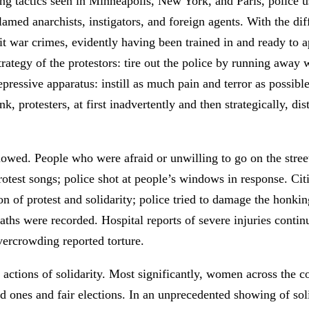
hoing tactics seen in Minneapolis, New York, and Paris, police 
 blamed anarchists, instigators, and foreign agents. With the
t war crimes, evidently having been trained in and ready to 
trategy of the protestors: tire out the police by running away
 repressive apparatus: instill as much pain and terror as possi
k, protesters, at first inadvertently and then strategically, dis
lowed. People who were afraid or unwilling to go on the stre
protest songs; police shot at people’s windows in response. Cit
on of protest and solidarity; police tried to damage the honki
aths were recorded. Hospital reports of severe injuries conti
vercrowding reported torture.
d actions of solidarity. Most significantly, women across the 
d ones and fair elections. In an unprecedented showing of sol