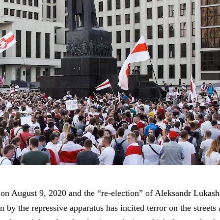
n on August 9, 2020 and the “re-election” of Aleksandr Lukash
n by the repressive apparatus has incited terror on the streets