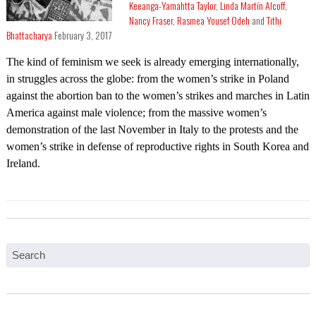
Keeanga-Yamahtta Taylor
,
Linda Martín Alcoff
,
Nancy Fraser
,
Rasmea Yousef Odeh
and
Tithi
Bhattacharya
February 3, 2017
The kind of feminism we seek is already emerging internationally,
in struggles across the globe: from the women’s strike in Poland
against the abortion ban to the women’s strikes and marches in Latin
America against male violence; from the massive women’s
demonstration of the last November in Italy to the protests and the
women’s strike in defense of reproductive rights in South Korea and
Ireland.