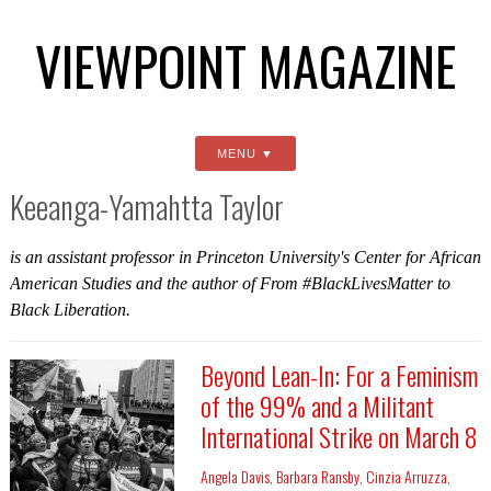
VIEWPOINT MAGAZINE
MENU
Keeanga-Yamahtta Taylor
is an assistant professor in Princeton University's Center for African
American Studies and the author of
From #BlackLivesMatter to
Black Liberation
.
Beyond Lean-In: For a Feminism
of the 99% and a Militant
International Strike on March 8
Angela Davis
,
Barbara Ransby
,
Cinzia Arruzza
,