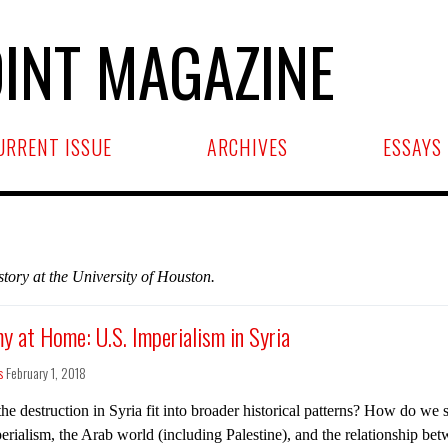
INT MAGAZINE
URRENT ISSUE
ARCHIVES
ESSAYS
tory at the University of Houston.
y at Home: U.S. Imperialism in Syria
s
February 1, 2018
e destruction in Syria fit into broader historical patterns? How do we si
erialism, the Arab world (including Palestine), and the relationship bet