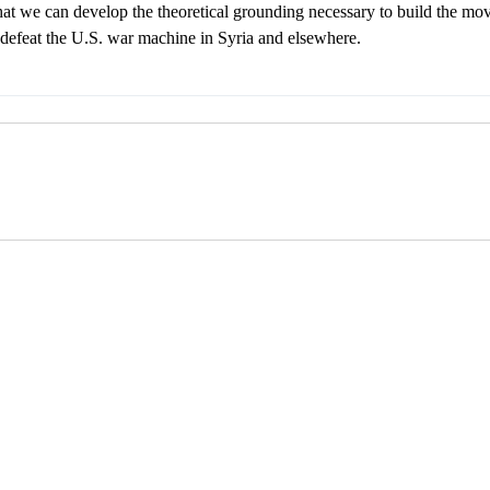
hat we can develop the theoretical grounding necessary to build the mov
 defeat the U.S. war machine in Syria and elsewhere.