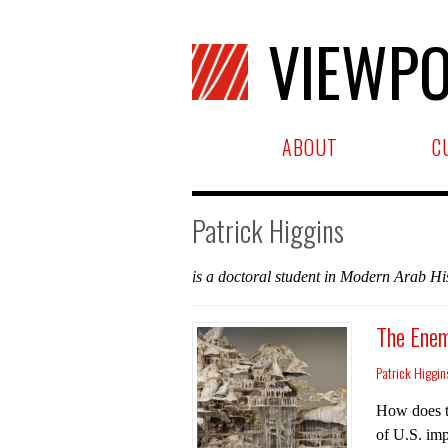
VIEWPO
ABOUT
C
Patrick Higgins
is a doctoral student in Modern Arab His
The Enem
Patrick Higgin
How does th
of U.S. imp