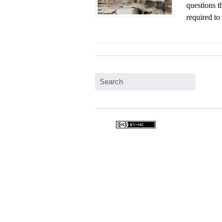
questions t
required to