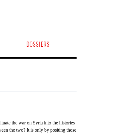
DOSSIERS
tuate the war on Syria into the histories
ween the two? It is only by positing those