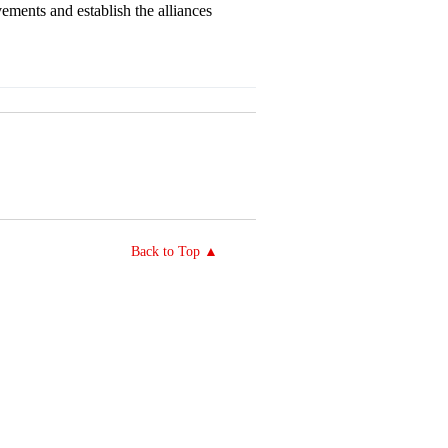
ements and establish the alliances
Back to Top