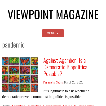
VIEWPOINT MAGAZINE
MENU
pandemic
Against Agamben: Is a
Democratic Biopolitics
Possible?
Panagiotis Sotiris
March 20, 2020
It is legitimate to ask whether a
democratic or even communist biopolitics is possible.