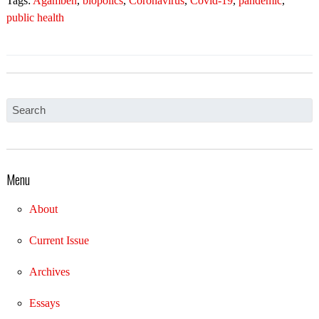
Tags:
Agamben
,
biopolics
,
Coronavirus
,
Covid-19
,
pandemic
,
public health
Menu
About
Current Issue
Archives
Essays