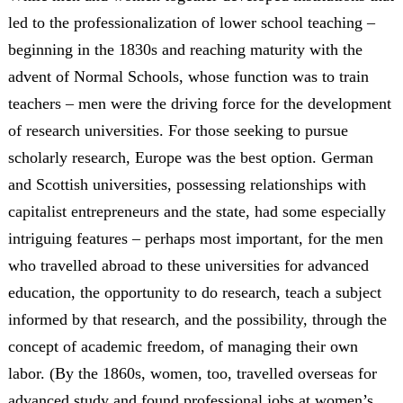
led to the professionalization of lower school teaching –
beginning in the 1830s and reaching maturity with the
advent of Normal Schools, whose function was to train
teachers – men were the driving force for the development
of research universities. For those seeking to pursue
scholarly research, Europe was the best option. German
and Scottish universities, possessing relationships with
capitalist entrepreneurs and the state, had some especially
intriguing features – perhaps most important, for the men
who travelled abroad to these universities for advanced
education, the opportunity to do research, teach a subject
informed by that research, and the possibility, through the
concept of academic freedom, of managing their own
labor. (By the 1860s, women, too, travelled overseas for
advanced study and found professional jobs at women’s