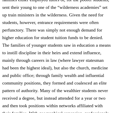
sent their young to one of the “wilderness academies” set
up train ministers in the wilderness. Given the need for
students, however, entrance requirements were often
perfunctory. There was simply not enough demand for
higher education for student tuition funds to be denied.
The families of younger students saw in education a means
to instill discipline in their heirs and extend influence,
mainly through careers in law (where lawyer statesman
had been the highest ideal), but also the church, medicine
and public office; through family wealth and influential
community positions, they formed and coalesced an elite
pattern of authority. Many of the wealthier students never
received a degree, but instead attended for a year or two
and then took positions within networks affiliated with