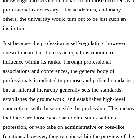
knowledge and service on behalf of all those certified as a
professional is necessary – for academics, and many
others, the university would turn out to be just such an
institution.
Just because the profession is self-regulating, however,
doesn’t mean that there is an equal distribution of
influence within its ranks. Through professional
associations and conferences, the general body of
professionals is enlisted to propose and police boundaries,
but an internal hierarchy generally sets the standards,
establishes the groundwork, and establishes high-level
connections with those outside the profession. This means
that there are those who rise to elite status within a
profession, or who take on administrative or boss-like
functions: however, they remain within the purview of the