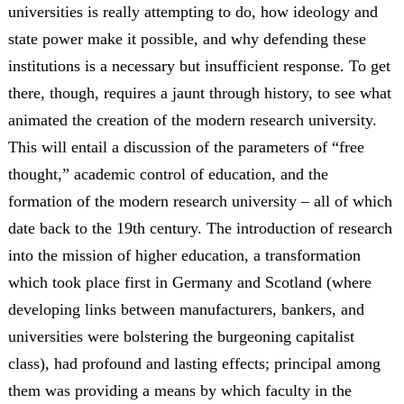
universities is really attempting to do, how ideology and
state power make it possible, and why defending these
institutions is a necessary but insufficient response. To get
there, though, requires a jaunt through history, to see what
animated the creation of the modern research university.
This will entail a discussion of the parameters of “free
thought,” academic control of education, and the
formation of the modern research university – all of which
date back to the 19th century. The introduction of research
into the mission of higher education, a transformation
which took place first in Germany and Scotland (where
developing links between manufacturers, bankers, and
universities were bolstering the burgeoning capitalist
class), had profound and lasting effects; principal among
them was providing a means by which faculty in the