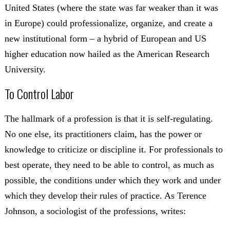
United States (where the state was far weaker than it was
in Europe) could professionalize, organize, and create a
new institutional form – a hybrid of European and US
higher education now hailed as the American Research
University.
To Control Labor
The hallmark of a profession is that it is self-regulating.
No one else, its practitioners claim, has the power or
knowledge to criticize or discipline it. For professionals to
best operate, they need to be able to control, as much as
possible, the conditions under which they work and under
which they develop their rules of practice. As Terence
Johnson, a sociologist of the professions, writes: