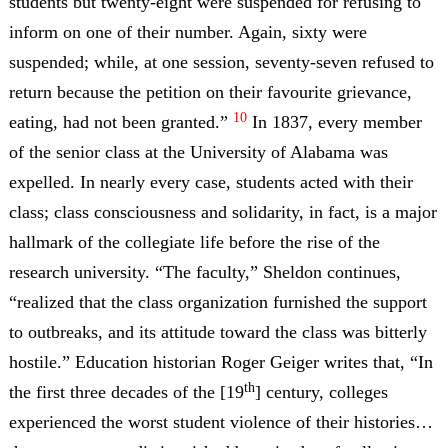
students but twenty-eight were suspended for refusing to
inform on one of their number. Again, sixty were
suspended; while, at one session, seventy-seven refused to
return because the petition on their favourite grievance,
10
eating, had not been granted.”
In 1837, every member
of the senior class at the University of Alabama was
expelled. In nearly every case, students acted with their
class; class consciousness and solidarity, in fact, is a major
hallmark of the collegiate life before the rise of the
research university. “The faculty,” Sheldon continues,
“realized that the class organization furnished the support
to outbreaks, and its attitude toward the class was bitterly
hostile.” Education historian Roger Geiger writes that, “In
th
the first three decades of the [19
] century, colleges
experienced the worst student violence of their histories…