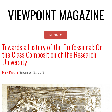
VIEWPOINT MAGAZINE
MENU
Towards a History of the Professional: On
the Class Composition of the Research
University
Mark Paschal
September 27, 2013