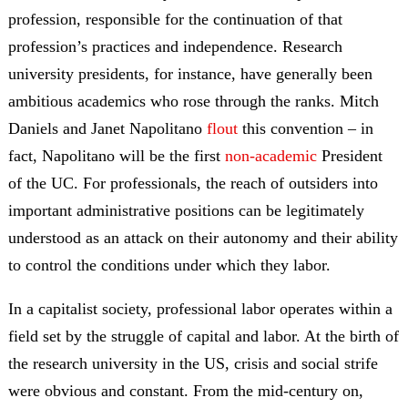
profession, responsible for the continuation of that
profession’s practices and independence. Research
university presidents, for instance, have generally been
ambitious academics who rose through the ranks. Mitch
Daniels and Janet Napolitano
flout
this convention – in
fact, Napolitano will be the first
non-academic
President
of the UC. For professionals, the reach of outsiders into
important administrative positions can be legitimately
understood as an attack on their autonomy and their ability
to control the conditions under which they labor.
In a capitalist society, professional labor operates within a
field set by the struggle of capital and labor. At the birth of
the research university in the US, crisis and social strife
were obvious and constant. From the mid-century on,