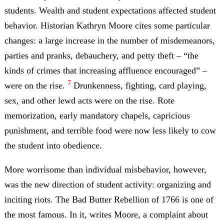
students. Wealth and student expectations affected student
behavior. Historian Kathryn Moore cites some particular
changes: a large increase in the number of misdemeanors,
parties and pranks, debauchery, and petty theft – “the
kinds of crimes that increasing affluence encouraged” –
7
were on the rise.
Drunkenness, fighting, card playing,
sex, and other lewd acts were on the rise. Rote
memorization, early mandatory chapels, capricious
punishment, and terrible food were now less likely to cow
the student into obedience.
More worrisome than individual misbehavior, however,
was the new direction of student activity: organizing and
inciting riots. The Bad Butter Rebellion of 1766 is one of
the most famous. In it, writes Moore, a complaint about