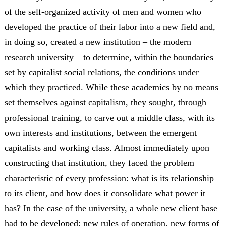
of the self-organized activity of men and women who
developed the practice of their labor into a new field and,
in doing so, created a new institution – the modern
research university – to determine, within the boundaries
set by capitalist social relations, the conditions under
which they practiced. While these academics by no means
set themselves against capitalism, they sought, through
professional training, to carve out a middle class, with its
own interests and institutions, between the emergent
capitalists and working class. Almost immediately upon
constructing that institution, they faced the problem
characteristic of every profession: what is its relationship
to its client, and how does it consolidate what power it
has? In the case of the university, a whole new client base
had to be developed; new rules of operation, new forms of