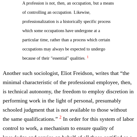
A profession is not, then, an occupation, but a means
of controlling an occupation. Likewise,
professionalization is a historically specific process
which some occupations have undergone at a
particular time, rather than a process which certain
occupations may always be expected to undergo
1
because of their “essential” qualities.
Another such sociologist, Eliot Freidson, writes that “the
minimal characteristic of the professional employee, then,
is technical autonomy, the freedom to employ discretion in
performing work in the light of personal, presumably
schooled judgment that is not available to those without
2
the same qualifications.”
In order for this system of labor
control to work, a mechanism to ensure quality of