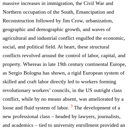
massive increases in immigration, the Civil War and
Northern occupation of the South, Emancipation and
Reconstruction followed by Jim Crow, urbanization,
geographic and demographic growth, and waves of
agricultural and industrial conflict engulfed the economic,
social, and political field. At heart, these structural
conflicts revolved around the control of labor, capital, and
property. Whereas in late 19th century continental Europe,
as Sergio Bologna has shown, a rigid European system of
skilled and craft labor directly led to workers forming
revolutionary workers’ councils, in the US outright class
conflict, while by no means absent, was ameliorated by a
3
loose and fluid system of labor.
The development of a
new professional class – headed by lawyers, journalists,
and academics – tied to university enrollment provided an