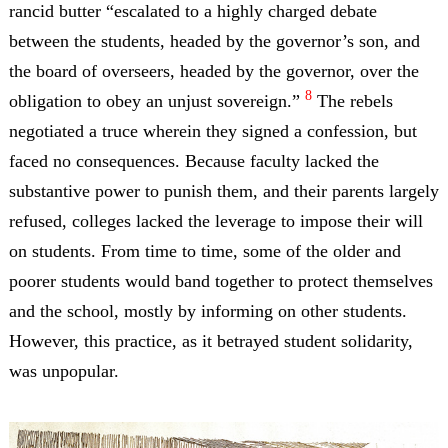
rancid butter “escalated to a highly charged debate
between the students, headed by the governor’s son, and
the board of overseers, headed by the governor, over the
8
obligation to obey an unjust sovereign.”
The rebels
negotiated a truce wherein they signed a confession, but
faced no consequences. Because faculty lacked the
substantive power to punish them, and their parents largely
refused, colleges lacked the leverage to impose their will
on students. From time to time, some of the older and
poorer students would band together to protect themselves
and the school, mostly by informing on other students.
However, this practice, as it betrayed student solidarity,
was unpopular.