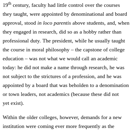
th
19
century, faculty had little control over the courses
they taught, were appointed by denominational and board
approval, stood
in loco parentis
above students, and, when
they engaged in research, did so as a hobby rather than
professional duty. The president, while he usually taught
the course in moral philosophy – the capstone of college
education – was not what we would call an academic
today: he did not make a name through research, he was
not subject to the strictures of a profession, and he was
appointed by a board that was beholden to a denomination
or town leaders, not academics (because these did not
yet exist).
Within the older colleges, however, demands for a new
institution were coming ever more frequently as the