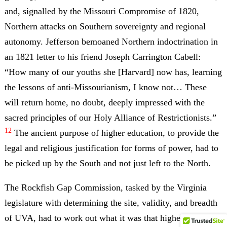
and, signalled by the Missouri Compromise of 1820,
Northern attacks on Southern sovereignty and regional
autonomy. Jefferson bemoaned Northern indoctrination in
an 1821 letter to his friend Joseph Carrington Cabell:
“How many of our youths she [Harvard] now has, learning
the lessons of anti-Missourianism, I know not… These
will return home, no doubt, deeply impressed with the
sacred principles of our Holy Alliance of Restrictionists.”
12
The ancient purpose of higher education, to provide the
legal and religious justification for forms of power, had to
be picked up by the South and not just left to the North.
The Rockfish Gap Commission, tasked by the Virginia
legislature with determining the site, validity, and breadth
of UVA, had to work out what it was that higher education