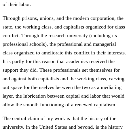
of their labor.
Through prisons, unions, and the modern corporation, the
state, the working class, and capitalists organized for class
conflict. Through the research university (including its
professional schools), the professional and managerial
class organized to ameliorate this conflict in their interests.
It is partly for this reason that academics received the
support they did. These professionals set themselves for
and against both capitalists and the working class, carving
out space for themselves between the two as a mediating
layer, the lubrication between capital and labor that would
allow the smooth functioning of a renewed capitalism.
The central claim of my work is that the history of the
university, in the United States and beyond, is the history