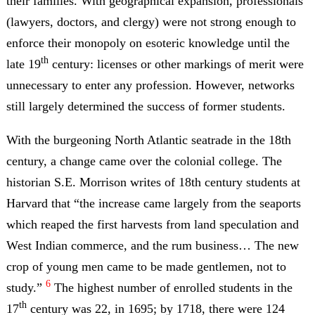
their families. With geographical expansion, professionals
(lawyers, doctors, and clergy) were not strong enough to
enforce their monopoly on esoteric knowledge until the
th
late 19
century: licenses or other markings of merit were
unnecessary to enter any profession. However, networks
still largely determined the success of former students.
With the burgeoning North Atlantic seatrade in the 18th
century, a change came over the colonial college. The
historian S.E. Morrison writes of 18th century students at
Harvard that “the increase came largely from the seaports
which reaped the first harvests from land speculation and
West Indian commerce, and the rum business… The new
crop of young men came to be made gentlemen, not to
6
study.”
The highest number of enrolled students in the
th
17
century was 22, in 1695; by 1718, there were 124