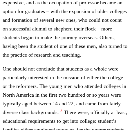
expensive, and as the occupation of professor became an
option for graduates – with the expansion of older colleges
and formation of several new ones, who could not count
on successful alumni to shepherd their flock – more
students began to make the journey overseas. Others,
having been the student of one of these men, also turned to
the practice of research and teaching.
One should not conclude that students as a whole were
particularly interested in the mission of either the college
or the reformers. The young men who attended colleges in
North America in the first two hundred or so years were
typically aged between 14 and 22, and came from fairly
5
diverse class backgrounds.
There were, officially at least,
educational requirements to get into college: student’s
families either employed tutors or, for the poorer students,