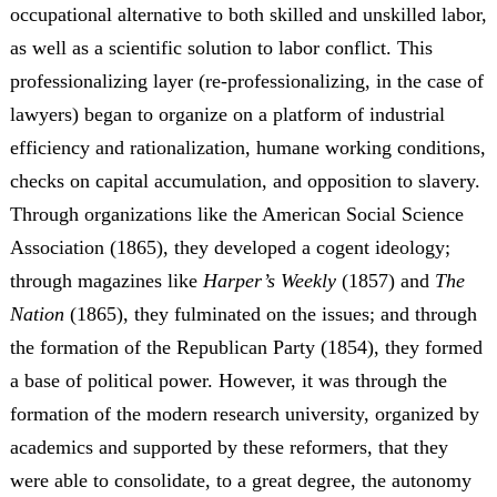
occupational alternative to both skilled and unskilled labor,
as well as a scientific solution to labor conflict. This
professionalizing layer (re-professionalizing, in the case of
lawyers) began to organize on a platform of industrial
efficiency and rationalization, humane working conditions,
checks on capital accumulation, and opposition to slavery.
Through organizations like the American Social Science
Association (1865), they developed a cogent ideology;
through magazines like
Harper’s Weekly
(1857) and
The
Nation
(1865), they fulminated on the issues; and through
the formation of the Republican Party (1854), they formed
a base of political power. However, it was through the
formation of the modern research university, organized by
academics and supported by these reformers, that they
were able to consolidate, to a great degree, the autonomy