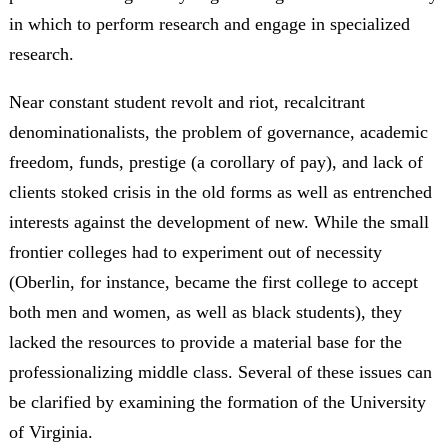
in which to perform research and engage in specialized
research.
Near constant student revolt and riot, recalcitrant
denominationalists, the problem of governance, academic
freedom, funds, prestige (a corollary of pay), and lack of
clients stoked crisis in the old forms as well as entrenched
interests against the development of new. While the small
frontier colleges had to experiment out of necessity
(Oberlin, for instance, became the first college to accept
both men and women, as well as black students), they
lacked the resources to provide a material base for the
professionalizing middle class. Several of these issues can
be clarified by examining the formation of the University
of Virginia.