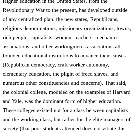
Higher education in the United States, from the
Revolutionary War to the present, has developed outside
of any centralized plan: the new states, Republicans,
religious denominations, missionary organizations, towns,
rich people, capitalists, women, teachers, mechanics
associations, and other workingmen’s associations all
founded educational institutions to advance their causes
(Republican democracy, craft worker autonomy,
elementary education, the plight of freed slaves, and
numerous other constituencies and concerns). That said,
the colonial college, modeled on the examples of Harvard
and Yale, was the dominant form of higher education.
These colleges existed not for a class between capitalists
and the working class, but rather for the elite managers of
society (that poor students attended does not vitiate this