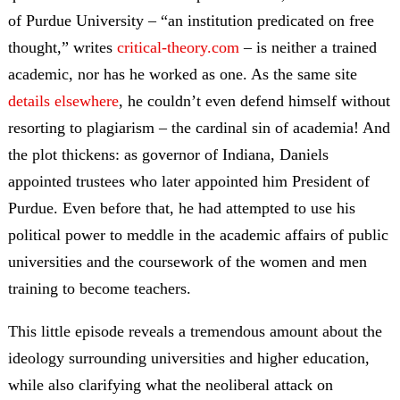
of Purdue University – “an institution predicated on free
thought,” writes
critical-theory.com
– is neither a trained
academic, nor has he worked as one. As the same site
details elsewhere
, he couldn’t even defend himself without
resorting to plagiarism – the cardinal sin of academia! And
the plot thickens: as governor of Indiana, Daniels
appointed trustees who later appointed him President of
Purdue. Even before that, he had attempted to use his
political power to meddle in the academic affairs of public
universities and the coursework of the women and men
training to become teachers.
This little episode reveals a tremendous amount about the
ideology surrounding universities and higher education,
while also clarifying what the neoliberal attack on