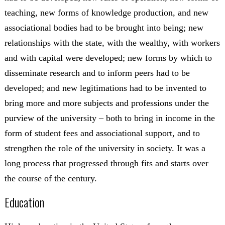
teaching, new forms of knowledge production, and new
associational bodies had to be brought into being; new
relationships with the state, with the wealthy, with workers
and with capital were developed; new forms by which to
disseminate research and to inform peers had to be
developed; and new legitimations had to be invented to
bring more and more subjects and professions under the
purview of the university – both to bring in income in the
form of student fees and associational support, and to
strengthen the role of the university in society. It was a
long process that progressed through fits and starts over
the course of the century.
Education