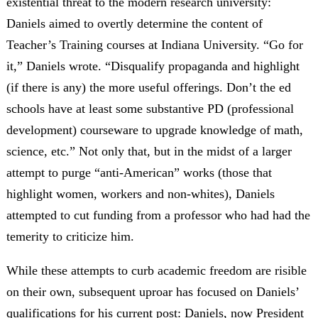
existential threat to the modern research university:
Daniels aimed to overtly determine the content of
Teacher’s Training courses at Indiana University. “Go for
it,” Daniels wrote. “Disqualify propaganda and highlight
(if there is any) the more useful offerings. Don’t the ed
schools have at least some substantive PD (professional
development) courseware to upgrade knowledge of math,
science, etc.” Not only that, but in the midst of a larger
attempt to purge “anti-American” works (those that
highlight women, workers and non-whites), Daniels
attempted to cut funding from a professor who had had the
temerity to criticize him.
While these attempts to curb academic freedom are risible
on their own, subsequent uproar has focused on Daniels’
qualifications for his current post: Daniels, now President