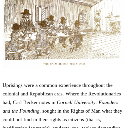
Uprisings were a common experience throughout the
colonial and Republican eras. Where the Revolutionaries
had, Carl Becker notes in
Cornell University: Founders
and the Founding
, sought in the Rights of Man what they
could not find in their rights as citizens (that is,