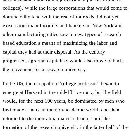
colleges). While the large corporations that would come to
dominate the land with the rise of railroads did not yet
exist, some manufacturers and bankers in New York and
other manufacturing cities saw in new types of research
based education a means of maximizing the labor and
capital they had at their disposal. As the century
progressed, agrarian capitalists would also move to back
the movement for a research university.
In the US, the occupation “college professor” began to
th
emerge at Harvard in the mid-18
century, but the field
would, for the next 100 years, be dominated by men who
first made a mark in the non-academic world, and then
returned to the their alma mater to teach. Until the
formation of the research university in the latter half of the