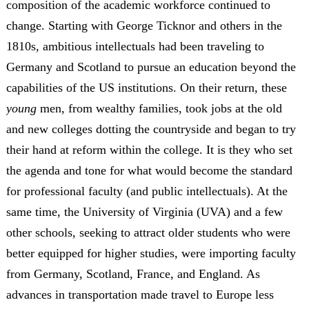
composition of the academic workforce continued to
change. Starting with George Ticknor and others in the
1810s, ambitious intellectuals had been traveling to
Germany and Scotland to pursue an education beyond the
capabilities of the US institutions. On their return, these
young
men, from wealthy families, took jobs at the old
and new colleges dotting the countryside and began to try
their hand at reform within the college. It is they who set
the agenda and tone for what would become the standard
for professional faculty (and public intellectuals). At the
same time, the University of Virginia (UVA) and a few
other schools, seeking to attract older students who were
better equipped for higher studies, were importing faculty
from Germany, Scotland, France, and England. As
advances in transportation made travel to Europe less