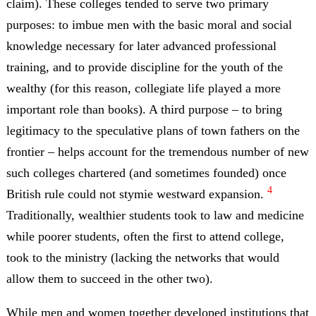
claim). These colleges tended to serve two primary
purposes: to imbue men with the basic moral and social
knowledge necessary for later advanced professional
training, and to provide discipline for the youth of the
wealthy (for this reason, collegiate life played a more
important role than books). A third purpose – to bring
legitimacy to the speculative plans of town fathers on the
frontier – helps account for the tremendous number of new
such colleges chartered (and sometimes founded) once
4
British rule could not stymie westward expansion.
Traditionally, wealthier students took to law and medicine
while poorer students, often the first to attend college,
took to the ministry (lacking the networks that would
allow them to succeed in the other two).
While men and women together developed institutions that