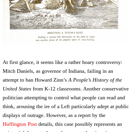
At first glance, it seems like a rather hoary controversy:
Mitch Daniels, as governor of Indiana, failing in an
attempt to ban Howard Zinn’s
A People’s History of the
United States
from K-12 classrooms. Another conservative
politician attempting to control what people can read and
think, arousing the ire of a Left particularly adept at public
displays of outrage. However, as a report by the
Huffington Post
details, this case possibly represents an