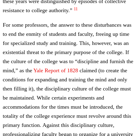
these years were distinguished by episodes of collective
11
resistance to college authority.”
For some professors, the answer to these disturbances was
to end the enmity of students and faculty, freeing up time
for specialized study and training. This, however, was an
existential threat to the primary purpose of the college. If
the culture of the college was to “discipline and furnish the
mind,” as the
Yale Report of 1828
claimed (to create the
conditions for expanding and training the mind and only
then filling it), the disciplinary culture of the college must
be maintained. While certain experiments and
accommodations for the times must be introduced, the
totality of the college experience must revolve around this
primary function. Against this disciplinary culture,
professionalizing faculty began to organize for a university