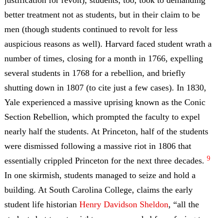
justification for revolt), students, too, took to demanding
better treatment not as students, but in their claim to be
men (though students continued to revolt for less
auspicious reasons as well). Harvard faced student wrath a
number of times, closing for a month in 1766, expelling
several students in 1768 for a rebellion, and briefly
shutting down in 1807 (to cite just a few cases). In 1830,
Yale experienced a massive uprising known as the Conic
Section Rebellion, which prompted the faculty to expel
nearly half the students. At Princeton, half of the students
were dismissed following a massive riot in 1806 that
9
essentially crippled Princeton for the next three decades.
In one skirmish, students managed to seize and hold a
building. At South Carolina College, claims the early
student life historian
Henry Davidson Sheldon
, “all the