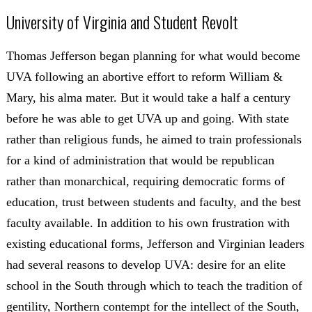
University of Virginia and Student Revolt
Thomas Jefferson began planning for what would become
UVA following an abortive effort to reform William &
Mary, his alma mater. But it would take a half a century
before he was able to get UVA up and going. With state
rather than religious funds, he aimed to train professionals
for a kind of administration that would be republican
rather than monarchical, requiring democratic forms of
education, trust between students and faculty, and the best
faculty available. In addition to his own frustration with
existing educational forms, Jefferson and Virginian leaders
had several reasons to develop UVA: desire for an elite
school in the South through which to teach the tradition of
gentility, Northern contempt for the intellect of the South,