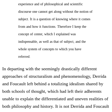
experience and of philosophical and scientific
discourse one cannot get along without the notion of
subject. It is a question of knowing where it comes
from and how it functions. Therefore I keep the
concept of center, which I explained was
indispensable, as well as that of subject, and the
whole system of concepts to which you have
referred.
In departing with the seemingly drastically different
approaches of structuralism and phenomenology, Derrida
and Foucault left behind a totalizing idealism shared by
both schools of thought, which had left their adherents
unable to explain the differentiated and uneven realities of
both philosophy and history. It is not Derrida and Foucault