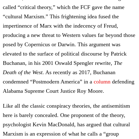
called “critical theory,” which the FCF gave the name
“cultural Marxism.” This frightening idea fused the
impertinence of Marx with the indecency of Freud,
producing a new threat to Western values far beyond those
posed by Copernicus or Darwin. This argument was
elevated to the surface of political discourse by Patrick
Buchanan, in his 2001 Oswald Spengler rewrite,
The
Death of the West
. As recently as 2017, Buchanan
condemned “Postmodern America” in a
column
defending
Alabama Supreme Court Justice Roy Moore.
Like all the classic conspiracy theories, the antisemitism
here is barely concealed. One proponent of the theory,
psychologist Kevin MacDonald, has argued that cultural
Marxism is an expression of what he calls a “group