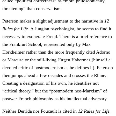
called “political correctness” as “more philosophically
threatening” than conservatism.
Peterson makes a slight adjustment to the narrative in
12
Rules for Life
. A Jungian psychologist, he seems to find it
necessary to exonerate Freud. There is a brief reference to
the Frankfurt School, represented only by Max
Horkheimer rather than the more frequently cited Adorno
or Marcuse or the still-living Jürgen Habermas (himself a
devoted critic of postmodernism as he defines it). Peterson
then jumps ahead a few decades and crosses the Rhine.
Creating a designation of his own, he identifies not
“critical theory,” but the “postmodern neo-Marxism” of
postwar French philosophy as his intellectual adversary.
Neither Derrida nor Foucault is cited in
12 Rules for Life.