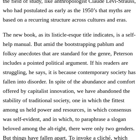
the field of study, like anthropologist Claude Lévi-Strauss,
who had postulated as early as the 1950’s that myths are
based on a recurring structure across cultures and eras.
The new book, as its listicle-esque title indicates, is a self-
help manual. But amid the bootstrapping pablum and
folksy anecdotes that are standard for the genre, Peterson
includes a pointed political argument. If his readers are
struggling, he says, it is because contemporary society has
fallen into disorder. In spite of the abundance and comfort
offered by capitalist innovation, we have abandoned the
stability of traditional society, one in which the fittest
among us held power and resources, in which consensus
was self-evident, and in which, to paraphrase a slogan
beloved among the alt-right, there were only two genders.
But things have fallen apart. To invoke a cliché, which