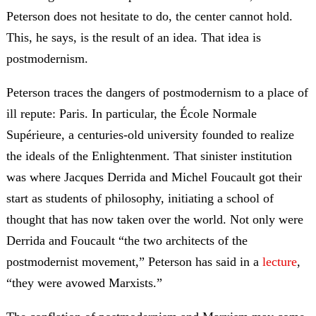
Peterson does not hesitate to do, the center cannot hold.
This, he says, is the result of an idea. That idea is
postmodernism.
Peterson traces the dangers of postmodernism to a place of
ill repute: Paris. In particular, the École Normale
Supérieure, a centuries-old university founded to realize
the ideals of the Enlightenment. That sinister institution
was where Jacques Derrida and Michel Foucault got their
start as students of philosophy, initiating a school of
thought that has now taken over the world. Not only were
Derrida and Foucault “the two architects of the
postmodernist movement,” Peterson has said in a
lecture
,
“they were avowed Marxists.”