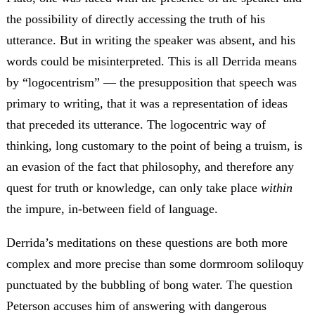
the possibility of directly accessing the truth of his
utterance. But in writing the speaker was absent, and his
words could be misinterpreted. This is all Derrida means
by “logocentrism” — the presupposition that speech was
primary to writing, that it was a representation of ideas
that preceded its utterance. The logocentric way of
thinking, long customary to the point of being a truism, is
an evasion of the fact that philosophy, and therefore any
quest for truth or knowledge, can only take place
within
the impure, in-between field of language.
Derrida’s meditations on these questions are both more
complex and more precise than some dormroom soliloquy
punctuated by the bubbling of bong water. The question
Peterson accuses him of answering with dangerous