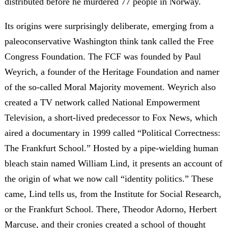
distributed before he murdered 77 people in Norway.
Its origins were surprisingly deliberate, emerging from a
paleoconservative Washington think tank called the Free
Congress Foundation. The FCF was founded by Paul
Weyrich, a founder of the Heritage Foundation and namer
of the so-called Moral Majority movement. Weyrich also
created a TV network called National Empowerment
Television, a short-lived predecessor to Fox News, which
aired a documentary in 1999 called “Political Correctness:
The Frankfurt School.” Hosted by a pipe-wielding human
bleach stain named William Lind, it presents an account of
the origin of what we now call “identity politics.” These
came, Lind tells us, from the Institute for Social Research,
or the Frankfurt School. There, Theodor Adorno, Herbert
Marcuse, and their cronies created a school of thought