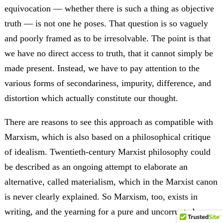
equivocation — whether there is such a thing as objective
truth — is not one he poses. That question is so vaguely
and poorly framed as to be irresolvable. The point is that
we have no direct access to truth, that it cannot simply be
made present. Instead, we have to pay attention to the
various forms of secondariness, impurity, difference, and
distortion which actually constitute our thought.
There are reasons to see this approach as compatible with
Marxism, which is also based on a philosophical critique
of idealism. Twentieth-century Marxist philosophy could
be described as an ongoing attempt to elaborate an
alternative, called materialism, which in the Marxist canon
is never clearly explained. So Marxism, too, exists in
writing, and the yearning for a pure and uncorrupted