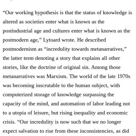
“Our working hypothesis is that the status of knowledge is
altered as societies enter what is known as the
postindustrial age and cultures enter what is known as the
postmodern age,” Lytoard wrote. He described
postmodernism as “incredulity towards metanarratives,”
the latter term denoting a story that explains all other
stories, like the doctrine of original sin. Among those
metanarratives was Marxism. The world of the late 1970s
was becoming inscrutable to the human subject, with
computerized storage of knowledge surpassing the
capacity of the mind, and automation of labor leading not
to a utopia of leisure, but rising inequality and economic
crisis. “Our incredulity is now such that we no longer
expect salvation to rise from these inconsistencies, as did