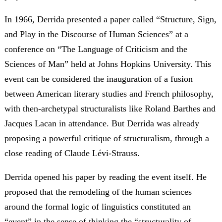
In 1966, Derrida presented a paper called “Structure, Sign,
and Play in the Discourse of Human Sciences” at a
conference on “The Language of Criticism and the
Sciences of Man” held at Johns Hopkins University. This
event can be considered the inauguration of a fusion
between American literary studies and French philosophy,
with then-archetypal structuralists like Roland Barthes and
Jacques Lacan in attendance. But Derrida was already
proposing a powerful critique of structuralism, through a
close reading of Claude Lévi-Strauss.
Derrida opened his paper by reading the event itself. He
proposed that the remodeling of the human sciences
around the formal logic of linguistics constituted an
“event” in the sense of thinking the “structurality of