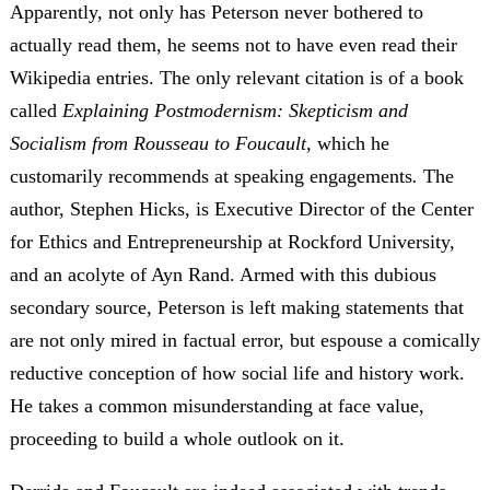
Apparently, not only has Peterson never bothered to
actually read them, he seems not to have even read their
Wikipedia entries. The only relevant citation is of a book
called
Explaining Postmodernism: Skepticism and
Socialism from Rousseau to Foucault,
which he
customarily recommends at speaking engagements
.
The
author, Stephen Hicks, is Executive Director of the Center
for Ethics and Entrepreneurship at Rockford University,
and an acolyte of Ayn Rand. Armed with this dubious
secondary source, Peterson is left making statements that
are not only mired in factual error, but espouse a comically
reductive conception of how social life and history work.
He takes a common misunderstanding at face value,
proceeding to build a whole outlook on it.