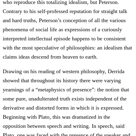
who reproduce this totalizing idealism, but Peterson.
Contrary to his self-professed reputation for straight talk
and hard truths, Peterson’s conception of all the various
phenomena of social life as expressions of a curiously
interpreted intellectual episode happens to be consistent
with the most speculative of philosophies: an idealism that
claims ideas descend from heaven to earth.
Drawing on his reading of western philosophy, Derrida
showed that throughout its history there were varying
yearnings of a “metaphysics of presence”: the notion that
some pure, unadulterated truth exists independent of the
derivative and distorted forms in which it is expressed.
Beginning with Plato, this was dramatized in the
opposition between speech and writing. In speech, said
Plato, one was faced with the presence of the speaker and