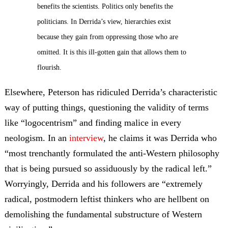
benefits the scientists. Politics only benefits the
politicians. In Derrida’s view, hierarchies exist
because they gain from oppressing those who are
omitted. It is this ill-gotten gain that allows them to
flourish.
Elsewhere, Peterson has ridiculed Derrida’s characteristic
way of putting things, questioning the validity of terms
like “logocentrism” and finding malice in every
neologism. In an
interview
, he claims it was Derrida who
“most trenchantly formulated the anti-Western philosophy
that is being pursued so assiduously by the radical left.”
Worryingly, Derrida and his followers are “extremely
radical, postmodern leftist thinkers who are hellbent on
demolishing the fundamental substructure of Western