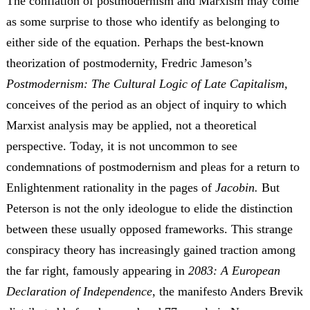
The conflation of postmodernism and Marxism may come
as some surprise to those who identify as belonging to
either side of the equation. Perhaps the best-known
theorization of postmodernity, Fredric Jameson’s
Postmodernism: The Cultural Logic of Late Capitalism,
conceives of the period as an object of inquiry to which
Marxist analysis may be applied, not a theoretical
perspective. Today, it is not uncommon to see
condemnations of postmodernism and pleas for a return to
Enlightenment rationality in the pages of
Jacobin.
But
Peterson is not the only ideologue to elide the distinction
between these usually opposed frameworks. This strange
conspiracy theory has increasingly gained traction among
the far right, famously appearing in
2083: A European
Declaration of Independence
, the manifesto Anders Brevik