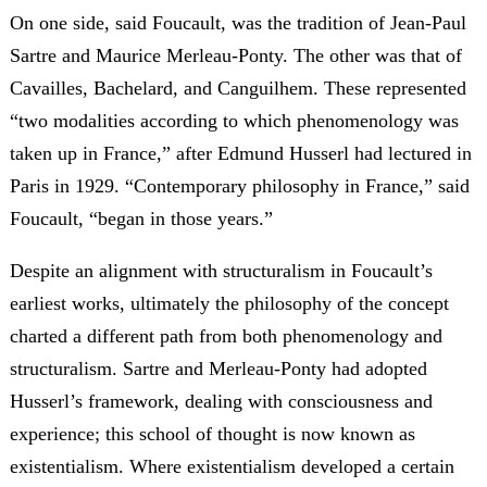
On one side, said Foucault, was the tradition of Jean-Paul
Sartre and Maurice Merleau-Ponty. The other was that of
Cavailles, Bachelard, and Canguilhem. These represented
“two modalities according to which phenomenology was
taken up in France,” after Edmund Husserl had lectured in
Paris in 1929. “Contemporary philosophy in France,” said
Foucault, “began in those years.”
Despite an alignment with structuralism in Foucault’s
earliest works, ultimately the philosophy of the concept
charted a different path from both phenomenology and
structuralism. Sartre and Merleau-Ponty had adopted
Husserl’s framework, dealing with consciousness and
experience; this school of thought is now known as
existentialism. Where existentialism developed a certain