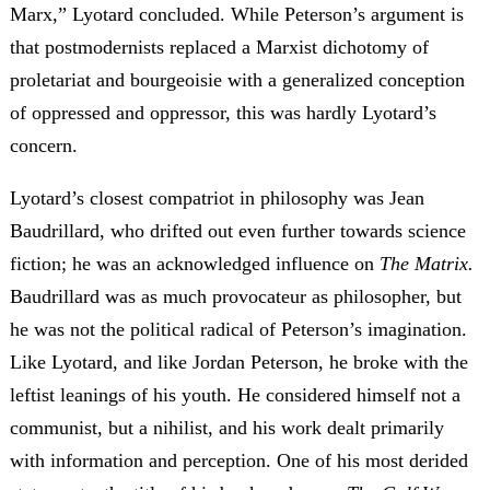
Marx,” Lyotard concluded. While Peterson’s argument is
that postmodernists replaced a Marxist dichotomy of
proletariat and bourgeoisie with a generalized conception
of oppressed and oppressor, this was hardly Lyotard’s
concern.
Lyotard’s closest compatriot in philosophy was Jean
Baudrillard, who drifted out even further towards science
fiction; he was an acknowledged influence on
The Matrix.
Baudrillard was as much provocateur as philosopher, but
he was not the political radical of Peterson’s imagination.
Like Lyotard, and like Jordan Peterson, he broke with the
leftist leanings of his youth. He considered himself not a
communist, but a nihilist, and his work dealt primarily
with information and perception. One of his most derided