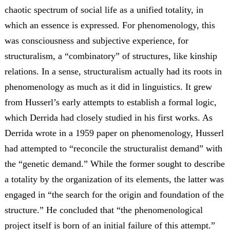
chaotic spectrum of social life as a unified totality, in
which an essence is expressed. For phenomenology, this
was consciousness and subjective experience, for
structuralism, a “combinatory” of structures, like kinship
relations. In a sense, structuralism actually had its roots in
phenomenology as much as it did in linguistics. It grew
from Husserl’s early attempts to establish a formal logic,
which Derrida had closely studied in his first works. As
Derrida wrote in a 1959 paper on phenomenology, Husserl
had attempted to “reconcile the structuralist demand” with
the “genetic demand.” While the former sought to describe
a totality by the organization of its elements, the latter was
engaged in “the search for the origin and foundation of the
structure.” He concluded that “the phenomenological
project itself is born of an initial failure of this attempt.”