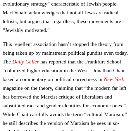
evolutionary strategy” characteristic of Jewish people.
MacDonald acknowledges that not all Jews are radical
leftists, but argues that regardless, these movements are
“Jewishly motivated.”
This repellent association hasn’t stopped the theory from
being taken up by mainstream political pundits even today.
The
Daily Caller
has reported that the Frankfurt School
“colonized higher education in the West.” Jonathan Chait
based a commentary on political correctness in
New York
magazine on the theory, claiming that “the modern far left
has borrowed the Marxist critique of liberalism and
substituted race and gender identities for economic ones.”
While Chait carefully avoids the term “cultural Marxism,”
he still describes the version of Marxism he sees in so-