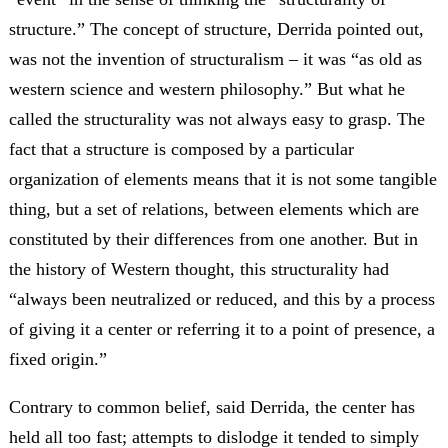
structure.” The concept of structure, Derrida pointed out,
was not the invention of structuralism – it was “as old as
western science and western philosophy.” But what he
called the structurality was not always easy to grasp. The
fact that a structure is composed by a particular
organization of elements means that it is not some tangible
thing, but a set of relations, between elements which are
constituted by their differences from one another. But in
the history of Western thought, this structurality had
“always been neutralized or reduced, and this by a process
of giving it a center or referring it to a point of presence, a
fixed origin.”
Contrary to common belief, said Derrida, the center has
held all too fast; attempts to dislodge it tended to simply