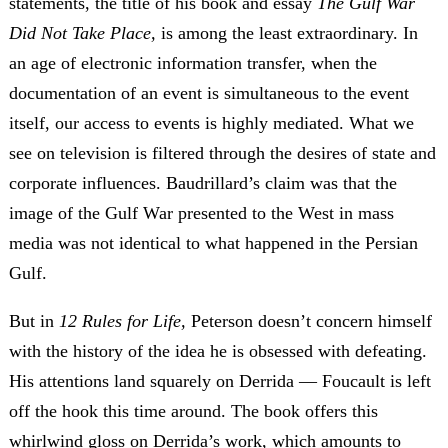
statements, the title of his book and essay
The Gulf War
Did Not Take Place,
is among the least extraordinary. In
an age of electronic information transfer, when the
documentation of an event is simultaneous to the event
itself, our access to events is highly mediated. What we
see on television is filtered through the desires of state and
corporate influences. Baudrillard’s claim was that the
image of the Gulf War presented to the West in mass
media was not identical to what happened in the Persian
Gulf.
But in
12 Rules for Life,
Peterson doesn’t concern himself
with the history of the idea he is obsessed with defeating.
His attentions land squarely on Derrida — Foucault is left
off the hook this time around. The book
offers this
whirlwind gloss on Derrida’s work, which amounts to