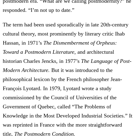
postmodern era. “What are we calling postmodernity?” he
responded. “I’m not up to date.”
The term had been used sporadically in late 20th-century
cultural theory, most prominently by literary critic Ihab
Hassan, in 1971’s
The Dismemberment of Orpheus:
Toward a Postmodern Literature
, and architectural
historian Charles Jencks, in 1977’s
The Language of Post-
Modern Architecture.
But it was introduced to the
philosophical lexicon by the French philosopher Jean-
François Lyotard. In 1979, Lyotard wrote a study
commissioned by the Council of Universities of the
Government of Quebec, called
“The Problems of
Knowledge in the Most Developed Industrial Societies.” It
was reprinted in France with the more straightforward
title,
The Postmodern Condition.