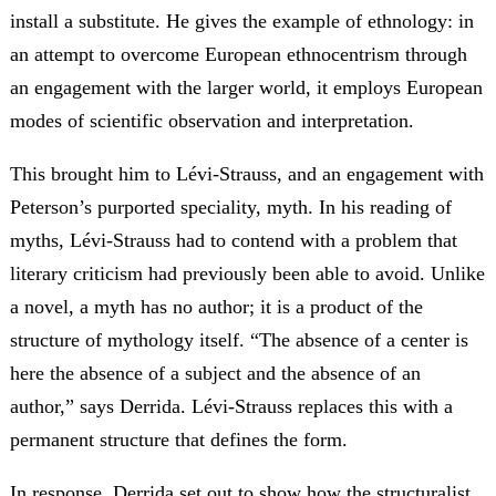
install a substitute. He gives the example of ethnology: in
an attempt to overcome European ethnocentrism through
an engagement with the larger world, it employs European
modes of scientific observation and interpretation.
This brought him to Lévi-Strauss, and an engagement with
Peterson’s purported speciality, myth. In his reading of
myths, Lévi-Strauss had to contend with a problem that
literary criticism had previously been able to avoid. Unlike
a novel, a myth has no author; it is a product of the
structure of mythology itself. “The absence of a center is
here the absence of a subject and the absence of an
author,” says Derrida. Lévi-Strauss replaces this with a
permanent structure that defines the form.
In response, Derrida set out to show how the structuralist