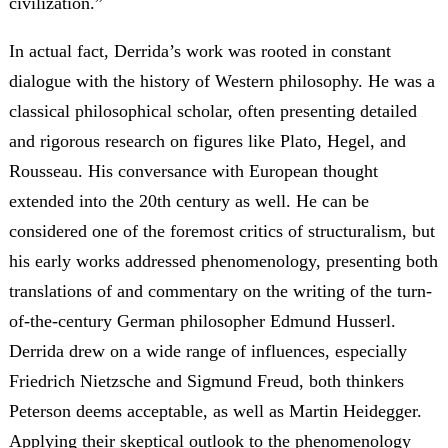
civilization.”
In actual fact, Derrida’s work was rooted in constant
dialogue with the history of Western philosophy. He was a
classical philosophical scholar, often presenting detailed
and rigorous research on figures like Plato, Hegel, and
Rousseau. His conversance with European thought
extended into the 20th century as well. He can be
considered one of the foremost critics of structuralism, but
his early works addressed phenomenology, presenting both
translations of and commentary on the writing of the turn-
of-the-century German philosopher Edmund Husserl.
Derrida drew on a wide range of influences, especially
Friedrich Nietzsche and Sigmund Freud, both thinkers
Peterson deems acceptable, as well as Martin Heidegger.
Applying their skeptical outlook to the phenomenology