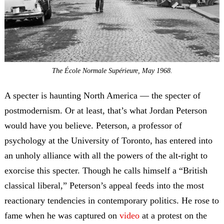
The École Normale Supérieure, May 1968.
A specter is haunting North America — the specter of
postmodernism. Or at least, that’s what Jordan Peterson
would have you believe. Peterson, a professor of
psychology at the University of Toronto, has entered into
an unholy alliance with all the powers of the alt-right to
exorcise this specter. Though he calls himself a “British
classical liberal,” Peterson’s appeal feeds into the most
reactionary tendencies in contemporary politics. He rose to
fame when he was captured on
video
at a protest on the