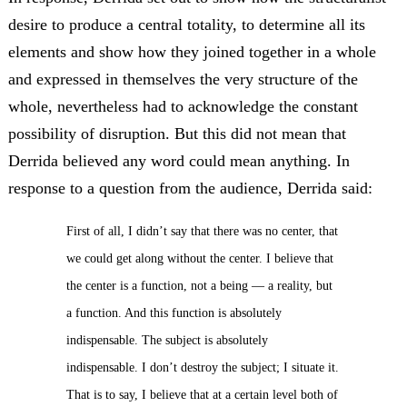
desire to produce a central totality, to determine all its
elements and show how they joined together in a whole
and expressed in themselves the very structure of the
whole, nevertheless had to acknowledge the constant
possibility of disruption. But this did not mean that
Derrida believed any word could mean anything. In
response to a question from the audience, Derrida said:
First of all, I didn’t say that there was no center, that
we could get along without the center. I believe that
the center is a function, not a being — a reality, but
a function. And this function is absolutely
indispensable. The subject is absolutely
indispensable. I don’t destroy the subject; I situate it.
That is to say, I believe that at a certain level both of