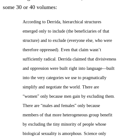
some 30 or 40 volumes:
According to Derrida, hierarchical structures
emerged only to include (the beneficiaries of that
structure) and to exclude (everyone else, who were
therefore oppressed). Even that claim wasn’t
sufficiently radical. Derrida claimed that divisiveness
and oppression were built right into language—built
into the very categories we use to pragmatically
simplify and negotiate the world. There are
“women” only because men gain by excluding them.
There are “males and females” only because
members of that more heterogeneous group benefit
by excluding the tiny minority of people whose
biological sexuality is amorphous. Science only