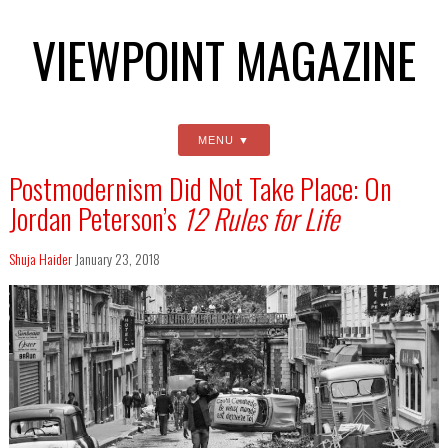
VIEWPOINT MAGAZINE
MENU
Postmodernism Did Not Take Place: On
Jordan Peterson’s
12 Rules for Life
Shuja Haider
January 23, 2018