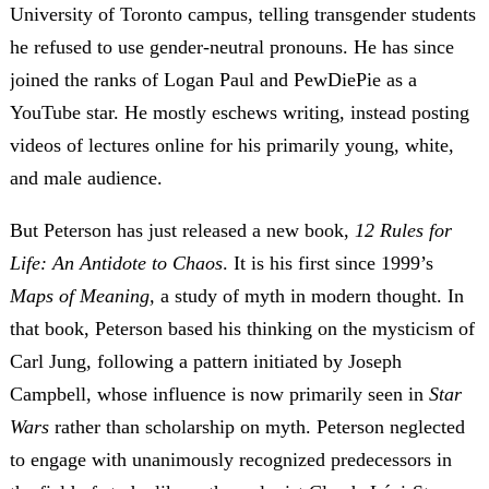
University of Toronto campus, telling transgender students
he refused to use gender-neutral pronouns. He has since
joined the ranks of Logan Paul and PewDiePie as a
YouTube star. He mostly eschews writing, instead posting
videos of lectures online for his primarily young, white,
and male audience.
But Peterson has just released a new book,
12 Rules for
Life: An Antidote to Chaos
. It is his first since 1999’s
Maps of Meaning,
a study of myth in modern thought. In
that book, Peterson based his thinking on the mysticism of
Carl Jung, following a pattern initiated by Joseph
Campbell, whose influence is now primarily seen in
Star
Wars
rather than scholarship on myth. Peterson neglected
to engage with unanimously recognized predecessors in