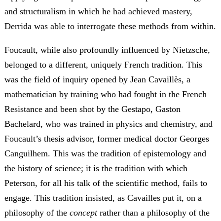
and structuralism in which he had achieved mastery,
Derrida was able to interrogate these methods from within.
Foucault, while also profoundly influenced by Nietzsche,
belonged to a different, uniquely French tradition. This
was the field of inquiry opened by Jean Cavaillès, a
mathematician by training who had fought in the French
Resistance and been shot by the Gestapo, Gaston
Bachelard, who was trained in physics and chemistry, and
Foucault’s thesis advisor, former medical doctor Georges
Canguilhem. This was the tradition of epistemology and
the history of science; it is the tradition with which
Peterson, for all his talk of the scientific method, fails to
engage. This tradition insisted, as Cavailles put it, on a
philosophy of the
concept
rather than a philosophy of the