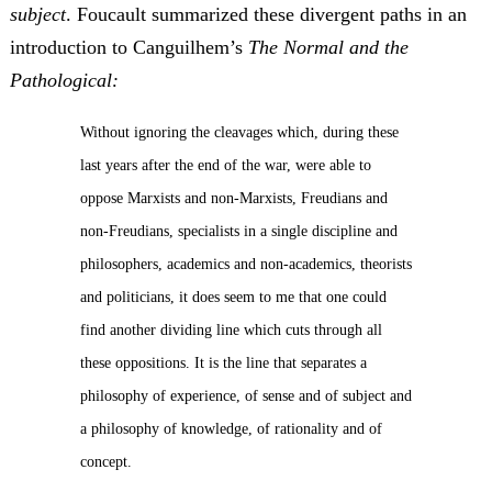
subject
. Foucault summarized these divergent paths in an
introduction to Canguilhem’s
The Normal and the
Pathological:
Without ignoring the cleavages which, during these
last years after the end of the war, were able to
oppose Marxists and non-Marxists, Freudians and
non-Freudians, specialists in a single discipline and
philosophers, academics and non-academics, theorists
and politicians, it does seem to me that one could
find another dividing line which cuts through all
these oppositions. It is the line that separates a
philosophy of experience, of sense and of subject and
a philosophy of knowledge, of rationality and of
concept.