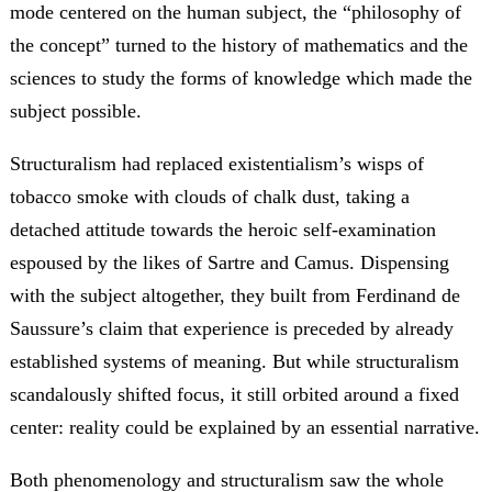
mode centered on the human subject, the “philosophy of
the concept” turned to the history of mathematics and the
sciences to study the forms of knowledge which made the
subject possible.
Structuralism had replaced existentialism’s wisps of
tobacco smoke with clouds of chalk dust, taking a
detached attitude towards the heroic self-examination
espoused by the likes of Sartre and Camus. Dispensing
with the subject altogether, they built from Ferdinand de
Saussure’s claim that experience is preceded by already
established systems of meaning. But while structuralism
scandalously shifted focus, it still orbited around a fixed
center: reality could be explained by an essential narrative.
Both phenomenology and structuralism saw the whole