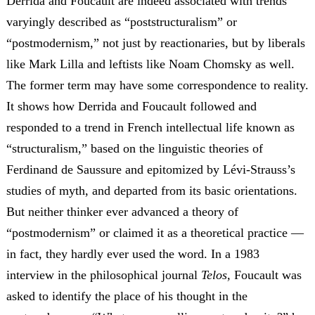
Derrida and Foucault are indeed associated with trends
varyingly described as “poststructuralism” or
“postmodernism,” not just by reactionaries, but by liberals
like Mark Lilla and leftists like Noam Chomsky as well.
The former term may have some correspondence to reality.
It shows how Derrida and Foucault followed and
responded to a trend in French intellectual life known as
“structuralism,” based on the linguistic theories of
Ferdinand de Saussure and epitomized by Lévi-Strauss’s
studies of myth, and departed from its basic orientations.
But neither thinker ever advanced a theory of
“postmodernism” or claimed it as a theoretical practice —
in fact, they hardly ever used the word.
In a 1983
interview in the philosophical journal
Telos,
Foucault was
asked to identify the place of his thought in the