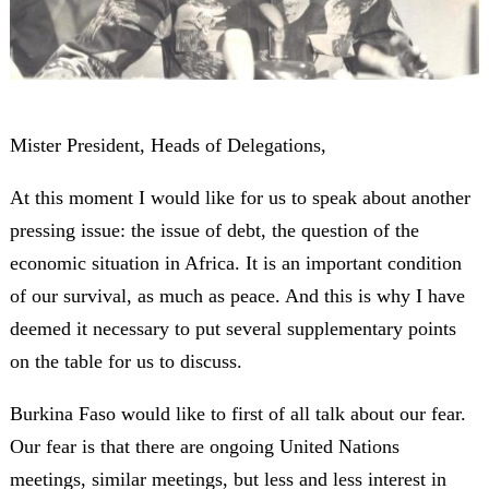
Mister President, Heads of Delegations,
At this moment I would like for us to speak about another
pressing issue: the issue of debt, the question of the
economic situation in Africa. It is an important condition
of our survival, as much as peace. And this is why I have
deemed it necessary to put several supplementary points
on the table for us to discuss.
Burkina Faso would like to first of all talk about our fear.
Our fear is that there are ongoing United Nations
meetings, similar meetings, but less and less interest in