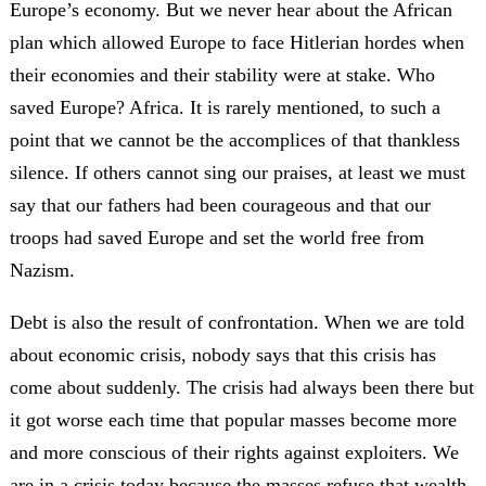
Europe’s economy. But we never hear about the African
plan which allowed Europe to face Hitlerian hordes when
their economies and their stability were at stake. Who
saved Europe? Africa. It is rarely mentioned, to such a
point that we cannot be the accomplices of that thankless
silence. If others cannot sing our praises, at least we must
say that our fathers had been courageous and that our
troops had saved Europe and set the world free from
Nazism.
Debt is also the result of confrontation. When we are told
about economic crisis, nobody says that this crisis has
come about suddenly. The crisis had always been there but
it got worse each time that popular masses become more
and more conscious of their rights against exploiters. We
are in a crisis today because the masses refuse that wealth