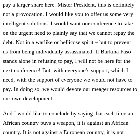
pay a larger share here. Mister President, this is definitely
not a provocation. I would like you to offer us some very
intelligent solutions. I would want our conference to take
on the urgent need to plainly say that we cannot repay the
debt. Not in a warlike or bellicose spirit – but to prevent
us from being individually assassinated. If Burkina Faso
stands alone in refusing to pay, I will not be here for the
next conference! But, with everyone’s support, which I
need, with the support of everyone we would not have to
pay. In doing so, we would devote our meager resources to
our own development.
And I would like to conclude by saying that each time an
African country buys a weapon, it is against an African
country. It is not against a European country, it is not