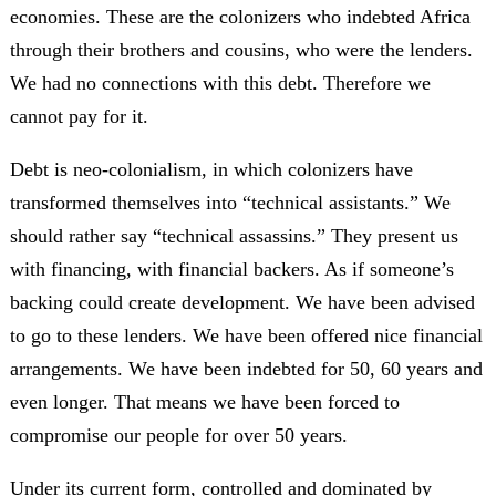
economies. These are the colonizers who indebted Africa
through their brothers and cousins, who were the lenders.
We had no connections with this debt. Therefore we
cannot pay for it.
Debt is neo-colonialism, in which colonizers have
transformed themselves into “technical assistants.” We
should rather say “technical assassins.” They present us
with financing, with financial backers. As if someone’s
backing could create development. We have been advised
to go to these lenders. We have been offered nice financial
arrangements. We have been indebted for 50, 60 years and
even longer. That means we have been forced to
compromise our people for over 50 years.
Under its current form, controlled and dominated by