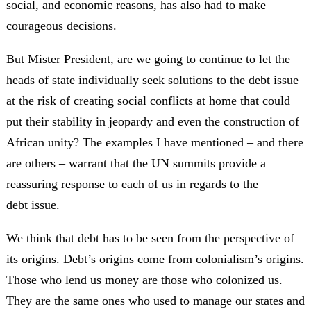
social, and economic reasons, has also had to make
courageous decisions.
But Mister President, are we going to continue to let the
heads of state individually seek solutions to the debt issue
at the risk of creating social conflicts at home that could
put their stability in jeopardy and even the construction of
African unity? The examples I have mentioned – and there
are others – warrant that the UN summits provide a
reassuring response to each of us in regards to the
debt issue.
We think that debt has to be seen from the perspective of
its origins. Debt’s origins come from colonialism’s origins.
Those who lend us money are those who colonized us.
They are the same ones who used to manage our states and