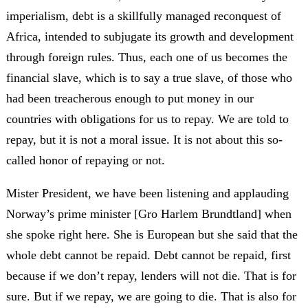
imperialism, debt is a skillfully managed reconquest of
Africa, intended to subjugate its growth and development
through foreign rules. Thus, each one of us becomes the
financial slave, which is to say a true slave, of those who
had been treacherous enough to put money in our
countries with obligations for us to repay. We are told to
repay, but it is not a moral issue. It is not about this so-
called honor of repaying or not.
Mister President, we have been listening and applauding
Norway’s prime minister [Gro Harlem Brundtland] when
she spoke right here. She is European but she said that the
whole debt cannot be repaid. Debt cannot be repaid, first
because if we don’t repay, lenders will not die. That is for
sure. But if we repay, we are going to die. That is also for