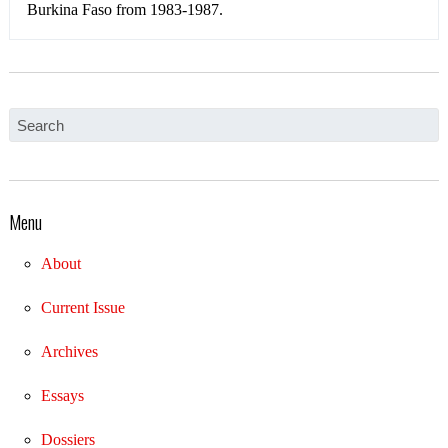
Burkina Faso from 1983-1987.
Menu
About
Current Issue
Archives
Essays
Dossiers