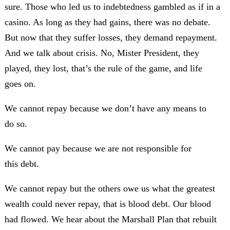
sure. Those who led us to indebtedness gambled as if in a
casino. As long as they had gains, there was no debate.
But now that they suffer losses, they demand repayment.
And we talk about crisis. No, Mister President, they
played, they lost, that’s the rule of the game, and life
goes on.
We cannot repay because we don’t have any means to
do so.
We cannot pay because we are not responsible for
this debt.
We cannot repay but the others owe us what the greatest
wealth could never repay, that is blood debt. Our blood
had flowed. We hear about the Marshall Plan that rebuilt