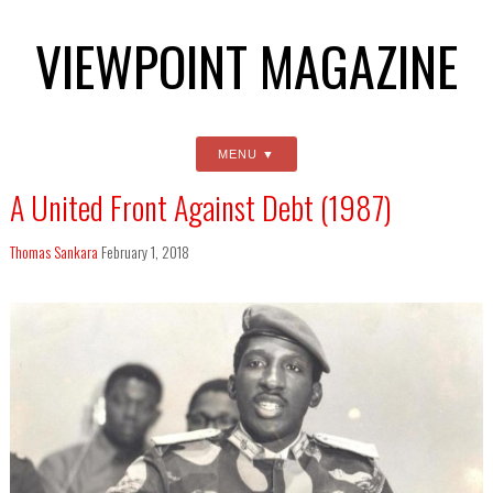
VIEWPOINT MAGAZINE
MENU
A United Front Against Debt (1987)
Thomas Sankara
February 1, 2018