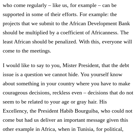
who come regularly – like us, for example – can be
supported in some of their efforts. For example: the
projects that we submit to the African Development Bank
should be multiplied by a coefficient of Africanness. The
least African should be penalized. With this, everyone will
come to the meetings.
I would like to say to you, Mister President, that the debt
issue is a question we cannot hide. You yourself know
about something in your country where you have to make
courageous decisions, reckless even – decisions that do not
seem to be related to your age or gray hair. His
Excellency, the President Habib Bourguiba, who could not
come but had us deliver an important message given this
other example in Africa, when in Tunisia, for political,