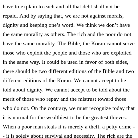
have to explain to each and all that debt shall not be
repaid. And by saying that, we are not against morals,
dignity and keeping one’s word. We think we don’t have
the same morality as others. The rich and the poor do not
have the same morality. The Bible, the Koran cannot serve
those who exploit the people and those who are exploited
in the same way. It could be used in favor of both sides,
there should be two different editions of the Bible and two
different editions of the Koran. We cannot accept to be
told about dignity. We cannot accept to be told about the
merit of those who repay and the mistrust toward those
who do not. On the contrary, we must recognize today that
it is normal for the wealthiest to be the greatest thieves.
When a poor man steals it is merely a theft, a petty crime -
- it is solely about survival and necessity. The rich are the