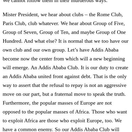
We cannot follow them in their murderous ways.
Mister President, we hear about clubs – the Rome Club,
Paris Club, club whatever. We hear about Group of Five,
Group of Seven, Group of Ten, and maybe Group of One
Hundred. And what else? It is normal that we too have our
own club and our own group. Let’s have Addis Ababa
become now the center from which will a new beginning
will emerge. An Addis Ababa Club. It is our duty to create
an Addis Ababa united front against debt. That is the only
way to assert that the refusal to repay is not an aggressive
move on our part, but a fraternal move to speak the truth.
Furthermore, the popular masses of Europe are not
opposed to the popular masses of Africa. Those who want
to exploit Africa are those who exploit Europe, too. We
have a common enemy. So our Addis Ababa Club will