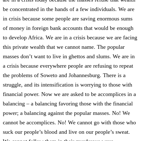
be concentrated in the hands of a few individuals. We are
in crisis because some people are saving enormous sums
of money in foreign bank accounts that would be enough
to develop Africa. We are in a crisis because we are facing
this private wealth that we cannot name. The popular
masses don’t want to live in ghettos and slums. We are in
a crisis because everywhere people are refusing to repeat
the problems of Soweto and Johannesburg. There is a
struggle, and its intensification is worrying to those with
financial power. Now we are asked to be accomplices in a
balancing – a balancing favoring those with the financial
power; a balancing against the popular masses. No! We
cannot be accomplices. No! We cannot go with those who
suck our people’s blood and live on our people’s sweat.