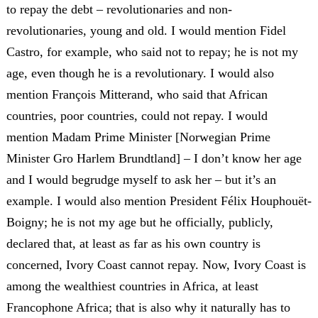
to repay the debt – revolutionaries and non-
revolutionaries, young and old. I would mention Fidel
Castro, for example, who said not to repay; he is not my
age, even though he is a revolutionary. I would also
mention François Mitterand, who said that African
countries, poor countries, could not repay. I would
mention Madam Prime Minister [Norwegian Prime
Minister Gro Harlem Brundtland] – I don’t know her age
and I would begrudge myself to ask her – but it’s an
example. I would also mention President Félix Houphouët-
Boigny; he is not my age but he officially, publicly,
declared that, at least as far as his own country is
concerned, Ivory Coast cannot repay. Now, Ivory Coast is
among the wealthiest countries in Africa, at least
Francophone Africa; that is also why it naturally has to