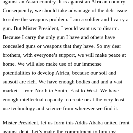
against an Asian country. It is against an African country.
Consequently, we should take advantage of the debt issue
to solve the weapons problem. I am a soldier and I carry a
gun. But Mister President, I would want us to disarm.
Because I carry the only gun I have and others have
concealed guns or weapons that they have. So my dear
brothers, with everyone’s support, we will make peace at
home. We will also make use of our immense
potentialities to develop Africa, because our soil and
subsoil are rich. We have enough bodies and and a vast
market – from North to South, East to West. We have
enough intellectual capacity to create or at the very least
use technology and science from wherever we find it.
Mister President, let us form this Addis Ababa united front
against debt. Let’s make the commitment to limiting