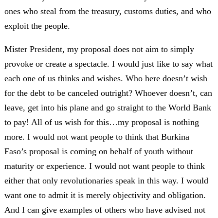
ones who steal from the treasury, customs duties, and who
exploit the people.
Mister President, my proposal does not aim to simply
provoke or create a spectacle. I would just like to say what
each one of us thinks and wishes. Who here doesn’t wish
for the debt to be canceled outright? Whoever doesn’t, can
leave, get into his plane and go straight to the World Bank
to pay! All of us wish for this…my proposal is nothing
more. I would not want people to think that Burkina
Faso’s proposal is coming on behalf of youth without
maturity or experience. I would not want people to think
either that only revolutionaries speak in this way. I would
want one to admit it is merely objectivity and obligation.
And I can give examples of others who have advised not