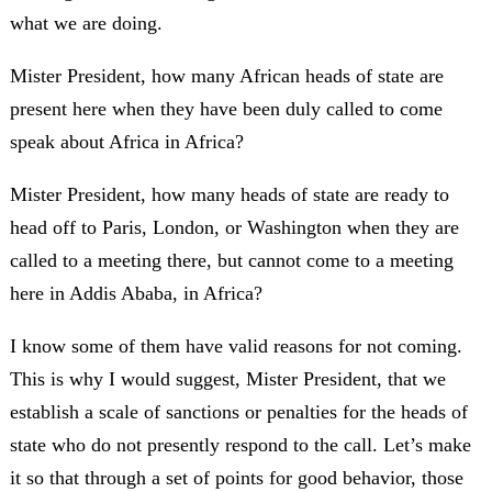
what we are doing.
Mister President, how many African heads of state are
present here when they have been duly called to come
speak about Africa in Africa?
Mister President, how many heads of state are ready to
head off to Paris, London, or Washington when they are
called to a meeting there, but cannot come to a meeting
here in Addis Ababa, in Africa?
I know some of them have valid reasons for not coming.
This is why I would suggest, Mister President, that we
establish a scale of sanctions or penalties for the heads of
state who do not presently respond to the call. Let’s make
it so that through a set of points for good behavior, those