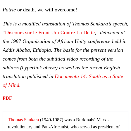
Patrie
or death, we will overcome!
This is a modified translation of Thomas Sankara’s speech,
“
Discours sur le Front Uni Contre La Dette
,”
delivered at
the 1987 Organisation of African Unity
conference held in
Addis Ababa, Ethiopia. The basis for the present version
comes from both the subtitled video recording of the
address (hyperlink above) as well as the recent English
translation published in
Documenta 14: South as a State
of Mind
.
PDF
Thomas Sankara
(1949-1987) was a Burkinabé Marxist
revolutionary and Pan-Africanist, who served as president of