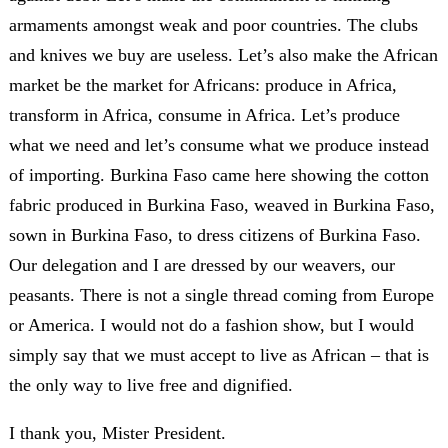
armaments amongst weak and poor countries. The clubs
and knives we buy are useless. Let’s also make the African
market be the market for Africans: produce in Africa,
transform in Africa, consume in Africa. Let’s produce
what we need and let’s consume what we produce instead
of importing. Burkina Faso came here showing the cotton
fabric produced in Burkina Faso, weaved in Burkina Faso,
sown in Burkina Faso, to dress citizens of Burkina Faso.
Our delegation and I are dressed by our weavers, our
peasants. There is not a single thread coming from Europe
or America. I would not do a fashion show, but I would
simply say that we must accept to live as African – that is
the only way to live free and dignified.
I thank you, Mister President.