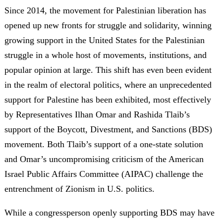
Since 2014, the movement for Palestinian liberation has
opened up new fronts for struggle and solidarity, winning
growing support in the United States for the Palestinian
struggle in a whole host of movements, institutions, and
popular opinion at large. This shift has even been evident
in the realm of electoral politics, where an unprecedented
support for Palestine has been exhibited, most effectively
by Representatives Ilhan Omar and Rashida Tlaib’s
support of the Boycott, Divestment, and Sanctions (BDS)
movement. Both Tlaib’s support of a one-state solution
and Omar’s uncompromising criticism of the American
Israel Public Affairs Committee (AIPAC) challenge the
entrenchment of Zionism in U.S. politics.
While a congressperson openly supporting BDS may have