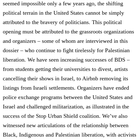
seemed impossible only a few years ago, the shifting
political terrain in the United States cannot be simply
attributed to the bravery of politicians. This political
opening must be attributed to the grassroots organizations
and organizers – some of whom are interviewed in this
dossier – who continue to fight tirelessly for Palestinian
liberation. We have seen increasing successes of BDS –
from students getting their universities to divest, artists
cancelling their shows in Israel, to Airbnb removing its
listings from Israeli settlements. Organizers have ended
police exchange programs between the United States and
Israel and challenged militarization, as illustrated in the
success of the Stop Urban Shield coalition. We’ve also
witnessed new articulations of the relationship between
Black, Indigenous and Palestinian liberation, with activists