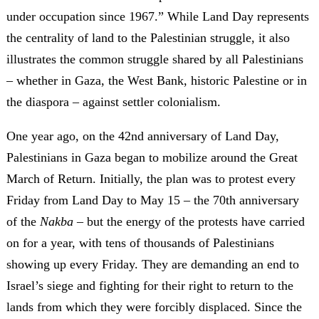
under occupation since 1967.” While Land Day represents
the centrality of land to the Palestinian struggle, it also
illustrates the common struggle shared by all Palestinians
– whether in Gaza, the West Bank, historic Palestine or in
the diaspora – against settler colonialism.
One year ago, on the 42nd anniversary of Land Day,
Palestinians in Gaza began to mobilize around the Great
March of Return. Initially, the plan was to protest every
Friday from Land Day to May 15 – the 70th anniversary
of the
Nakba
– but the energy of the protests have carried
on for a year, with tens of thousands of Palestinians
showing up every Friday. They are demanding an end to
Israel’s siege and fighting for their right to return to the
lands from which they were forcibly displaced. Since the