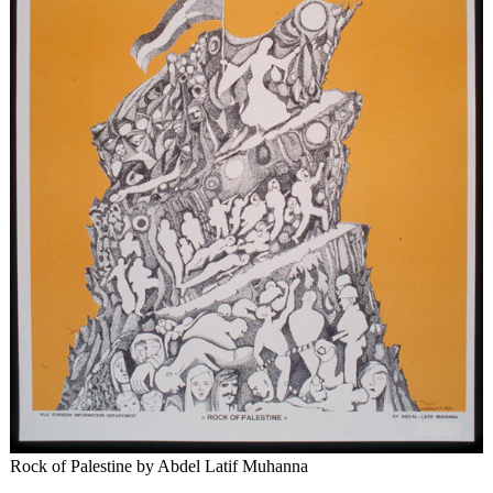
Rock of Palestine by Abdel Latif Muhanna