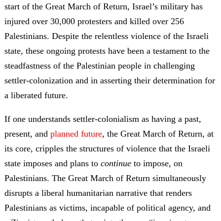
start of the Great March of Return, Israel’s military has
injured over 30,000 protesters and killed over 256
Palestinians. Despite the relentless violence of the Israeli
state, these ongoing protests have been a testament to the
steadfastness of the Palestinian people in challenging
settler-colonization and in asserting their determination for
a liberated future.
If one understands settler-colonialism as having a past,
present, and
planned future
, the Great March of Return, at
its core, cripples the structures of violence that the Israeli
state imposes and plans to
continue
to impose, on
Palestinians. The Great March of Return simultaneously
disrupts a liberal humanitarian narrative that renders
Palestinians as victims, incapable of political agency, and