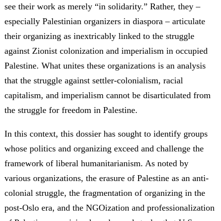
see their work as merely “in solidarity.” Rather, they –
especially Palestinian organizers in diaspora – articulate
their organizing as inextricably linked to the struggle
against Zionist colonization and imperialism in occupied
Palestine. What unites these organizations is an analysis
that the struggle against settler-colonialism, racial
capitalism, and imperialism cannot be disarticulated from
the struggle for freedom in Palestine.
In this context, this dossier has sought to identify groups
whose politics and organizing exceed and challenge the
framework of liberal humanitarianism. As noted by
various organizations, the erasure of Palestine as an anti-
colonial struggle, the fragmentation of organizing in the
post-Oslo era, and the NGOization and professionalization