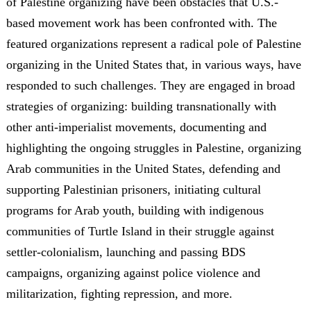
of Palestine organizing have been obstacles that U.S.-
based movement work has been confronted with. The
featured organizations represent a radical pole of Palestine
organizing in the United States that, in various ways, have
responded to such challenges. They are engaged in broad
strategies of organizing: building transnationally with
other anti-imperialist movements, documenting and
highlighting the ongoing struggles in Palestine, organizing
Arab communities in the United States, defending and
supporting Palestinian prisoners, initiating cultural
programs for Arab youth, building with indigenous
communities of Turtle Island in their struggle against
settler-colonialism, launching and passing BDS
campaigns, organizing against police violence and
militarization, fighting repression, and more.