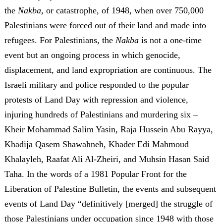
the
Nakba,
or catastrophe, of 1948, when over 750,000
Palestinians were forced out of their land and made into
refugees. For Palestinians, the
Nakba
is not a one-time
event but an ongoing process in which genocide,
displacement, and land expropriation are continuous. The
Israeli military and police responded to the popular
protests of Land Day with repression and violence,
injuring hundreds of Palestinians and murdering six –
Kheir Mohammad Salim Yasin, Raja Hussein Abu Rayya,
Khadija Qasem Shawahneh, Khader Edi Mahmoud
Khalayleh, Raafat Ali Al-Zheiri, and Muhsin Hasan Said
Taha. In the words of a 1981 Popular Front for the
Liberation of Palestine Bulletin, the events and subsequent
events of Land Day “definitively [merged] the struggle of
those Palestinians under occupation since 1948 with those