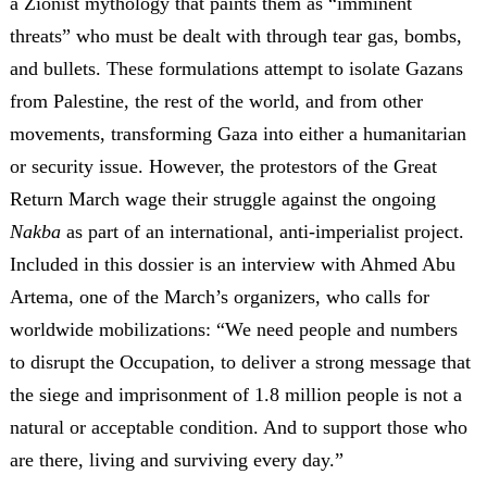
a Zionist mythology that paints them as “imminent
threats” who must be dealt with through tear gas, bombs,
and bullets. These formulations attempt to isolate Gazans
from Palestine, the rest of the world, and from other
movements, transforming Gaza into either a humanitarian
or security issue. However, the protestors of the Great
Return March wage their struggle against the ongoing
Nakba
as part of an international, anti-imperialist project.
Included in this dossier is an interview with Ahmed Abu
Artema, one of the March’s organizers, who calls for
worldwide mobilizations: “We need people and numbers
to disrupt the Occupation, to deliver a strong message that
the siege and imprisonment of 1.8 million people is not a
natural or acceptable condition. And to support those who
are there, living and surviving every day.”