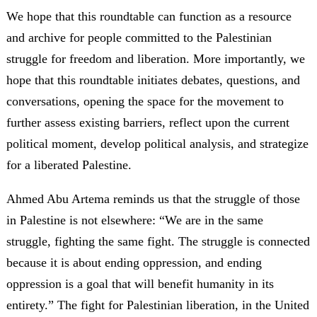
We hope that this roundtable can function as a resource
and archive for people committed to the Palestinian
struggle for freedom and liberation. More importantly, we
hope that this roundtable initiates debates, questions, and
conversations, opening the space for the movement to
further assess existing barriers, reflect upon the current
political moment, develop political analysis, and strategize
for a liberated Palestine.
Ahmed Abu Artema reminds us that the struggle of those
in Palestine is not elsewhere: “We are in the same
struggle, fighting the same fight. The struggle is connected
because it is about ending oppression, and ending
oppression is a goal that will benefit humanity in its
entirety.” The fight for Palestinian liberation, in the United