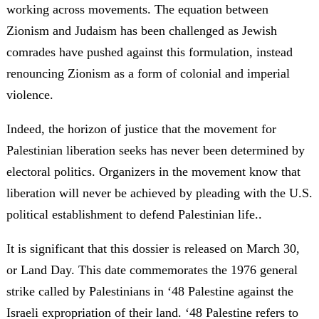
working across movements. The equation between
Zionism and Judaism has been challenged as Jewish
comrades have pushed against this formulation, instead
renouncing Zionism as a form of colonial and imperial
violence.
Indeed, the horizon of justice that the movement for
Palestinian liberation seeks has never been determined by
electoral politics. Organizers in the movement know that
liberation will never be achieved by pleading with the U.S.
political establishment to defend Palestinian life..
It is significant that this dossier is released on March 30,
or Land Day. This date commemorates the 1976 general
strike called by Palestinians in ‘48 Palestine against the
Israeli expropriation of their land. ‘48 Palestine refers to