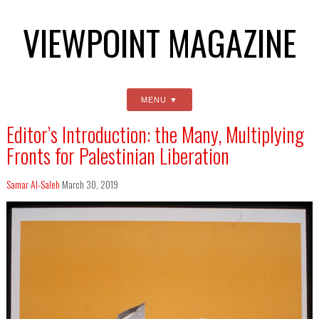
VIEWPOINT MAGAZINE
MENU
Editor’s Introduction: the Many, Multiplying
Fronts for Palestinian Liberation
Samar Al-Saleh
March 30, 2019