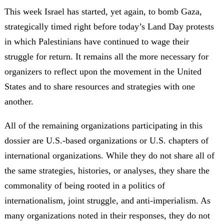
This week Israel has started, yet again, to bomb Gaza,
strategically timed right before today’s Land Day protests
in which Palestinians have continued to wage their
struggle for return. It remains all the more necessary for
organizers to reflect upon the movement in the United
States and to share resources and strategies with one
another.
All of the remaining organizations participating in this
dossier are U.S.-based organizations or U.S. chapters of
international organizations. While they do not share all of
the same strategies, histories, or analyses, they share the
commonality of being rooted in a politics of
internationalism, joint struggle, and anti-imperialism. As
many organizations noted in their responses, they do not