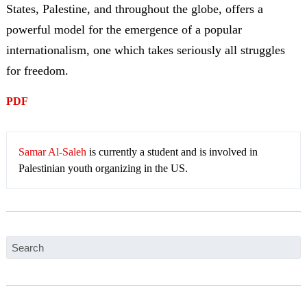
States, Palestine, and throughout the globe, offers a
powerful model for the emergence of a popular
internationalism, one which takes seriously all struggles
for freedom.
PDF
Samar Al-Saleh
is currently a student and is involved in
Palestinian youth organizing in the US.