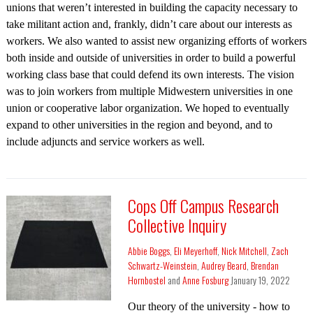
unions that weren’t interested in building the capacity necessary to
take militant action and, frankly, didn’t care about our interests as
workers. We also wanted to assist new organizing efforts of workers
both inside and outside of universities in order to build a powerful
working class base that could defend its own interests. The vision
was to join workers from multiple Midwestern universities in one
union or cooperative labor organization. We hoped to eventually
expand to other universities in the region and beyond, and to
include adjuncts and service workers as well.
Cops Off Campus Research
Collective Inquiry
Abbie Boggs
,
Eli Meyerhoff
,
Nick Mitchell
,
Zach
Schwartz-Weinstein
,
Audrey Beard
,
Brendan
Hornbostel
and
Anne Fosburg
January 19, 2022
Our theory of the university - how to