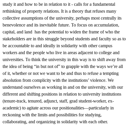
study it and how to be in relation to it - calls for a fundamental
rethinking of property relations. It is a theory that refuses many
collective assumptions of the university, perhaps most centrally its
benevolence and its inevitable future. To focus on accumulation,
capital, and land has the potential to widen the frame of who the
stakeholders are in this struggle beyond students and faculty so as to
be accountable to and ideally in solidarity with other campus
workers and the people who live in areas adjacent to college and
universities. To think the university in this way is to shift away from
the idea of being “in but not of” to grapple with the ways we’re all
of it, whether or not we want to be and thus to refuse a tempting
absolution from complicity with the institutions’ violence. We
understand ourselves as working in and on the university, with our
different and shifting positions in relation to university institutions
(tenure-track, tenured, adjunct, staff, grad student-worker, ex-
academic) to agitate across our positionalities—particularly in
reckoning with the limits and possibilities for studying,
collaborating, and organizing in solidarity with each other.