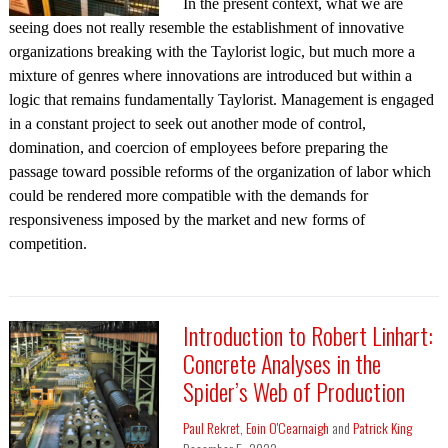
In the present context, what we are
seeing does not really resemble the establishment of innovative
organizations breaking with the Taylorist logic, but much more a
mixture of genres where innovations are introduced but within a
logic that remains fundamentally Taylorist. Management is engaged
in a constant project to seek out another mode of control,
domination, and coercion of employees before preparing the
passage toward possible reforms of the organization of labor which
could be rendered more compatible with the demands for
responsiveness imposed by the market and new forms of
competition.
Introduction to Robert Linhart:
Concrete Analyses in the
Spider’s Web of Production
Paul Rekret
,
Eoin O'Cearnaigh
and
Patrick King