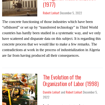
(1977)
Robert Linhart
December 5, 2022
The concrete functioning of those industries which have been
“offshored” or set up by “transferred technology” in Third World
countries has hardly been studied in a systematic way, and we only
have scattered and disparate data on this subject. It is regarding this
concrete process that we would like to make a few remarks. The
contradictions at work in the process of industrialization in Algeria
are far from having produced all their consequences.
The Evolution of the
Organization of Labor (1998)
Danièle Linhart
and
Robert Linhart
December 5,
2022