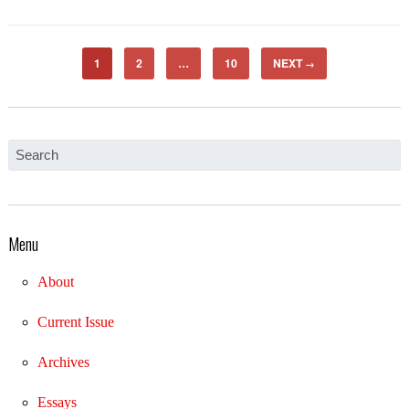
1
2
…
10
NEXT
→
Menu
About
Current Issue
Archives
Essays