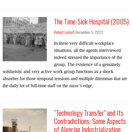
The Time-Sick Hospital (2005)
Robert Linhart
December 5, 2022
In these very difficult workplace
situations, all the agents interviewed
indeed stressed the importance of the
group. The existence of a genuinely
solidaristic and very active work group functions as a shock
absorber for those temporal tensions and multiple dilemmas that are
the daily lot of full-time staff on the razor’s edge.
“Technology Transfer” and Its
Contradictions: Some Aspects
of Algerian Industrialization