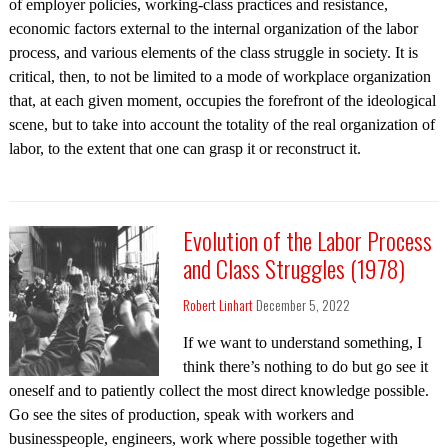
of employer policies, working-class practices and resistance,
economic factors external to the internal organization of the labor
process, and various elements of the class struggle in society. It is
critical, then, to not be limited to a mode of workplace organization
that, at each given moment, occupies the forefront of the ideological
scene, but to take into account the totality of the real organization of
labor, to the extent that one can grasp it or reconstruct it.
Evolution of the Labor Process
and Class Struggles (1978)
Robert Linhart
December 5, 2022
If we want to understand something, I
think there’s nothing to do but go see it
oneself and to patiently collect the most direct knowledge possible.
Go see the sites of production, speak with workers and
businesspeople, engineers, work where possible together with