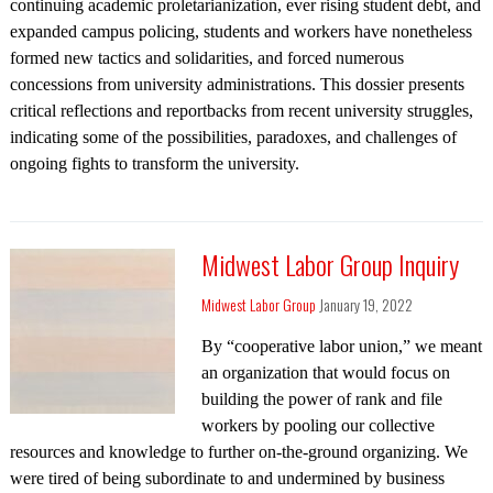
continuing academic proletarianization, ever rising student debt, and
expanded campus policing, students and workers have nonetheless
formed new tactics and solidarities, and forced numerous
concessions from university administrations. This dossier presents
critical reflections and reportbacks from recent university struggles,
indicating some of the possibilities, paradoxes, and challenges of
ongoing fights to transform the university.
Midwest Labor Group Inquiry
Midwest Labor Group
January 19, 2022
By “cooperative labor union,” we meant
an organization that would focus on
building the power of rank and file
workers by pooling our collective
resources and knowledge to further on-the-ground organizing. We
were tired of being subordinate to and undermined by business