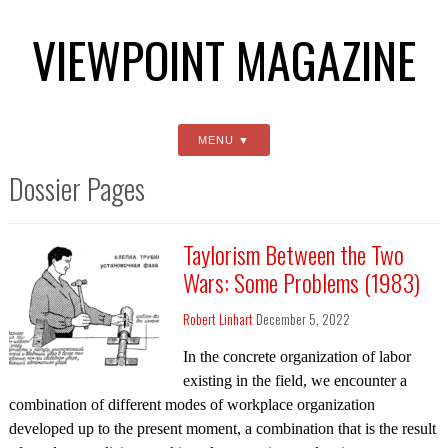
VIEWPOINT MAGAZINE
MENU
Dossier Pages
Taylorism Between the Two
Wars: Some Problems (1983)
Robert Linhart
December 5, 2022
In the concrete organization of labor
existing in the field, we encounter a
combination of different modes of workplace organization
developed up to the present moment, a combination that is the result