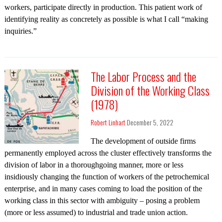
workers, participate directly in production. This patient work of
identifying reality as concretely as possible is what I call “making
inquiries.”
The Labor Process and the
Division of the Working Class
(1978)
Robert Linhart
December 5, 2022
The development of outside firms
permanently employed across the cluster effectively transforms the
division of labor in a thoroughgoing manner, more or less
insidiously changing the function of workers of the petrochemical
enterprise, and in many cases coming to load the position of the
working class in this sector with ambiguity – posing a problem
(more or less assumed) to industrial and trade union action.