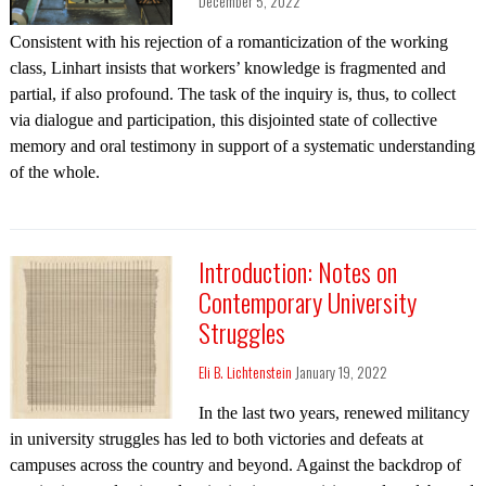
December 5, 2022
Consistent with his rejection of a romanticization of the working
class, Linhart insists that workers’ knowledge is fragmented and
partial, if also profound. The task of the inquiry is, thus, to collect
via dialogue and participation, this disjointed state of collective
memory and oral testimony in support of a systematic understanding
of the whole.
Introduction: Notes on
Contemporary University
Struggles
Eli B. Lichtenstein
January 19, 2022
In the last two years, renewed militancy
in university struggles has led to both victories and defeats at
campuses across the country and beyond. Against the backdrop of