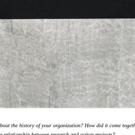
about the history of your organization? How did it come toget
e relationship between research and action projects?