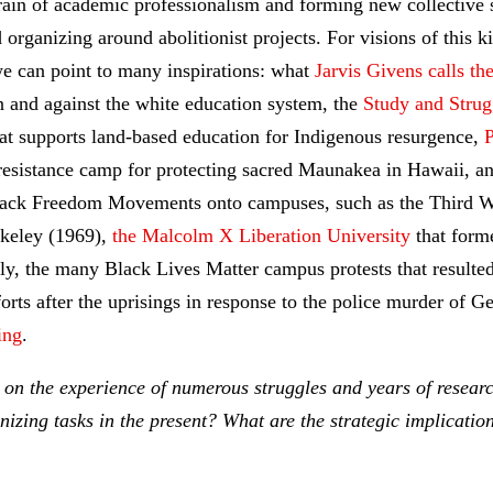
grain of academic professionalism and forming new collective s
 organizing around abolitionist projects. For visions of this k
e can point to many inspirations: what
Jarvis Givens calls th
n and against the white education system, the
Study and Strug
at supports land-based education for Indigenous resurgence,
P
 resistance camp for protecting sacred Maunakea in Hawaii, a
lack Freedom Movements onto campuses, such as the Third Wo
rkeley (1969),
the Malcolm X Liberation University
that form
ly, the many Black Lives Matter campus protests that resulted
rts after the uprisings in response to the police murder of G
ing
.
 on the experience of numerous struggles and years of resea
zing tasks in the present? What are the strategic implication