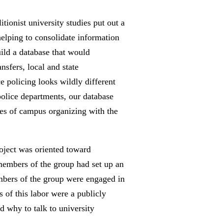
ionist university studies put out a
helping to consolidate information
uild a database that would
nsfers, local and state
e policing looks wildly different
police departments, our database
les of campus organizing with the
oject was oriented toward
 members of the group had set up an
embers of the group were engaged in
 of this labor were a publicly
d why to talk to university