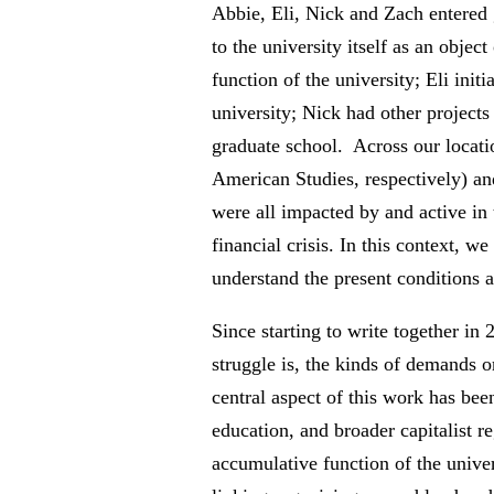
Abbie, Eli, Nick and Zach entered 
to the university itself as an obje
function of the university; Eli init
university; Nick had other projects 
graduate school. Across our locatio
American Studies, respectively) an
were all impacted by and active in 
financial crisis. In this context, w
understand the present conditions 
Since starting to write together in
struggle is, the kinds of demands o
central aspect of this work has been
education, and broader capitalist r
accumulative function of the univers