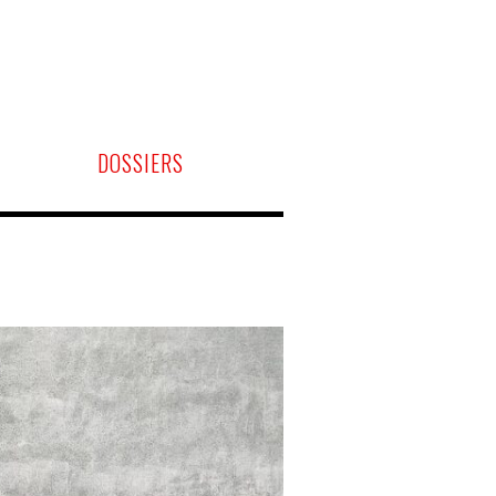
DOSSIERS