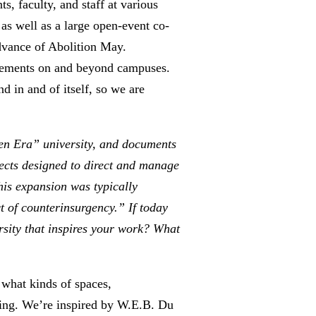
, faculty, and staff at various
as well as a large open-event co-
advance of Abolition May.
ovements on and beyond campuses.
d in and of itself, so we are
den Era” university, and documents
jects designed to direct and manage
his expansion was typically
t of counterinsurgency.” If today
ersity that inspires your work? What
k what kinds of spaces,
being. We’re inspired by W.E.B. Du