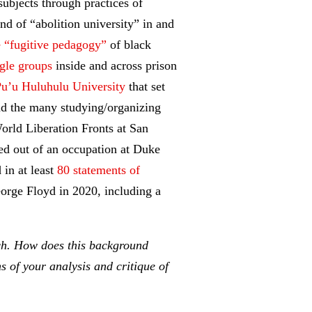
ubjects through practices of
ind of “abolition university” in and
e “fugitive pedagogy”
of black
gle groups
inside and across prison
u’u Huluhulu University
that set
nd the many studying/organizing
rld Liberation Fronts at San
ed out of an occupation at Duke
 in at least
80 statements of
eorge Floyd in 2020, including a
rch. How does this background
s of your analysis and critique of