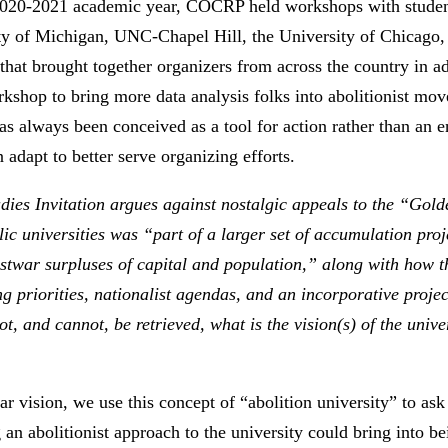
 2020-2021 academic year, COCRP held workshops with students
sity of Michigan, UNC-Chapel Hill, the University of Chicago, 
 that brought together organizers from across the country in 
rkshop to bring more data analysis folks into abolitionist m
as always been conceived as a tool for action rather than an en
adapt to better serve organizing efforts.
udies Invitation argues against nostalgic appeals to the “Gol
ic universities was “part of a larger set of accumulation pro
ostwar surpluses of capital and population,” along with how t
g priorities, nationalist agendas, and an incorporative projec
t, and cannot, be retrieved, what is the vision(s) of the univ
lar vision, we use this concept of “abolition university” to as
 an abolitionist approach to the university could bring into 