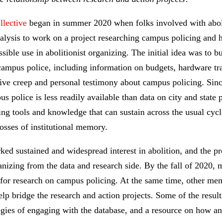
lective
began in summer 2020 when folks involved with abolit
analysis to work on a project researching campus policing and 
ible use in abolitionist organizing. The initial idea was to b
campus police, including information on budgets, hardware tra
tive creep and personal testimony about campus policing. Sinc
 police is less readily available than data on city and state 
ing tools and knowledge that can sustain across the usual cyc
 losses of institutional memory.
ed sustained and widespread interest in abolition, and the pr
anizing from the data and research side. By the fall of 2020,
s for research on campus policing. At the same time, other m
p bridge the research and action projects. Some of the results
ategies of engaging with the database, and a resource on how an