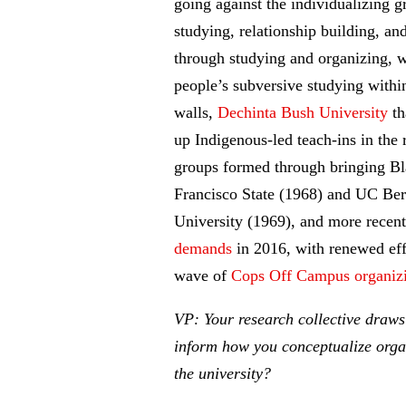
going against the individualizing 
studying, relationship building, and
through studying and organizing, w
people’s subversive studying withi
walls,
Dechinta Bush University
th
up Indigenous-led teach-ins in the
groups formed through bringing B
Francisco State (1968) and UC Be
University (1969), and more recent
demands
in 2016, with renewed effo
wave of
Cops Off Campus organiz
VP: Your research collective draws
inform how you conceptualize organi
the university?