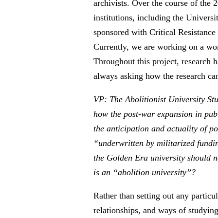
archivists. Over the course of the
institutions, including the Univer
sponsored with Critical Resistance
Currently, we are working on a wo
Throughout this project, research h
always asking how the research can 
VP: The Abolitionist University St
how the post-war expansion in publ
the anticipation and actuality of p
“underwritten by militarized fundin
the Golden Era university should no
is an “abolition university”?
Rather than setting out any particu
relationships, and ways of studying