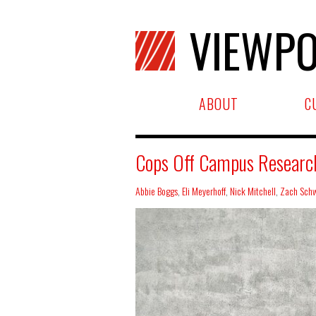
VIEWPO
ABOUT
C
Cops Off Campus Research 
Abbie Boggs
,
Eli Meyerhoff
,
Nick Mitchell
,
Zach Schw