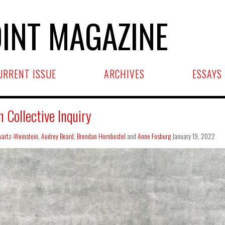
INT MAGAZINE
URRENT ISSUE
ARCHIVES
ESSAYS
Collective Inquiry
artz-Weinstein
,
Audrey Beard
,
Brendan Hornbostel
and
Anne Fosburg
January 19, 2022