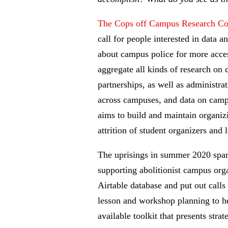
The Cops off Campus Research Col
call for people interested in data 
about campus police for more access
aggregate all kinds of research on 
partnerships, as well as administra
across campuses, and data on campus
aims to build and maintain organiz
attrition of student organizers and
The uprisings in summer 2020 spark
supporting abolitionist campus org
Airtable database and put out call
lesson and workshop planning to hel
available toolkit that presents str