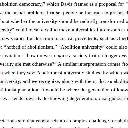
abolition democracy,” which Davis frames as a proposal for “t
ve the social problems that set people on the track to prison, 
bout whether the university should be radically transformed o
ersity” could mean a call to make universities into resources t
raw visions for this from historical precedents, such as Ober
a “hotbed of abolitionism.” “Abolition university” could also
 invitation: “how do we imagine a society that no longer
nee
iversity are met otherwise?” A similar interpretation comes f
on
when they say: “abolitionist university studies, by which w
t university, and we recognize, along with them, that an abolit
olitionist plantation. It would be where the generation of know
tices – tends towards the knowing degeneration, disorganizatio
retations simultaneously sets up a complex challenge for abol