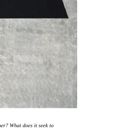
her? What does it seek to