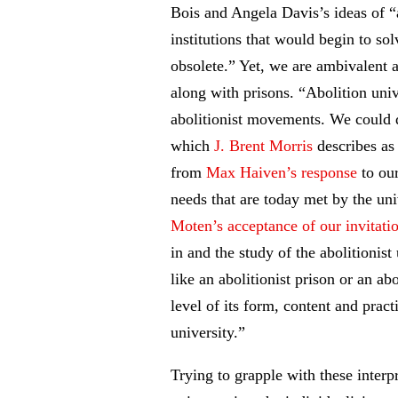
Bois and Angela Davis’s ideas of “
institutions that would begin to sol
obsolete.” Yet, we are ambivalent a
along with prisons. “Abolition univ
abolitionist movements. We could d
which
J. Brent Morris
describes as 
from
Max Haiven’s response
to our
needs that are today met by the un
Moten’s acceptance of our invitati
in and the study of the abolitionis
like an abolitionist prison or an ab
level of its form, content and prac
university.”
Trying to grapple with these interp