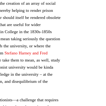
he creation of an array of social
thereby helping to render prison
r should itself be rendered obsolete
hat are useful for wider
lin College in the 1830s-1850s
 mean taking seriously the question
ds
the university, or where the
rom
Stefano Harney and Fred
e take them to mean, as well, study
ionist university would be kinda
ledge in the university – at the
n, and disequilibrium of the
itionists—a challenge that requires