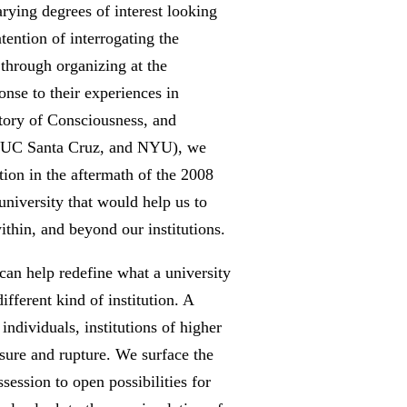
rying degrees of interest looking
tention of interrogating the
h through organizing at the
onse to their experiences in
istory of Consciousness, and
ta, UC Santa Cruz, and NYU), we
tion in the aftermath of the 2008
 university that would help us to
thin, and beyond our institutions.
 can help redefine what a university
fferent kind of institution. A
individuals, institutions of higher
ssure and rupture. We surface the
session to open possibilities for