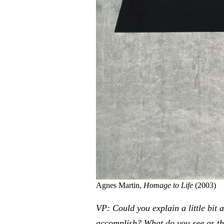
Agnes Martin,
Homage to Life
(2003)
VP: Could you explain a little bit 
accomplish? What do you see as th