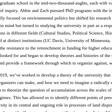
graduate school in the mid-two-thousand-aughts, each with va
ct of inquiry. Abbie and Zach pursued PhD programs with the in
ially focused on environmental politics but shifted his researc
in mind but turned to studying the university in part as a resp
ns in different fields (Cultural Studies, Political Science, H
d at distinct institutions (UC Davis, University of Minneso
the resistance to the retrenchment in funding for higher educa
e looked for and began to develop theories and histories of the
and provide a framework through which to organize against, wi
 2019, we’ve worked to develop a theory of the university that
rganizers can make, and how we need to imagine a radically di
 to theorize the question of accumulation across the scales of 
egimes. This has allowed us to identify different points of pre
ity in its central and ongoing role in processes of land dispos