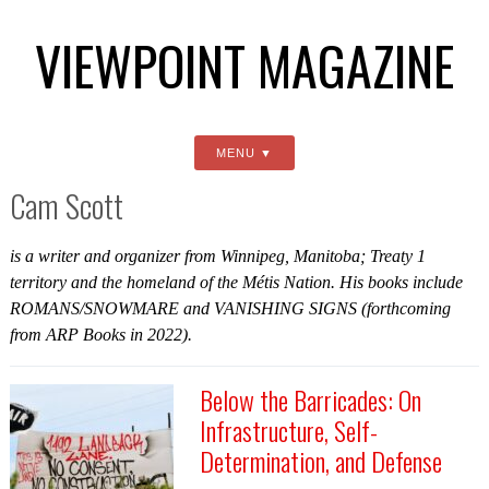
VIEWPOINT MAGAZINE
MENU
Cam Scott
is a writer and organizer from Winnipeg, Manitoba; Treaty 1
territory and the homeland of the Métis Nation. His books include
ROMANS/SNOWMARE
and
VANISHING SIGNS
(forthcoming
from ARP Books in 2022).
Below the Barricades: On
Infrastructure, Self-
Determination, and Defense