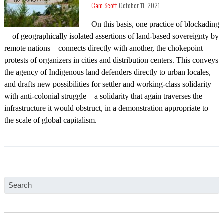
Cam Scott
October 11, 2021
On this basis, one practice of blockading
—of geographically isolated assertions of land-based sovereignty by
remote nations—connects directly with another, the chokepoint
protests of organizers in cities and distribution centers. This conveys
the agency of Indigenous land defenders directly to urban locales,
and drafts new possibilities for settler and working-class solidarity
with anti-colonial struggle—a solidarity that again traverses the
infrastructure it would obstruct, in a demonstration appropriate to
the scale of global capitalism.