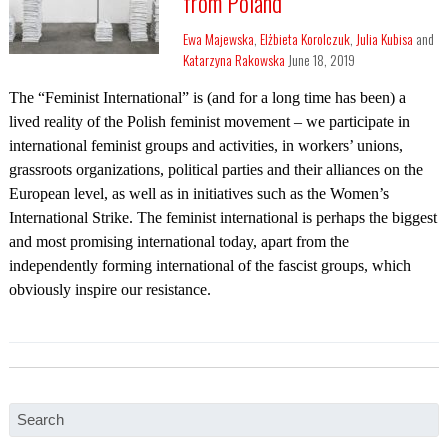
from Poland
Ewa Majewska
,
Elżbieta Korolczuk
,
Julia Kubisa
and
Katarzyna Rakowska
June 18, 2019
The “Feminist International” is (and for a long time has been) a
lived reality of the Polish feminist movement – we participate in
international feminist groups and activities, in workers’ unions,
grassroots organizations, political parties and their alliances on the
European level, as well as in initiatives such as the Women’s
International Strike. The feminist international is perhaps the biggest
and most promising international today, apart from the
independently forming international of the fascist groups, which
obviously inspire our resistance.