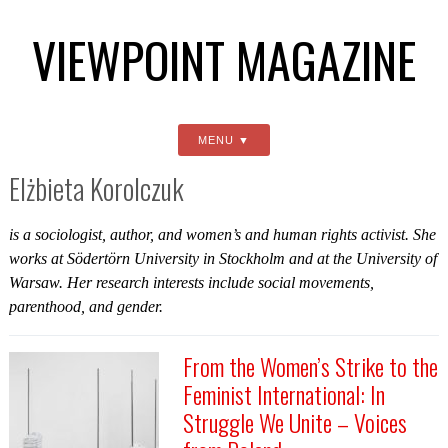
VIEWPOINT MAGAZINE
MENU
Elżbieta Korolczuk
is a sociologist, author, and women’s and human rights activist. She
works at Södertörn University in Stockholm and at the University of
Warsaw. Her research interests include social movements,
parenthood, and gender.
From the Women’s Strike to the
Feminist International: In
Struggle We Unite – Voices