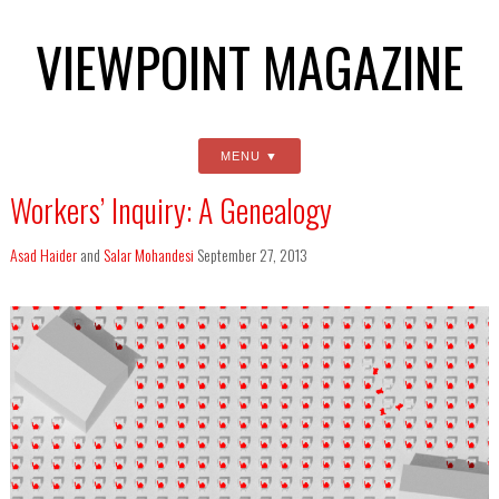
VIEWPOINT MAGAZINE
MENU
Workers’ Inquiry: A Genealogy
Asad Haider
and
Salar Mohandesi
September 27, 2013