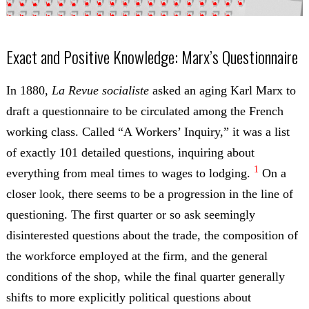
Exact and Positive Knowledge: Marx’s Questionnaire
In 1880,
La Revue socialiste
asked an aging Karl Marx to
draft a questionnaire to be circulated among the French
working class. Called “A Workers’ Inquiry,” it was a list
of exactly 101 detailed questions, inquiring about
1
everything from meal times to wages to lodging.
On a
closer look, there seems to be a progression in the line of
questioning. The first quarter or so ask seemingly
disinterested questions about the trade, the composition of
the workforce employed at the firm, and the general
conditions of the shop, while the final quarter generally
shifts to more explicitly political questions about