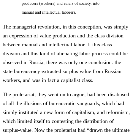
producers (workers) and rulers of society, into
manual and intellectual laborers.
The managerial revolution, in this conception, was simply
an expression of value production and the class division
between manual and intellectual labor. If this class
division and this kind of alienating labor process could be
observed in Russia, there was only one conclusion: the
state bureaucracy extracted surplus value from Russian
workers, and was in fact a capitalist class.
The proletariat, they went on to argue, had been disabused
of all the illusions of bureaucratic vanguards, which had
simply instituted a new form of capitalism, and reformism,
which limited itself to contesting the distribution of
surplus-value. Now the proletariat had “drawn the ultimate