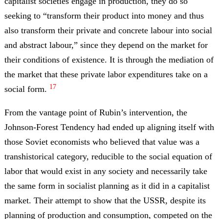
capitalist societies engage in production, they do so
seeking to “transform their product into money and thus
also transform their private and concrete labour into social
and abstract labour,” since they depend on the market for
their conditions of existence. It is through the mediation of
the market that these private labor expenditures take on a
17
social form.
From the vantage point of Rubin’s intervention, the
Johnson-Forest Tendency had ended up aligning itself with
those Soviet economists who believed that value was a
transhistorical category, reducible to the social equation of
labor that would exist in any society and necessarily take
the same form in socialist planning as it did in a capitalist
market. Their attempt to show that the USSR, despite its
planning of production and consumption, competed on the