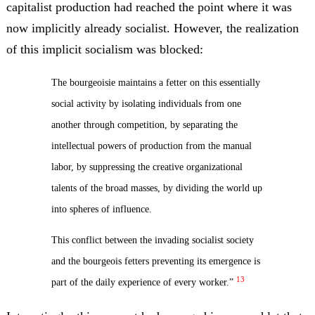
capitalist production had reached the point where it was
now implicitly already socialist. However, the realization
of this implicit socialism was blocked:
The bourgeoisie maintains a fetter on this essentially
social activity by isolating individuals from one
another through competition, by separating the
intellectual powers of production from the manual
labor, by suppressing the creative organizational
talents of the broad masses, by dividing the world up
into spheres of influence.
This conflict between the invading socialist society
and the bourgeois fetters preventing its emergence is
13
part of the daily experience of every worker.”