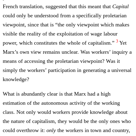
French translation, suggested that this meant that
Capital
could only be understood from a specifically proletarian
viewpoint, since that is “the only viewpoint which makes
visible the reality of the exploitation of wage labour
3
power, which constitutes the whole of capitalism.”
Yet
Marx’s own view remains unclear. Was workers’ inquiry a
means of accessing the proletarian viewpoint? Was it
simply the workers’ participation in generating a universal
knowledge?
What is abundantly clear is that Marx had a high
estimation of the autonomous activity of the working
class. Not only would workers provide knowledge about
the nature of capitalism, they would be the only ones who
could overthrow it:
only
the workers in town and country,