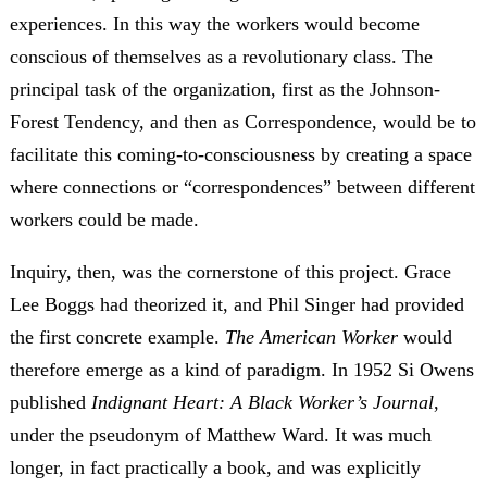
experiences. In this way the workers would become
conscious of themselves as a revolutionary class. The
principal task of the organization, first as the Johnson-
Forest Tendency, and then as Correspondence, would be to
facilitate this coming-to-consciousness by creating a space
where connections or “correspondences” between different
workers could be made.
Inquiry, then, was the cornerstone of this project. Grace
Lee Boggs had theorized it, and Phil Singer had provided
the first concrete example.
The American Worker
would
therefore emerge as a kind of paradigm. In 1952 Si Owens
published
Indignant Heart: A Black Worker’s Journal
,
under the pseudonym of Matthew Ward. It was much
longer, in fact practically a book, and was explicitly