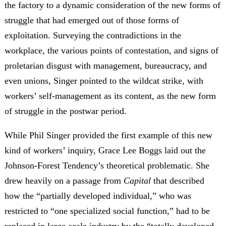
the factory to a dynamic consideration of the new forms of
struggle that had emerged out of those forms of
exploitation. Surveying the contradictions in the
workplace, the various points of contestation, and signs of
proletarian disgust with management, bureaucracy, and
even unions, Singer pointed to the wildcat strike, with
workers’ self-management as its content, as the new form
of struggle in the postwar period.
While Phil Singer provided the first example of this new
kind of workers’ inquiry, Grace Lee Boggs laid out the
Johnson-Forest Tendency’s theoretical problematic. She
drew heavily on a passage from
Capital
that described
how the “partially developed individual,” who was
restricted to “one specialized social function,” had to be