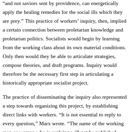
“and not saviors sent by providence, can energetically
apply the healing remedies for the social ills which they
are prey.” This practice of workers’ inquiry, then, implied
a certain connection between proletarian knowledge and
proletarian politics. Socialists would begin by learning
from the working class about its own material conditions.
Only then would they be able to articulate strategies,
compose theories, and draft programs. Inquiry would
therefore be the necessary first step in articulating a
historically appropriate socialist project.
The practice of disseminating the inquiry also represented
a step towards organizing this project, by establishing
direct links with workers. “It is not essential to reply to
every question,” Marx wrote. “The name of the working