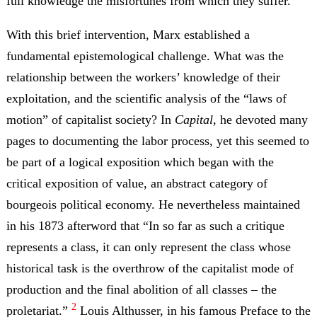
full knowledge the misfortunes from which they suffer.”
With this brief intervention, Marx established a
fundamental epistemological challenge. What was the
relationship between the workers’ knowledge of their
exploitation, and the scientific analysis of the “laws of
motion” of capitalist society? In
Capital
, he devoted many
pages to documenting the labor process, yet this seemed to
be part of a logical exposition which began with the
critical exposition of value, an abstract category of
bourgeois political economy. He nevertheless maintained
in his 1873 afterword that “In so far as such a critique
represents a class, it can only represent the class whose
historical task is the overthrow of the capitalist mode of
production and the final abolition of all classes – the
2
proletariat.”
Louis Althusser, in his famous Preface to the