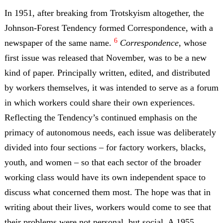
In 1951, after breaking from Trotskyism altogether, the
Johnson-Forest Tendency formed Correspondence, with a
6
newspaper of the same name.
Correspondence
, whose
first issue was released that November, was to be a new
kind of paper. Principally written, edited, and distributed
by workers themselves, it was intended to serve as a forum
in which workers could share their own experiences.
Reflecting the Tendency’s continued emphasis on the
primacy of autonomous needs, each issue was deliberately
divided into four sections – for factory workers, blacks,
youth, and women – so that each sector of the broader
working class would have its own independent space to
discuss what concerned them most. The hope was that in
writing about their lives, workers would come to see that
their problems were not personal, but social. A 1955