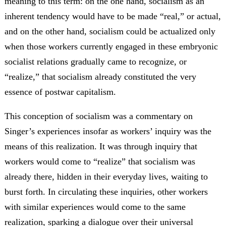
meaning to this term: on the one hand, socialism as an
inherent tendency would have to be made “real,” or actual,
and on the other hand, socialism could be actualized only
when those workers currently engaged in these embryonic
socialist relations gradually came to recognize, or
“realize,” that socialism already constituted the very
essence of postwar capitalism.
This conception of socialism was a commentary on
Singer’s experiences insofar as workers’ inquiry was the
means of this realization. It was through inquiry that
workers would come to “realize” that socialism was
already there, hidden in their everyday lives, waiting to
burst forth. In circulating these inquiries, other workers
with similar experiences would come to the same
realization, sparking a dialogue over their universal