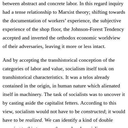
between abstract and concrete labor. In this regard inquiry
had a tense relationship to Marxist theory; shifting towards
the documentation of workers’ experience, the subjective
experience of the shop floor, the Johnson-Forest Tendency
accepted and inverted the orthodox economic worldview
of their adversaries, leaving it more or less intact.
And by accepting the transhistorical conception of the
categories of labor and value, socialism itself took on
transhistorical characteristics. It was a telos already
contained in the origin, in human nature which alienated
itself in machinery. The task of socialists was to uncover it
by casting aside the capitalist fetters. According to this
view, socialism would not have to be
constructed
; it would
have to be
realized
. We can identify a kind of double