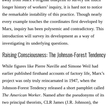
longer history of workers’ inquiry, it is hard not to notice
the remarkable instability of this practice. Though nearly
every example touches the coordinates first developed by
Marx, inquiry has been polysemic and contradictory. This
introduction will survey its development as a way of
investigating its underlying questions.
Raising Consciousness: The Johnson-Forest Tendency
While figures like Pierre Naville and Simone Weil had
earlier published firsthand accounts of factory life, Marx’s
project was only truly reincarnated in 1947, when the
Johnson-Forest Tendency released a short pamphlet called
The American Worker
. Named after the pseudonyms of its
two principal theorists, CLR James (J.R. Johnson), the