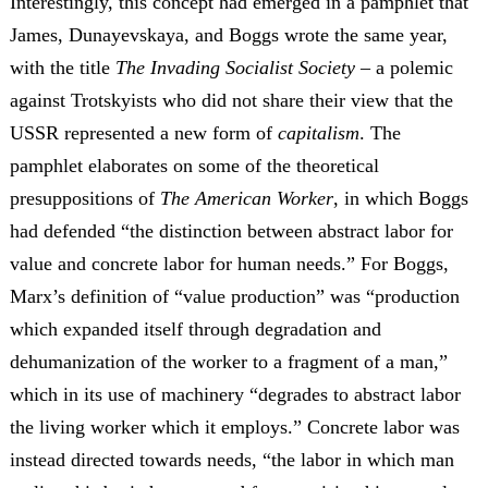
Interestingly, this concept had emerged in a pamphlet that
James, Dunayevskaya, and Boggs wrote the same year,
with the title
The Invading Socialist Society
– a polemic
against Trotskyists who did not share their view that the
USSR represented a new form of
capitalism
. The
pamphlet elaborates on some of the theoretical
presuppositions of
The American Worker
, in which Boggs
had defended “the distinction between abstract labor for
value and concrete labor for human needs.” For Boggs,
Marx’s definition of “value production” was “production
which expanded itself through degradation and
dehumanization of the worker to a fragment of a man,”
which in its use of machinery “degrades to abstract labor
the living worker which it employs.” Concrete labor was
instead directed towards needs, “the labor in which man