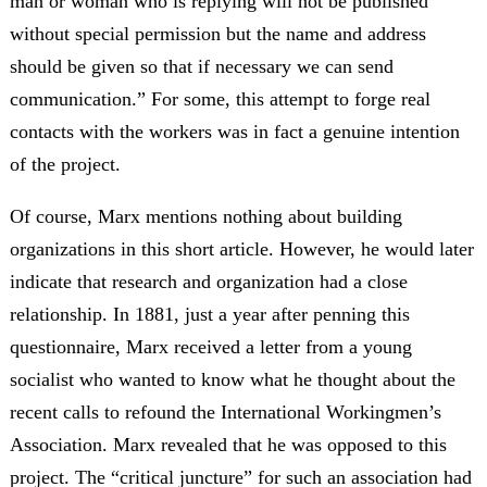
man or woman who is replying will not be published
without special permission but the name and address
should be given so that if necessary we can send
communication.” For some, this attempt to forge real
contacts with the workers was in fact a genuine intention
of the project.
Of course, Marx mentions nothing about building
organizations in this short article. However, he would later
indicate that research and organization had a close
relationship. In 1881, just a year after penning this
questionnaire, Marx received a letter from a young
socialist who wanted to know what he thought about the
recent calls to refound the International Workingmen’s
Association. Marx revealed that he was opposed to this
project. The “critical juncture” for such an association had