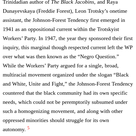
Trinidadian author of
The Black Jacobins
, and Raya
Dunayevskaya (Freddie Forest), Leon Trotsky’s onetime
assistant, the Johnson-Forest Tendency first emerged in
1941 as an oppositional current within the Trotskyist
Workers’ Party. In 1947, the year they sponsored their first
inquiry, this marginal though respected current left the WP
over what was then known as the “Negro Question.”
While the Workers’ Party argued for a single, broad,
multiracial movement organized under the slogan “Black
and White, Unite and Fight,” the Johnson-Forest Tendency
countered that the black community had its own specific
needs, which could not be peremptorily subsumed under
such a homogenizing movement, and along with other
oppressed minorities should struggle for its own
5
autonomy.