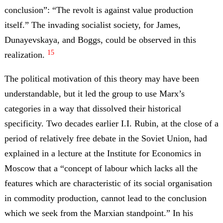
conclusion”: “The revolt is against value production
itself.” The invading socialist society, for James,
Dunayevskaya, and Boggs, could be observed in this
15
realization.
The political motivation of this theory may have been
understandable, but it led the group to use Marx’s
categories in a way that dissolved their historical
specificity. Two decades earlier I.I. Rubin, at the close of a
period of relatively free debate in the Soviet Union, had
explained in a lecture at the Institute for Economics in
Moscow that a “concept of labour which lacks all the
features which are characteristic of its social organisation
in commodity production, cannot lead to the conclusion
which we seek from the Marxian standpoint.” In his