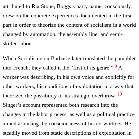
attributed to Ria Stone, Boggs’s party name, consciously
drew on the concrete experiences documented in the first
part in order to theorize the content of socialism in a world
changed by automation, the assembly line, and semi-
skilled labor.
When Socialisme ou Barbarie later translated the pamphlet
9
into French, they called it the “first of its genre.”
A
worker was describing, in his own voice and explicitly for
other workers, his conditions of exploitation in a way that
10
theorized the possibility of its strategic overthrow.
Singer’s account represented both research into the
changes in the labor process, as well as a political practice
aimed at raising the consciousness of his co-workers. He
steadily moved from static descriptions of exploitation in