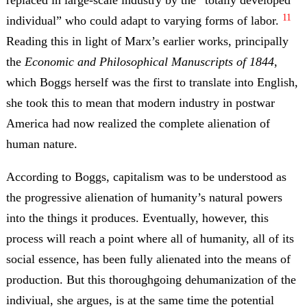
replaced in large-scale industry by the “totally developed
11
individual” who could adapt to varying forms of labor.
Reading this in light of Marx’s earlier works, principally
the
Economic and Philosophical Manuscripts of 1844
,
which Boggs herself was the first to translate into English,
she took this to mean that modern industry in postwar
America had now realized the complete alienation of
human nature.
According to Boggs, capitalism was to be understood as
the progressive alienation of humanity’s natural powers
into the things it produces. Eventually, however, this
process will reach a point where all of humanity, all of its
social essence, has been fully alienated into the means of
production. But this thoroughgoing dehumanization of the
indiviual, she argues, is at the same time the potential