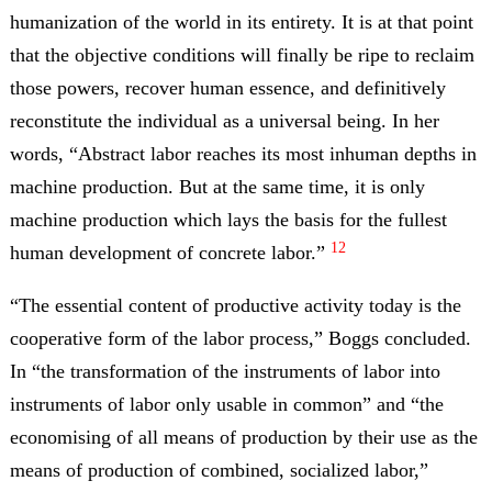
humanization of the world in its entirety. It is at that point
that the objective conditions will finally be ripe to reclaim
those powers, recover human essence, and definitively
reconstitute the individual as a universal being. In her
words, “Abstract labor reaches its most inhuman depths in
machine production. But at the same time, it is only
machine production which lays the basis for the fullest
12
human development of concrete labor.”
“The essential content of productive activity today is the
cooperative form of the labor process,” Boggs concluded.
In “the transformation of the instruments of labor into
instruments of labor only usable in common” and “the
economising of all means of production by their use as the
means of production of combined, socialized labor,”