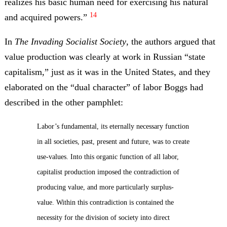
realizes his basic human need for exercising his natural
14
and acquired powers.”
In
The Invading Socialist Society
, the authors argued that
value production was clearly at work in Russian “state
capitalism,” just as it was in the United States, and they
elaborated on the “dual character” of labor Boggs had
described in the other pamphlet:
Labor’s fundamental, its eternally necessary function
in all societies, past, present and future, was to create
use-values. Into this organic function of all labor,
capitalist production imposed the contradiction of
producing value, and more particularly surplus-
value. Within this contradiction is contained the
necessity for the division of society into direct