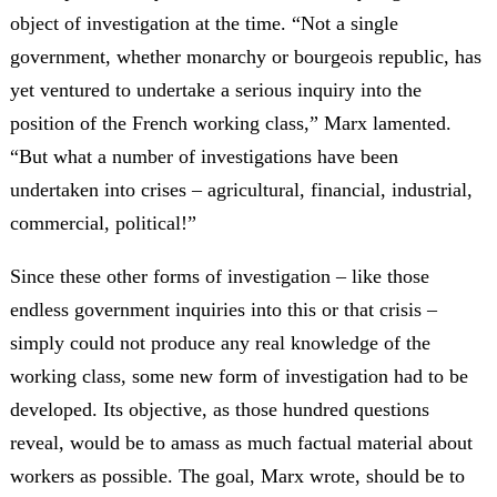
object of investigation at the time. “Not a single
government, whether monarchy or bourgeois republic, has
yet ventured to undertake a serious inquiry into the
position of the French working class,” Marx lamented.
“But what a number of investigations have been
undertaken into crises – agricultural, financial, industrial,
commercial, political!”
Since these other forms of investigation – like those
endless government inquiries into this or that crisis –
simply could not produce any real knowledge of the
working class, some new form of investigation had to be
developed. Its objective, as those hundred questions
reveal, would be to amass as much factual material about
workers as possible. The goal, Marx wrote, should be to