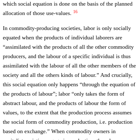
which social equation is done on the basis of the planned
16
allocation of those use-values.
In commodity-producing societies, labor is only socially
equated when the products of individual laborers are
“assimilated with the products of all the other commodity
producers, and the labour of a specific individual is thus
assimilated with the labour of all the other members of the
society and all the others kinds of labour.” And crucially,
this social equation only happens “through the equation of
the products of labour”; labor “only takes the form of
abstract labour, and the products of labour the form of
values, to the extent that the production process assumes
the social form of commodity production, i.e. production
based on exchange.” When commodity owners in