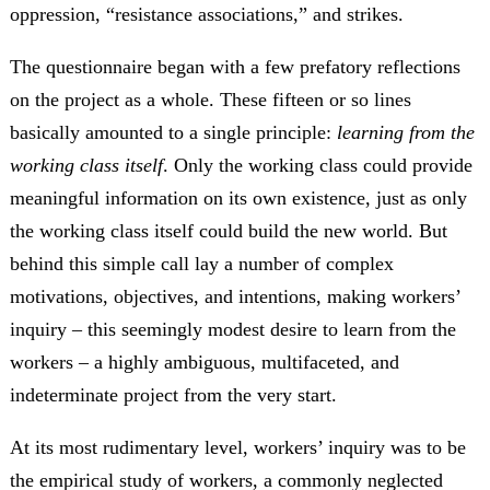
oppression, “resistance associations,” and strikes.
The questionnaire began with a few prefatory reflections
on the project as a whole. These fifteen or so lines
basically amounted to a single principle:
learning from the
working class itself
. Only the working class could provide
meaningful information on its own existence, just as only
the working class itself could build the new world. But
behind this simple call lay a number of complex
motivations, objectives, and intentions, making workers’
inquiry – this seemingly modest desire to learn from the
workers – a highly ambiguous, multifaceted, and
indeterminate project from the very start.
At its most rudimentary level, workers’ inquiry was to be
the empirical study of workers, a commonly neglected