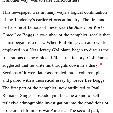
it another way, was to raise consciousness.
This newspaper was in many ways a logical continuation
of the Tendency’s earlier efforts at inquiry. The first and
perhaps most famous of these was
The American Worker
.
Grace Lee Boggs, a co-author of the pamphlet, recalls that
it first began as a diary. When Phil Singer, an auto worker
employed in a New Jersey GM plant, began to discuss the
frustrations of the rank and file at the factory, CLR James
8
suggested that he write his thoughts down in a diary.
Sections of it were later assembled into a coherent piece,
and paired with a theoretical essay by Grace Lee Boggs.
The first part of the pamphlet, now attributed to Paul
Romano, Singer’s pseudonym, became a kind of self-
reflexive ethnographic investigation into the conditions of
proletarian life in postwar America. The second part,