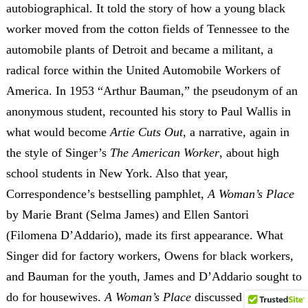
autobiographical. It told the story of how a young black
worker moved from the cotton fields of Tennessee to the
automobile plants of Detroit and became a militant, a
radical force within the United Automobile Workers of
America. In 1953 “Arthur Bauman,” the pseudonym of an
anonymous student, recounted his story to Paul Wallis in
what would become
Artie Cuts Out
, a narrative, again in
the style of Singer’s
The American Worker
, about high
school students in New York. Also that year,
Correspondence’s bestselling pamphlet,
A Woman’s Place
by Marie Brant (Selma James) and Ellen Santori
(Filomena D’Addario), made its first appearance. What
Singer did for factory workers, Owens for black workers,
and Bauman for the youth, James and D’Addario sought to
do for housewives.
A Woman’s Place
discussed the role of