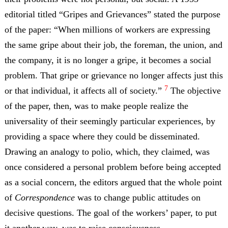
editorial titled “Gripes and Grievances” stated the purpose
of the paper: “When millions of workers are expressing
the same gripe about their job, the foreman, the union, and
the company, it is no longer a gripe, it becomes a social
problem. That gripe or grievance no longer affects just this
7
or that individual, it affects all of society.”
The objective
of the paper, then, was to make people realize the
universality of their seemingly particular experiences, by
providing a space where they could be disseminated.
Drawing an analogy to polio, which, they claimed, was
once considered a personal problem before being accepted
as a social concern, the editors argued that the whole point
of
Correspondence
was to change public attitudes on
decisive questions. The goal of the workers’ paper, to put