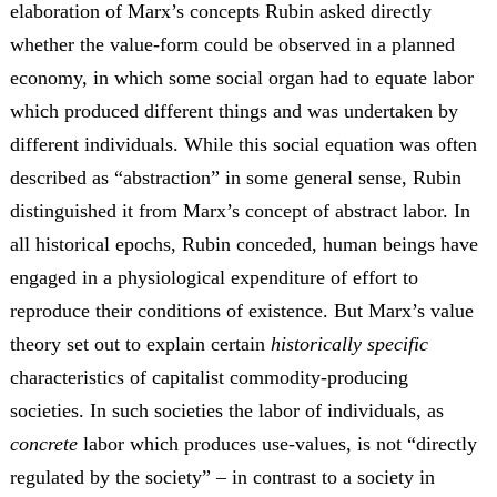
elaboration of Marx’s concepts Rubin asked directly
whether the value-form could be observed in a planned
economy, in which some social organ had to equate labor
which produced different things and was undertaken by
different individuals. While this social equation was often
described as “abstraction” in some general sense, Rubin
distinguished it from Marx’s concept of abstract labor. In
all historical epochs, Rubin conceded, human beings have
engaged in a physiological expenditure of effort to
reproduce their conditions of existence. But Marx’s value
theory set out to explain certain
historically specific
characteristics of capitalist commodity-producing
societies. In such societies the labor of individuals, as
concrete
labor which produces use-values, is not “directly
regulated by the society” – in contrast to a society in