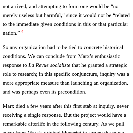
not arrived, and attempting to form one would be “not
merely useless but harmful,” since it would not be “related
to the immediate given conditions in this or that particular
4
nation.”
So any organization had to be tied to concrete historical
conditions. We can conclude from Marx’s enthusiastic
response to
La Revue socialiste
that he granted a strategic
role to research; in this specific conjuncture, inquiry was a
more appropriate measure than launching an organization,
and was perhaps even its precondition.
Marx died a few years after this first stab at inquiry, never
receiving a single response. But the project would have a
remarkable afterlife in the following century. As we pull
away from Marx’s original blueprint to survey the much