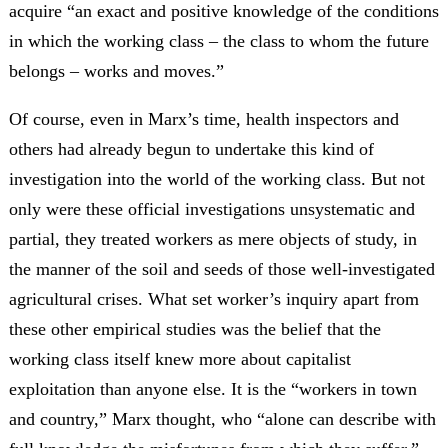
acquire “an exact and positive knowledge of the conditions
in which the working class – the class to whom the future
belongs – works and moves.”
Of course, even in Marx’s time, health inspectors and
others had already begun to undertake this kind of
investigation into the world of the working class. But not
only were these official investigations unsystematic and
partial, they treated workers as mere objects of study, in
the manner of the soil and seeds of those well-investigated
agricultural crises. What set worker’s inquiry apart from
these other empirical studies was the belief that the
working class itself knew more about capitalist
exploitation than anyone else. It is the “workers in town
and country,” Marx thought, who “alone can describe with