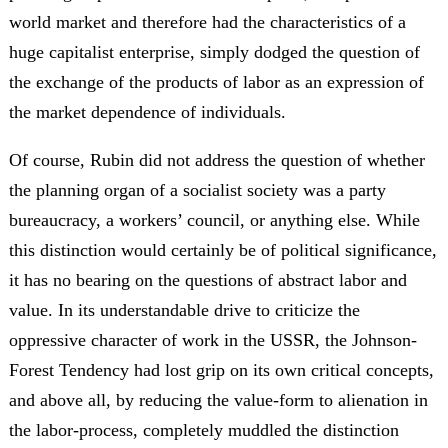
world market and therefore had the characteristics of a
huge capitalist enterprise, simply dodged the question of
the exchange of the products of labor as an expression of
the market dependence of individuals.
Of course, Rubin did not address the question of whether
the planning organ of a socialist society was a party
bureaucracy, a workers’ council, or anything else. While
this distinction would certainly be of political significance,
it has no bearing on the questions of abstract labor and
value. In its understandable drive to criticize the
oppressive character of work in the USSR, the Johnson-
Forest Tendency had lost grip on its own critical concepts,
and above all, by reducing the value-form to alienation in
the labor-process, completely muddled the distinction