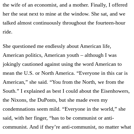
the wife of an economist, and a mother. Finally, I offered
her the seat next to mine at the window. She sat, and we
talked almost continuously throughout the fourteen-hour
ride.
She questioned me endlessly about American life,
American politics, American youth – although I was
jokingly cautioned against using the word American to
mean the U.S. or North America. “Everyone in this car is
American,” she said. “You from the North, we from the
South.” I explained as best I could about the Eisenhowers,
the Nixons, the DuPonts, but she made even my
condemnations seem mild. “Everyone in the world,” she
said, with her finger, “has to be communist or anti-
communist. And if they’re anti-communist, no matter what