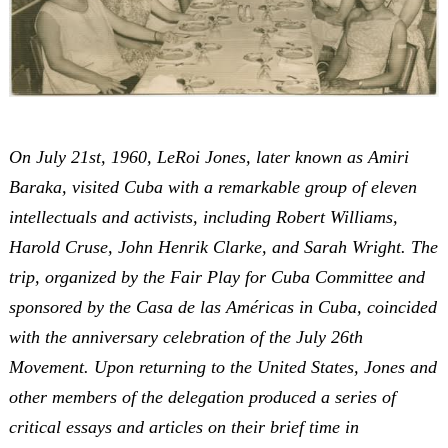
On July 21st, 1960, LeRoi Jones, later known as Amiri
Baraka, visited Cuba with a remarkable group of eleven
intellectuals and activists, including Robert Williams,
Harold Cruse, John Henrik Clarke, and Sarah Wright. The
trip, organized by the Fair Play for Cuba Committee and
sponsored by the Casa de las Américas in Cuba, coincided
with the anniversary celebration of the July 26th
Movement. Upon returning to the United States, Jones and
other members of the delegation produced a series of
critical essays and articles on their brief time in