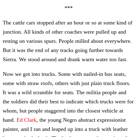
***
The cattle cars stopped after an hour or so at some kind of
junction. All kinds of other coaches were pulled up and
resting on various spurs. People milled about everywhere.
But it was the end of any tracks going further towards
Sierra. We stood around and drank warm water too fast.
Now we got into trucks. Some with nailed-in bus seats,
some with straw roofs, others with just plain truck floors.
It was a wild scramble for seats. The militia people and
the soldiers did their best to indicate which trucks were for
whom, but people staggered into the closest vehicle at
hand.
Ed Clark
, the young Negro abstract expressionist
painter, and I ran and leaped up into a truck with leather