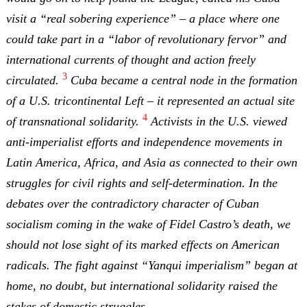
visit a “real sobering experience” – a place where one
could take part in a “labor of revolutionary fervor” and
international currents of thought and action freely
3
circulated.
Cuba became a central node in the formation
of a U.S. tricontinental Left – it represented an actual site
4
of transnational solidarity.
Activists in the U.S. viewed
anti-imperialist efforts and independence movements in
Latin America, Africa, and Asia as connected to their own
struggles for civil rights and self-determination. In the
debates over the contradictory character of Cuban
socialism coming in the wake of Fidel Castro’s death, we
should not lose sight of its marked effects on American
radicals. The fight against “Yanqui imperialism” began at
home, no doubt, but international solidarity raised the
stakes of domestic struggles.