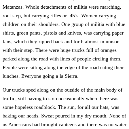
Matanzas. Whole detachments of militia were marching,
rout step, but carrying rifles or .45’s. Women carrying
children on their shoulders. One group of militia with blue
shirts, green pants, pistols and knives, was carrying paper
fans, which they ripped back and forth almost in unison
with their step. There were huge trucks full of oranges
parked along the road with lines of people circling them.
People were sitting along the edge of the road eating their
lunches. Everyone going a la Sierra.
Our trucks sped along on the outside of the main body of
traffic, still having to stop occasionally when there was
some hopeless roadblock. The sun, for all our hats, was
baking our heads. Sweat poured in my dry mouth. None of
us Americans had brought canteens and there was no water