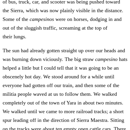
of bus, truck, car, and scooter was being pushed toward
the Sierra, which was now plainly visible in the distance.
Some of the
campesinos
were on horses, dodging in and
out of the sluggish traffic, screaming at the top of
their lungs.
The sun had already gotten straight up over our heads and
was burning down viciously. The big straw
campesino
hats
helped a little but I could tell that it was going to be an
obscenely hot day. We stood around for a while until
everyone had gotten off our train, and then some of the
militia people waved at us to follow them. We walked
completely out of the town of Yara in about two minutes.
We walked until we came to more railroad tracks; a short
spur leading off in the direction of Sierra Maestra. Sitting
on the tracks were about ten empty open cattle cars. There