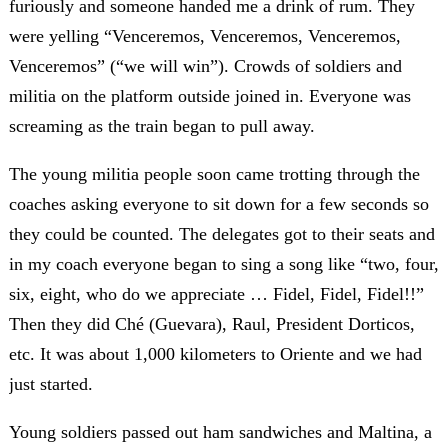
furiously and someone handed me a drink of rum. They
were yelling “Venceremos, Venceremos, Venceremos,
Venceremos” (“we will win”). Crowds of soldiers and
militia on the platform outside joined in. Everyone was
screaming as the train began to pull away.
The young militia people soon came trotting through the
coaches asking everyone to sit down for a few seconds so
they could be counted. The delegates got to their seats and
in my coach everyone began to sing a song like “two, four,
six, eight, who do we appreciate … Fidel, Fidel, Fidel!!”
Then they did Ché (Guevara), Raul, President Dorticos,
etc. It was about 1,000 kilometers to Oriente and we had
just started.
Young soldiers passed out ham sandwiches and Maltina, a