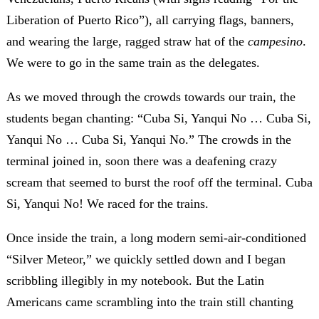
Liberation of Puerto Rico”), all carrying flags, banners,
and wearing the large, ragged straw hat of the
campesino
.
We were to go in the same train as the delegates.
As we moved through the crowds towards our train, the
students began chanting: “Cuba Si, Yanqui No … Cuba Si,
Yanqui No … Cuba Si, Yanqui No.” The crowds in the
terminal joined in, soon there was a deafening crazy
scream that seemed to burst the roof off the terminal. Cuba
Si, Yanqui No! We raced for the trains.
Once inside the train, a long modern semi-air-conditioned
“Silver Meteor,” we quickly settled down and I began
scribbling illegibly in my notebook. But the Latin
Americans came scrambling into the train still chanting