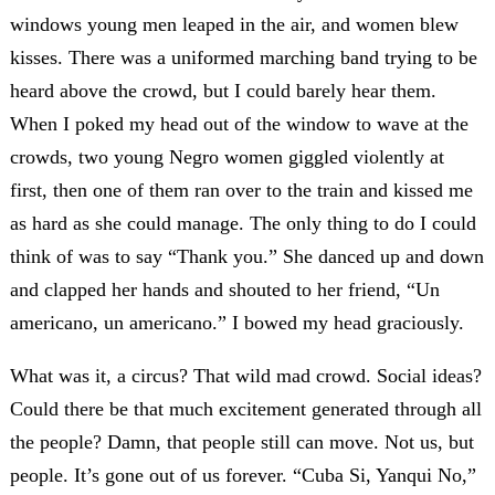
windows young men leaped in the air, and women blew
kisses. There was a uniformed marching band trying to be
heard above the crowd, but I could barely hear them.
When I poked my head out of the window to wave at the
crowds, two young Negro women giggled violently at
first, then one of them ran over to the train and kissed me
as hard as she could manage. The only thing to do I could
think of was to say “Thank you.” She danced up and down
and clapped her hands and shouted to her friend, “Un
americano, un americano.” I bowed my head graciously.
What was it, a circus? That wild mad crowd. Social ideas?
Could there be that much excitement generated through all
the people? Damn, that people still can move. Not us, but
people. It’s gone out of us forever. “Cuba Si, Yanqui No,”