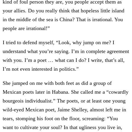
kind of foul person they are, you people accept them as
your allies. Do you really think that hopeless little island
in the middle of the sea is China? That is irrational. You
people are irrational!”
I tried to defend myself, “Look, why jump on me? I
understand what you’re saying. I’m in complete agreement
with you. I’m a poet … what can I do? I write, that’s all,
I’m not even interested in politics.”
She jumped on me with both feet as did a group of
Mexican poets later in Habana. She called me a “cowardly
bourgeois individualist.” The poets, or at least one young
wild-eyed Mexican poet, Jaime Shelley, almost left me in
tears, stomping his foot on the floor, screaming: “You
want to cultivate your soul? In that ugliness you live in,