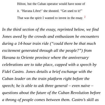
Hilton, but the Cuban operator would have none of
it. “Havana Libre!’ she shouted. “Get used to it!”
2
That was the spirit I wanted to invest in the essay.
In the third section of the essay, reprinted below, we find
Jones awed by the crowds and enthusiasm he encounters
during a 14-hour train ride (“could there be that much
excitement generated through all the people?”) from
Havana to Oriente province where the anniversary
celebrations are to take place, capped with a speech by
Fidel Castro. Jones details a brief exchange with the
Cuban leader on the train platform right before the
speech; he is able to ask three general – even naive –
questions about the future of the Cuban Revolution before
a throng of people comes between them. Castro’s skill as