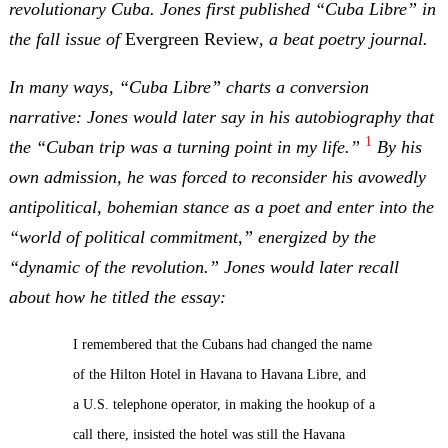
revolutionary Cuba. Jones first published “Cuba Libre” in
the fall issue of
Evergreen Review
, a beat poetry journal.
In many ways, “Cuba Libre” charts a conversion
narrative: Jones would later say in his autobiography that
1
the “Cuban trip was a turning point in my life.”
By his
own admission, he was forced to reconsider his avowedly
antipolitical, bohemian stance as a poet and enter into the
“world of political commitment,” energized by the
“dynamic of the revolution.” Jones would later recall
about how he titled the essay:
I remembered that the Cubans had changed the name
of the Hilton Hotel in Havana to Havana Libre, and
a U.S. telephone operator, in making the hookup of a
call there, insisted the hotel was still the Havana