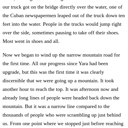
our truck got on the bridge directly over the water, one of
the Cuban newspapermen leaped out of the truck down ten
feet into the water. People in the trucks would jump right
over the side, sometimes pausing to take off their shoes.
Most went in shoes and all.
Now we began to wind up the narrow mountain road for
the first time. All our progress since Yara had been
upgrade, but this was the first time it was clearly
discernible that we were going up a mountain. It took
another hour to reach the top. It was afternoon now and
already long lines of people were headed back down the
mountain. But it was a narrow line compared to the
thousands of people who were scrambling up just behind
us. From one point where we stopped just before reaching