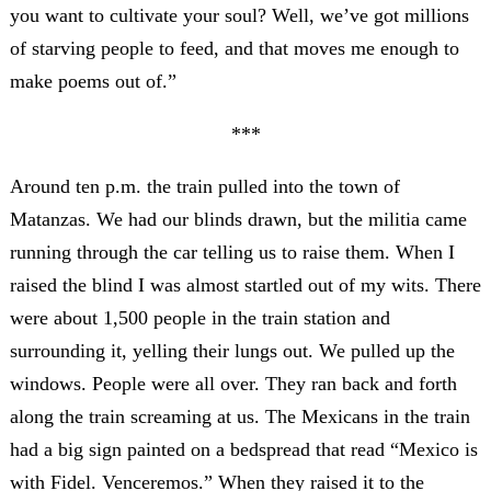
you want to cultivate your soul? Well, we’ve got millions
of starving people to feed, and that moves me enough to
make poems out of.”
***
Around ten p.m. the train pulled into the town of
Matanzas. We had our blinds drawn, but the militia came
running through the car telling us to raise them. When I
raised the blind I was almost startled out of my wits. There
were about 1,500 people in the train station and
surrounding it, yelling their lungs out. We pulled up the
windows. People were all over. They ran back and forth
along the train screaming at us. The Mexicans in the train
had a big sign painted on a bedspread that read “Mexico is
with Fidel. Venceremos.” When they raised it to the