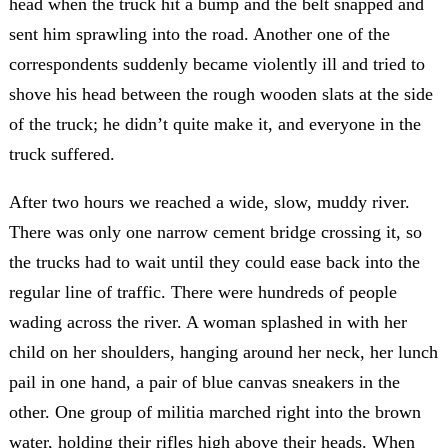
head when the truck hit a bump and the belt snapped and
sent him sprawling into the road. Another one of the
correspondents suddenly became violently ill and tried to
shove his head between the rough wooden slats at the side
of the truck; he didn’t quite make it, and everyone in the
truck suffered.
After two hours we reached a wide, slow, muddy river.
There was only one narrow cement bridge crossing it, so
the trucks had to wait until they could ease back into the
regular line of traffic. There were hundreds of people
wading across the river. A woman splashed in with her
child on her shoulders, hanging around her neck, her lunch
pail in one hand, a pair of blue canvas sneakers in the
other. One group of militia marched right into the brown
water, holding their rifles high above their heads. When