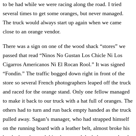
to be had while we were racing along the road. I tried
several times to get some oranges, but never managed.
The truck would always start up again when we came
close to an orange vendor.
There was a sign on one of the wood shack “stores” we
passed that read “Ninos No Gustan Los Chicle Ni Los
Cigarros Americanos Ni El Rocan Rool.” It was signed
“Fondin.” The traffic bogged down right in front of the
store so several French photographers leaped off the truck
and raced for the orange stand. Only one fellow managed
to make it back to our truck with a hat full of oranges. The
others had to turn and run back empty handed as the truck
pulled away. Sagan’s manager, who had strapped himself
on the running board with a leather belt, almost broke his