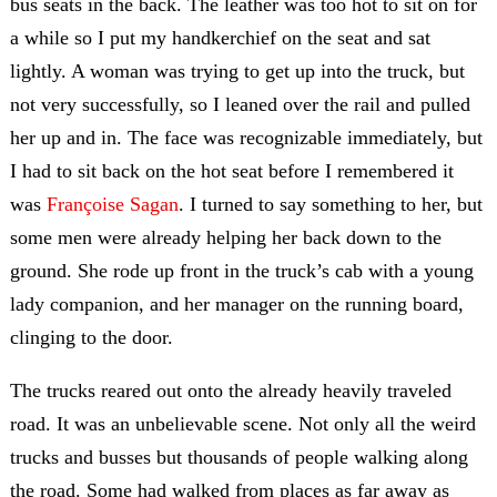
bus seats in the back. The leather was too hot to sit on for
a while so I put my handkerchief on the seat and sat
lightly. A woman was trying to get up into the truck, but
not very successfully, so I leaned over the rail and pulled
her up and in. The face was recognizable immediately, but
I had to sit back on the hot seat before I remembered it
was
Françoise Sagan
. I turned to say something to her, but
some men were already helping her back down to the
ground. She rode up front in the truck’s cab with a young
lady companion, and her manager on the running board,
clinging to the door.
The trucks reared out onto the already heavily traveled
road. It was an unbelievable scene. Not only all the weird
trucks and busses but thousands of people walking along
the road. Some had walked from places as far away as