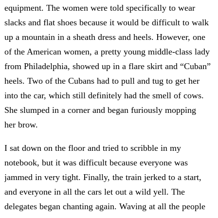
equipment. The women were told specifically to wear
slacks and flat shoes because it would be difficult to walk
up a mountain in a sheath dress and heels. However, one
of the American women, a pretty young middle-class lady
from Philadelphia, showed up in a flare skirt and “Cuban”
heels. Two of the Cubans had to pull and tug to get her
into the car, which still definitely had the smell of cows.
She slumped in a corner and began furiously mopping
her brow.
I sat down on the floor and tried to scribble in my
notebook, but it was difficult because everyone was
jammed in very tight. Finally, the train jerked to a start,
and everyone in all the cars let out a wild yell. The
delegates began chanting again. Waving at all the people