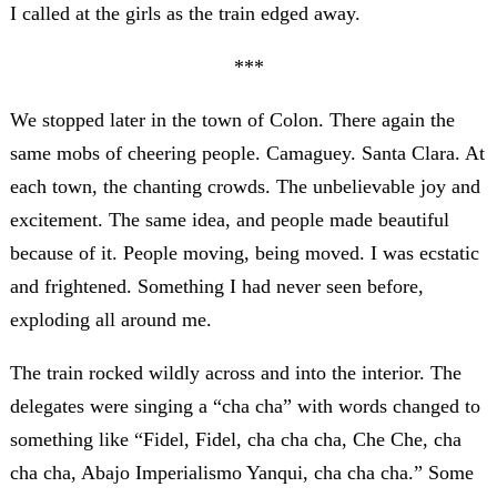
I called at the girls as the train edged away.
***
We stopped later in the town of Colon. There again the
same mobs of cheering people. Camaguey. Santa Clara. At
each town, the chanting crowds. The unbelievable joy and
excitement. The same idea, and people made beautiful
because of it. People moving, being moved. I was ecstatic
and frightened. Something I had never seen before,
exploding all around me.
The train rocked wildly across and into the interior. The
delegates were singing a “cha cha” with words changed to
something like “Fidel, Fidel, cha cha cha, Che Che, cha
cha cha, Abajo Imperialismo Yanqui, cha cha cha.” Some