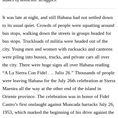
It was late at night, and still Habana had not settled down
to its usual quiet. Crowds of people were squatting around
bus stops, walking down the streets in groups headed for
bus stops. Truckloads of militia were headed out of the
city. Young men and women with rucksacks and canteens
were piling into busses, trucks, and private cars all over
the city. There were huge signs all over Habana reading
“A La Sierra Con Fidel . .. Julio 26.” Thousands of people
were leaving Habana for the July 26th celebration at Sierra
Maestra all the way at the other end of the island in
Oriente province. The celebration was in honor of Fidel
Castro’s first onslaught against Moncada barracks July 26,
1953, which marked the beginning of his drive against the