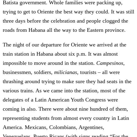
Batista government. Whole families were packing up,
trying to get to Oriente the best way they could. It was still
three days before the celebration and people clogged the
roads from Habana all the way to the Eastern province.
The night of our departure for Oriente we arrived at the
train station in Habana about six p.m. It was almost
impossible to move around in the station.
Campesinos
,
businessmen, soldiers,
milicianas
, tourists – all were
thrashing around trying to make sure they had seats in the
various trains. As we came into the station, most of the
delegates of a Latin American Youth Congress were
coming in also. There were about nine hundred of them,
representing students from almost every country in Latin
America. Mexicans, Colombians, Argentines,
Venezuelans, Puerto Ricans (with signs reading “For the