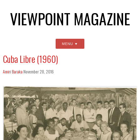
VIEWPOINT MAGAZINE
MENU
Cuba Libre (1960)
Amiri Baraka
November 28, 2016