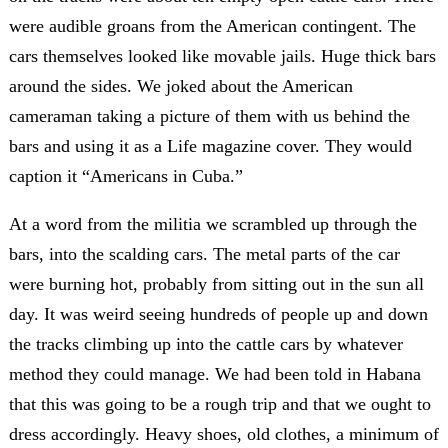
were audible groans from the American contingent. The
cars themselves looked like movable jails. Huge thick bars
around the sides. We joked about the American
cameraman taking a picture of them with us behind the
bars and using it as a Life magazine cover. They would
caption it “Americans in Cuba.”
At a word from the militia we scrambled up through the
bars, into the scalding cars. The metal parts of the car
were burning hot, probably from sitting out in the sun all
day. It was weird seeing hundreds of people up and down
the tracks climbing up into the cattle cars by whatever
method they could manage. We had been told in Habana
that this was going to be a rough trip and that we ought to
dress accordingly. Heavy shoes, old clothes, a minimum of