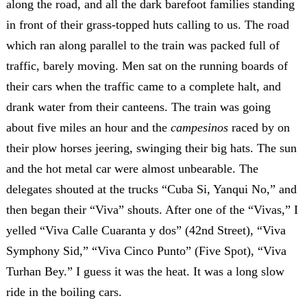
along the road, and all the dark barefoot families standing
in front of their grass-topped huts calling to us. The road
which ran along parallel to the train was packed full of
traffic, barely moving. Men sat on the running boards of
their cars when the traffic came to a complete halt, and
drank water from their canteens. The train was going
about five miles an hour and the
campesinos
raced by on
their plow horses jeering, swinging their big hats. The sun
and the hot metal car were almost unbearable. The
delegates shouted at the trucks “Cuba Si, Yanqui No,” and
then began their “Viva” shouts. After one of the “Vivas,” I
yelled “Viva Calle Cuaranta y dos” (42nd Street), “Viva
Symphony Sid,” “Viva Cinco Punto” (Five Spot), “Viva
Turhan Bey.” I guess it was the heat. It was a long slow
ride in the boiling cars.