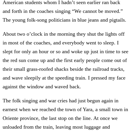
American students whom I hadn’t seen earlier ran back
and forth in the coaches singing “We cannot be moved.”
The young folk-song politicians in blue jeans and pigtails.
About two o’clock in the morning they shut the lights off
in most of the coaches, and everybody went to sleep. I
slept for only an hour or so and woke up just in time to see
the red sun come up and the first early people come out of
their small grass-roofed shacks beside the railroad tracks,
and wave sleepily at the speeding train. I pressed my face
against the window and waved back.
The folk singing and war cries had just begun again in
earnest when we reached the town of Yara, a small town in
Oriente province, the last stop on the line. At once we
unloaded from the train, leaving most luggage and