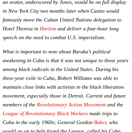
an orator, underscored by Jones, would be on full display
in New York City two months later when Castro would
famously move the Cuban United Nations delegation to
Hotel Theresa in
Harlem
and deliver a four-hour long
speech on the need to combat U.S. imperialism.
What is important to note about Baraka’s political
awakening in Cuba is that it was not unique to those years
among black radicals in the United States. During his
three-year exile in Cuba, Robert Williams was able to
maintain close links with activists in the black liberation
movement, especially those in Detroit. Current and future
members of the
Revolutionary Action Movement
and the
League of Revolutionary Black Workers
made trips to
Cuba in the early 1960s; General Gordon
Baker
, who
would go on to help found the League, called his Cuba