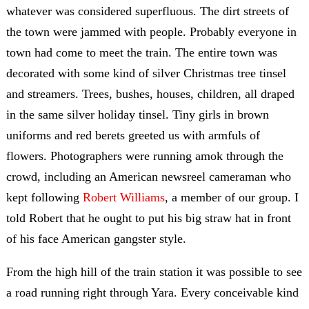
whatever was considered superfluous. The dirt streets of
the town were jammed with people. Probably everyone in
town had come to meet the train. The entire town was
decorated with some kind of silver Christmas tree tinsel
and streamers. Trees, bushes, houses, children, all draped
in the same silver holiday tinsel. Tiny girls in brown
uniforms and red berets greeted us with armfuls of
flowers. Photographers were running amok through the
crowd, including an American newsreel cameraman who
kept following
Robert Williams
, a member of our group. I
told Robert that he ought to put his big straw hat in front
of his face American gangster style.
From the high hill of the train station it was possible to see
a road running right through Yara. Every conceivable kind