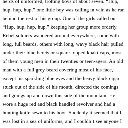
herds of uniformed, trotting boys of about seven. “Hup,
hup, hup, hup,” one little boy was calling in vain as he ran
behind the rest of his group. One of the girls called out
“Hup, hup, hup, hup,” keeping her group more orderly.
Rebel soldiers wandered around everywhere, some with
long, full beards, others with long, wavy black hair pulled
under their blue berets or square-topped khaki caps, most
of them young men in their twenties or teen-agers. An old
man with a full grey beard covering most of his face,
except his sparkling blue eyes and the heavy black cigar
stuck out of the side of his mouth, directed the comings
and goings up and down this side of the mountain. He
wore a huge red and black handled revolver and had a
hunting knife sewn to his boot. Suddenly it seemed that I
was lost in a sea of uniforms, and I couldn’t see anyone I