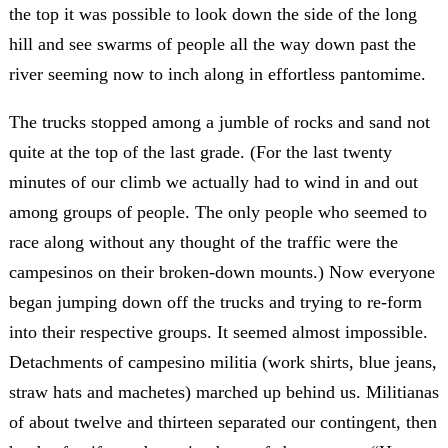
the top it was possible to look down the side of the long
hill and see swarms of people all the way down past the
river seeming now to inch along in effortless pantomime.
The trucks stopped among a jumble of rocks and sand not
quite at the top of the last grade. (For the last twenty
minutes of our climb we actually had to wind in and out
among groups of people. The only people who seemed to
race along without any thought of the traffic were the
campesinos on their broken-down mounts.) Now everyone
began jumping down off the trucks and trying to re-form
into their respective groups. It seemed almost impossible.
Detachments of campesino militia (work shirts, blue jeans,
straw hats and machetes) marched up behind us. Militianas
of about twelve and thirteen separated our contingent, then