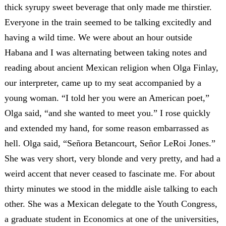
thick syrupy sweet beverage that only made me thirstier.
Everyone in the train seemed to be talking excitedly and
having a wild time. We were about an hour outside
Habana and I was alternating between taking notes and
reading about ancient Mexican religion when Olga Finlay,
our interpreter, came up to my seat accompanied by a
young woman. “I told her you were an American poet,”
Olga said, “and she wanted to meet you.” I rose quickly
and extended my hand, for some reason embarrassed as
hell. Olga said, “Señora Betancourt, Señor LeRoi Jones.”
She was very short, very blonde and very pretty, and had a
weird accent that never ceased to fascinate me. For about
thirty minutes we stood in the middle aisle talking to each
other. She was a Mexican delegate to the Youth Congress,
a graduate student in Economics at one of the universities,