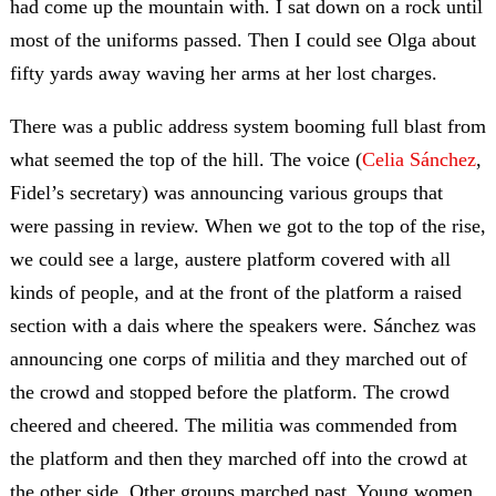
had come up the mountain with. I sat down on a rock until
most of the uniforms passed. Then I could see Olga about
fifty yards away waving her arms at her lost charges.
There was a public address system booming full blast from
what seemed the top of the hill. The voice (
Celia Sánchez
,
Fidel’s secretary) was announcing various groups that
were passing in review. When we got to the top of the rise,
we could see a large, austere platform covered with all
kinds of people, and at the front of the platform a raised
section with a dais where the speakers were. Sánchez was
announcing one corps of militia and they marched out of
the crowd and stopped before the platform. The crowd
cheered and cheered. The militia was commended from
the platform and then they marched off into the crowd at
the other side. Other groups marched past. Young women,