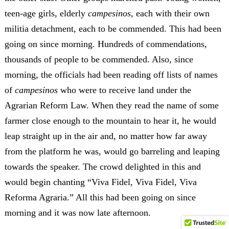
teen-age girls, elderly
campesinos
, each with their own
militia detachment, each to be commended. This had been
going on since morning. Hundreds of commendations,
thousands of people to be commended. Also, since
morning, the officials had been reading off lists of names
of
campesinos
who were to receive land under the
Agrarian Reform Law. When they read the name of some
farmer close enough to the mountain to hear it, he would
leap straight up in the air and, no matter how far away
from the platform he was, would go barreling and leaping
towards the speaker. The crowd delighted in this and
would begin chanting “Viva Fidel, Viva Fidel, Viva
Reforma Agraria.” All this had been going on since
morning and it was now late afternoon.