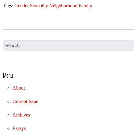
Tags:
Gender Sexuality Neighborhood Family
Menu
About
Current Issue
Archives
Essays