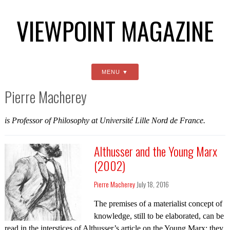
VIEWPOINT MAGAZINE
MENU
Pierre Macherey
is Professor of Philosophy at Université Lille Nord de France.
Althusser and the Young Marx
(2002)
Pierre Macherey
July 18, 2016
The premises of a materialist concept of
knowledge, still to be elaborated, can be
read in the interstices of Althusser’s article on the Young Marx; they