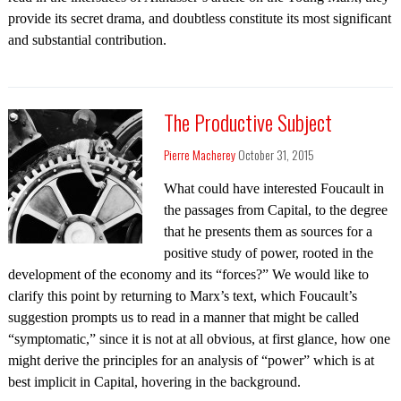
provide its secret drama, and doubtless constitute its most significant
and substantial contribution.
The Productive Subject
Pierre Macherey
October 31, 2015
What could have interested Foucault in
the passages from Capital, to the degree
that he presents them as sources for a
positive study of power, rooted in the
development of the economy and its “forces?” We would like to
clarify this point by returning to Marx’s text, which Foucault’s
suggestion prompts us to read in a manner that might be called
“symptomatic,” since it is not at all obvious, at first glance, how one
might derive the principles for an analysis of “power” which is at
best implicit in Capital, hovering in the background.