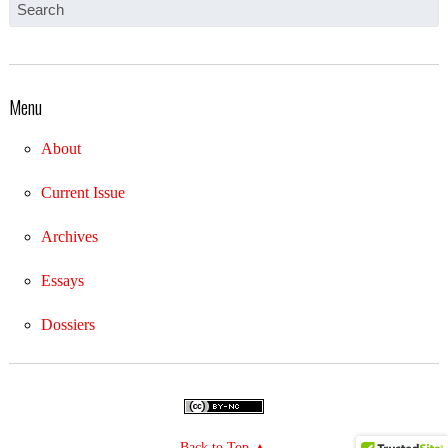
Menu
About
Current Issue
Archives
Essays
Dossiers
Back to Top