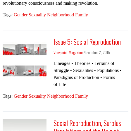
revolutionary consciousness and making revolution.
Tags:
Gender Sexuality Neighborhood Family
Issue 5: Social Reproduction
Viewpoint Magazine
November 2, 2015
Lineages • Theories • Terrains of
Struggle • Sexualities • Populations •
Paradigms of Production • Forms
of Life
Tags:
Gender Sexuality Neighborhood Family
Social Reproduction, Surplus
Populations and the Role of