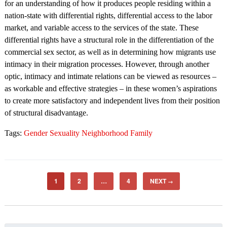
for an understanding of how it produces people residing within a
nation-state with differential rights, differential access to the labor
market, and variable access to the services of the state. These
differential rights have a structural role in the differentiation of the
commercial sex sector, as well as in determining how migrants use
intimacy in their migration processes. However, through another
optic, intimacy and intimate relations can be viewed as resources –
as workable and effective strategies – in these women’s aspirations
to create more satisfactory and independent lives from their position
of structural disadvantage.
Tags:
Gender Sexuality Neighborhood Family
1
2
…
4
NEXT
→