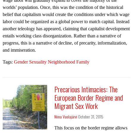
wage labor will gradually expand to cover the majority of the
worlds’ population. Once, this was the condition of the historical
belief that capitalism would create the conditions under which wage
labor could be organized as a global power to match capital. Instead
another teleology has appeared, claiming that capitalist development
entails working class disorganization. Rather than a narrative of
progress, this is a narrative of decline, of precarity, informalization,
and immiseration.
Tags:
Gender Sexuality Neighborhood Family
Precarious Intimacies: The
European Border Regime and
Migrant Sex Work
Niina Vuolajärvi
October 31, 2015
This focus on the border regime allows