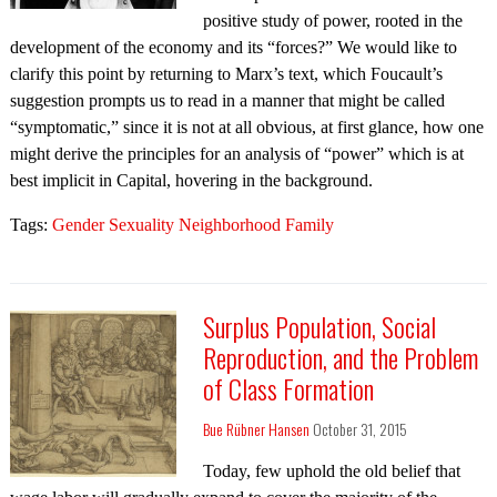
positive study of power, rooted in the
development of the economy and its “forces?” We would like to
clarify this point by returning to Marx’s text, which Foucault’s
suggestion prompts us to read in a manner that might be called
“symptomatic,” since it is not at all obvious, at first glance, how one
might derive the principles for an analysis of “power” which is at
best implicit in Capital, hovering in the background.
Tags:
Gender Sexuality Neighborhood Family
Surplus Population, Social
Reproduction, and the Problem
of Class Formation
Bue Rübner Hansen
October 31, 2015
Today, few uphold the old belief that