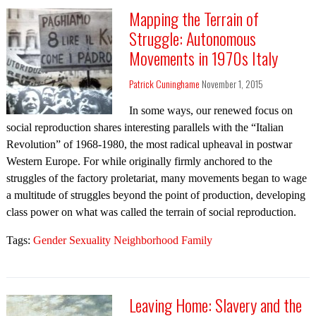
Mapping the Terrain of
Struggle: Autonomous
Movements in 1970s Italy
Patrick Cuninghame
November 1, 2015
In some ways, our renewed focus on
social reproduction shares interesting parallels with the “Italian
Revolution” of 1968-1980, the most radical upheaval in postwar
Western Europe. For while originally firmly anchored to the
struggles of the factory proletariat, many movements began to wage
a multitude of struggles beyond the point of production, developing
class power on what was called the terrain of social reproduction.
Tags:
Gender Sexuality Neighborhood Family
Leaving Home: Slavery and the