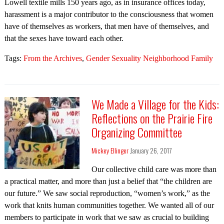
Lowell textile mills 150 years ago, as in insurance offices today,
harassment is a major contributor to the consciousness that women
have of themselves as workers, that men have of themselves, and
that the sexes have toward each other.
Tags:
From the Archives
,
Gender Sexuality Neighborhood Family
We Made a Village for the Kids:
Reflections on the Prairie Fire
Organizing Committee
Mickey Ellinger
January 26, 2017
Our collective child care was more than
a practical matter, and more than just a belief that “the children are
our future.” We saw social reproduction, “women’s work,” as the
work that knits human communities together. We wanted all of our
members to participate in work that we saw as crucial to building