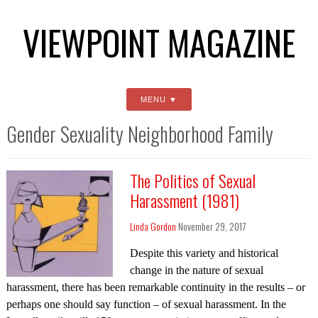
VIEWPOINT MAGAZINE
MENU
Gender Sexuality Neighborhood Family
The Politics of Sexual
Harassment (1981)
Linda Gordon
November 29, 2017
Despite this variety and historical
change in the nature of sexual
harassment, there has been remarkable continuity in the results – or
perhaps one should say function – of sexual harassment. In the