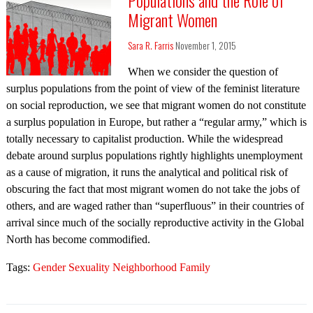
Migrant Women
Sara R. Farris
November 1, 2015
When we consider the question of
surplus populations from the point of view of the feminist literature
on social reproduction, we see that migrant women do not constitute
a surplus population in Europe, but rather a “regular army,” which is
totally necessary to capitalist production. While the widespread
debate around surplus populations rightly highlights unemployment
as a cause of migration, it runs the analytical and political risk of
obscuring the fact that most migrant women do not take the jobs of
others, and are waged rather than “superfluous” in their countries of
arrival since much of the socially reproductive activity in the Global
North has become commodified.
Tags:
Gender Sexuality Neighborhood Family