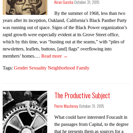
Kiran Garcha
October 31, 2015
By the summer of 1968, less than two
years after its inception, Oakland, California’s Black Panther Party
was running out of space. Signs of the Black Power organization’s
rapid growth were especially evident at its Grove Street office,
which by this time, was “busting out at the seams,” with “piles of
newsletters, leaflets, buttons, [and] flags” overflowing into
members’ homes.…
Read more →
Tags:
Gender Sexuality Neighborhood Family
The Productive Subject
Pierre Macherey
October 31, 2015
What could have interested Foucault in
the passages from Capital, to the degree
that he presents them as sources for a