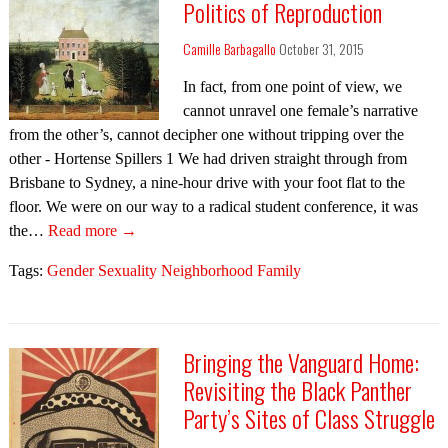
Politics of Reproduction
Camille Barbagallo
October 31, 2015
In fact, from one point of view, we
cannot unravel one female’s narrative
from the other’s, cannot decipher one without tripping over the
other - Hortense Spillers 1 We had driven straight through from
Brisbane to Sydney, a nine-hour drive with your foot flat to the
floor. We were on our way to a radical student conference, it was
the…
Read more →
Tags:
Gender Sexuality Neighborhood Family
Bringing the Vanguard Home:
Revisiting the Black Panther
Party’s Sites of Class Struggle