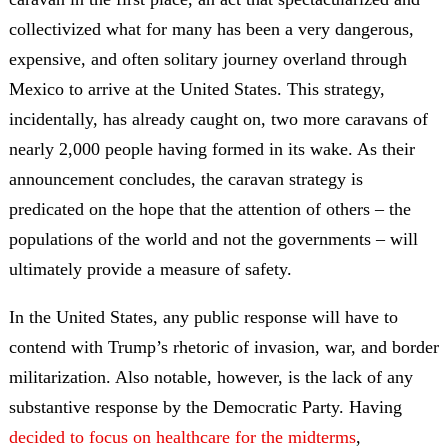
collectivized what for many has been a very dangerous,
expensive, and often solitary journey overland through
Mexico to arrive at the United States. This strategy,
incidentally, has already caught on, two more caravans of
nearly 2,000 people having formed in its wake. As their
announcement concludes, the caravan strategy is
predicated on the hope that the attention of others – the
populations of the world and not the governments – will
ultimately provide a measure of safety.
In the United States, any public response will have to
contend with Trump’s rhetoric of invasion, war, and border
militarization. Also notable, however, is the lack of any
substantive response by the Democratic Party. Having
decided to focus on healthcare for the midterms
,