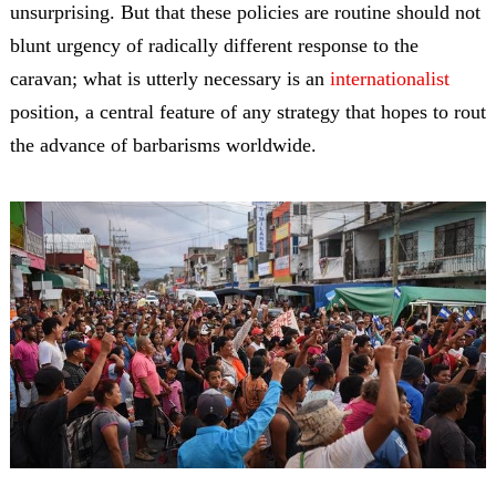
unsurprising. But that these policies are routine should not
blunt urgency of radically different response to the
caravan; what is utterly necessary is an
internationalist
position, a central feature of any strategy that hopes to rout
the advance of barbarisms worldwide.