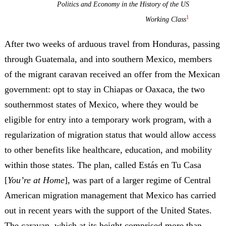
Politics and Economy in the History of the US
1
Working Class
After two weeks of arduous travel from Honduras, passing
through Guatemala, and into southern Mexico, members
of the migrant caravan received an offer from the Mexican
government: opt to stay in Chiapas or Oaxaca, the two
southernmost states of Mexico, where they would be
eligible for entry into a temporary work program, with a
regularization of migration status that would allow access
to other benefits like healthcare, education, and mobility
within those states. The plan, called
Estás en Tu Casa
[
You’re at Home
], was part of a larger regime of Central
American migration management that Mexico has carried
out in recent years with the support of the United States.
The caravan, which at its height comprised more than