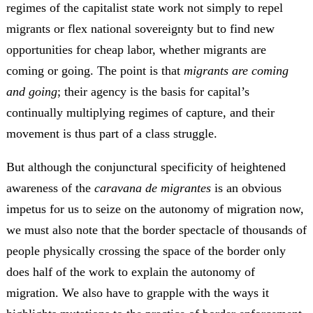
regimes of the capitalist state work not simply to repel
migrants or flex national sovereignty but to find new
opportunities for cheap labor, whether migrants are
coming or going. The point is that
migrants are coming
and going
; their agency is the basis for capital’s
continually multiplying regimes of capture, and their
movement is thus part of a class struggle.
But although the conjunctural specificity of heightened
awareness of the
caravana de migrantes
is an obvious
impetus for us to seize on the autonomy of migration now,
we must also note that the border spectacle of thousands of
people physically crossing the space of the border only
does half of the work to explain the autonomy of
migration. We also have to grapple with the ways it