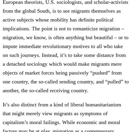
European theorists, U.S. sociologists, and scholar-activists
from the global South, is to see migrants themselves as
active subjects whose mobility has definite political
implications. The point is not to romanticize migration –
migration, we know, is often anything but beautiful – or to
impute immediate revolutionary motives to all who take
on such journeys. Instead, it’s to take some distance from
a detached sociology which would make migrants mere
objects of market forces being passively “pushed” from
one country, the so-called sending country, and “pulled” to
another, the so-called receiving country.
It’s also distinct from a kind of liberal humanitarianism
that might merely view migrants as symptoms of
capitalism’s moral failings. While economic and moral
factors may be at play, migration as a contemporary