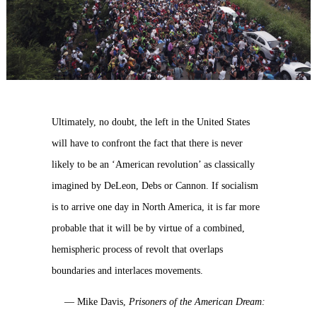
Ultimately, no doubt, the left in the United States
will have to confront the fact that there is never
likely to be an ‘American revolution’ as classically
imagined by DeLeon, Debs or Cannon. If socialism
is to arrive one day in North America, it is far more
probable that it will be by virtue of a combined,
hemispheric process of revolt that overlaps
boundaries and interlaces movements.
— Mike Davis,
Prisoners of the American Dream: