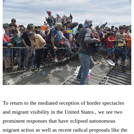
To return to the mediated reception of border spectacles
and migrant visibility in the United States., we see two
prominent responses that have eclipsed autonomous
migrant action as well as recent radical proposals like the