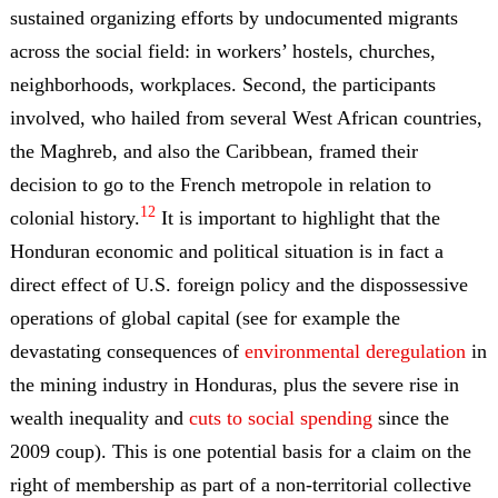
sustained organizing efforts by undocumented migrants
across the social field: in workers’ hostels, churches,
neighborhoods, workplaces. Second, the participants
involved, who hailed from several West African countries,
the Maghreb, and also the Caribbean, framed their
decision to go to the French metropole in relation to
12
colonial history.
It is important to highlight that the
Honduran economic and political situation is in fact a
direct effect of U.S. foreign policy and the dispossessive
operations of global capital (see for example the
devastating consequences of
environmental deregulation
in
the mining industry in Honduras, plus the severe rise in
wealth inequality and
cuts to social spending
since the
2009 coup). This is one potential basis for a claim on the
right of membership as part of a non-territorial collective