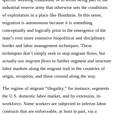
industrial reserve army that otherwise sets the conditions
of exploitation in a place like Honduras. In this sense,
migration is autonomous because it is something
conceptually and logically prior to the emergence of the
state’s ever more extensive biopolitical and disciplinary
border and labor management techniques. These
techniques don’t simply seek to stop migrant flows, but
actually
use migrant flows
to further segment and structure
labor markets along the migrant trail in the countries of
origin, reception, and those crossed along the way.
The regime of migrant “illegality,” for instance, segments
the U.S. domestic labor market, and by extension, its
workforce. Some workers are subjected to inferior labor
contracts that are enforceable, at least in part, via a