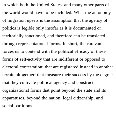
in which both the United States. and many other parts of
the world would have to be included. What the autonomy
of migration upsets is the assumption that the agency of
politics is legible only insofar as it is documented or
territorially sanctioned, and therefore can be translated
through representational forms. In short, the caravan
forces us to contend with the political efficacy of these
forms of self-activity that are indifferent or opposed to
electoral contestation; that are registered instead in another
terrain altogether; that measure their success by the degree
that they cultivate political agency and construct
organizational forms that point beyond the state and its
apparatuses, beyond the nation, legal citizenship, and
social partitions.