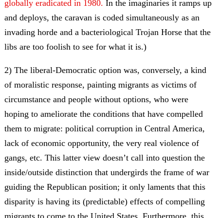
globally eradicated in 1980.
In the imaginaries it ramps up
and deploys, the caravan is coded simultaneously as an
invading horde and a bacteriological Trojan Horse that the
libs are too foolish to see for what it is.)
2) The liberal-Democratic option was, conversely, a kind
of moralistic response, painting migrants as victims of
circumstance and people without options, who were
hoping to ameliorate the conditions that have compelled
them to migrate: political corruption in Central America,
lack of economic opportunity, the very real violence of
gangs, etc. This latter view doesn’t call into question the
inside/outside distinction that undergirds the frame of war
guiding the Republican position; it only laments that this
disparity is having its (predictable) effects of compelling
migrants to come to the United States. Furthermore, this