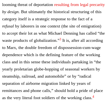
looming threat of deportation
resulting from legal precarity
by design
. But ultimately the historical structuring of this
category itself is a strategic response to the fact of a
refusal
by laborers in one context (the site of emigration)
to accept their lot as what Michael Denning has called “the
3
waste products of globalization.”
It is, after all according
to Marx, the double freedom of dispossession-cum-wage
dependence which is the defining feature of the working
class and in this sense these individuals partaking in “the
yearly proletarian globe-hopping of seasonal workers by
steamship, railroad, and automobile” or by “radical
separation of airborne migration linked by years of
remittances and phone calls,” should hold a pride of place
4
as the very literal foot soldiers of the working class.