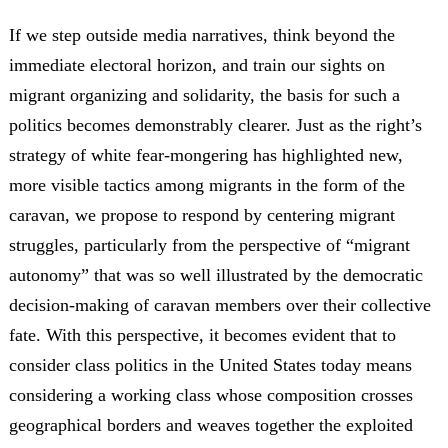
If we step outside media narratives, think beyond the
immediate electoral horizon, and train our sights on
migrant organizing and solidarity, the basis for such a
politics becomes demonstrably clearer. Just as the right’s
strategy of white fear-mongering has highlighted new,
more visible tactics among migrants in the form of the
caravan, we propose to respond by centering migrant
struggles, particularly from the perspective of “migrant
autonomy” that was so well illustrated by the democratic
decision-making of caravan members over their collective
fate. With this perspective, it becomes evident that to
consider class politics in the United States today means
considering a working class whose composition crosses
geographical borders and weaves together the exploited