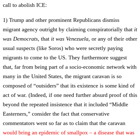
call to abolish ICE:
1) Trump and other prominent Republicans dismiss
migrant agency outright by claiming conspiratorially that
it
was Democrats
, that
it was Venezuela
, or any of their other
usual suspects (like Soros) who were secretly paying
migrants to come to the US. They furthermore suggest
that, far from being part of a socio-economic network with
many in the United States, the migrant caravan is so
composed of “outsiders” that its existence is some kind of
act of war. (Indeed, if one need further absurd proof of this
beyond the repeated insistence that it included “Middle
Easterners,” consider the fact that conservative
commentators went so far as to claim that the caravan
would bring an epidemic of smallpox – a disease that was