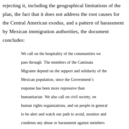
rejecting it, including the geographical limitations of the
plan, the fact that it does not address the root causes for
the Central American exodus, and a pattern of harassment
by Mexican immigration authorities, the document
concludes:
We call on the hospitality of the communities we
pass through. The members of the Caminata
Migrante depend on the support and solidarity of the
Mexican population, since the Government’s
response has been more repressive than
humanitarian. We also call on civil society, on
human rights organizations, and on people in general
to be alert and watch our path to avoid, monitor and
condemn any abuse or harassment against members