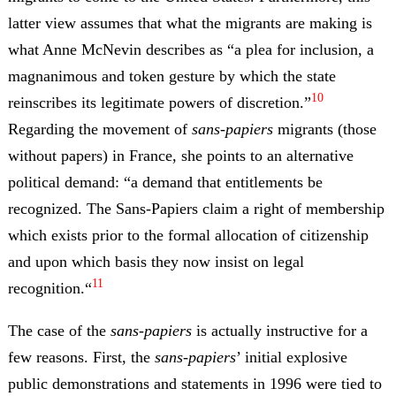
latter view assumes that what the migrants are making is
what Anne McNevin describes as “a plea for inclusion, a
magnanimous and token gesture by which the state
10
reinscribes its legitimate powers of discretion.”
Regarding the movement of
sans-papiers
migrants (those
without papers) in France, she points to an alternative
political demand: “a demand that entitlements be
recognized. The Sans-Papiers claim a right of membership
which exists prior to the formal allocation of citizenship
and upon which basis they now insist on legal
11
recognition.“
The case of the
sans-papiers
is actually instructive for a
few reasons. First, the
sans-papiers
’ initial explosive
public demonstrations and statements in 1996 were tied to