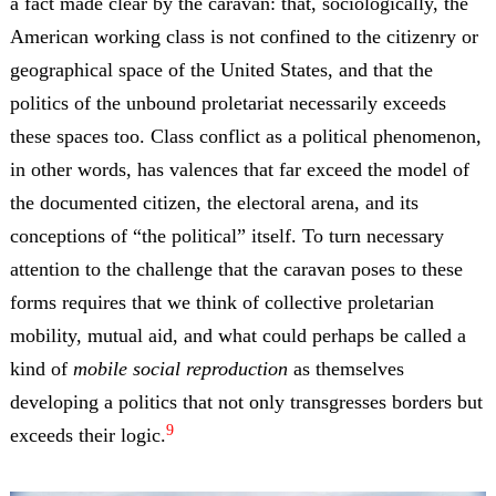
a fact made clear by the caravan: that, sociologically, the
American working class is not confined to the citizenry or
geographical space of the United States, and that the
politics of the unbound proletariat necessarily exceeds
these spaces too. Class conflict as a political phenomenon,
in other words, has valences that far exceed the model of
the documented citizen, the electoral arena, and its
conceptions of “the political” itself. To turn necessary
attention to the challenge that the caravan poses to these
forms requires that we think of collective proletarian
mobility, mutual aid, and what could perhaps be called a
kind of
mobile social reproduction
as themselves
developing a politics that not only transgresses borders but
9
exceeds their logic.