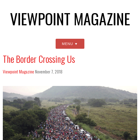
VIEWPOINT MAGAZINE
MENU
The Border Crossing Us
Viewpoint Magazine
November 7, 2018