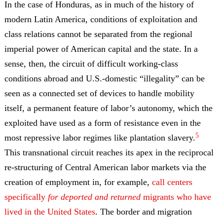
In the case of Honduras, as in much of the history of
modern Latin America, conditions of exploitation and
class relations cannot be separated from the regional
imperial power of American capital and the state. In a
sense, then, the circuit of difficult working-class
conditions abroad and U.S.-domestic “illegality” can be
seen as a connected set of devices to handle mobility
itself, a permanent feature of labor’s autonomy, which the
exploited have used as a form of resistance even in the
5
most repressive labor regimes like plantation slavery.
This transnational circuit reaches its apex in the reciprocal
re-structuring of Central American labor markets via the
creation of employment in, for example,
call centers
specifically
for deported and returned
migrants who have
lived in the United States
. The border and migration