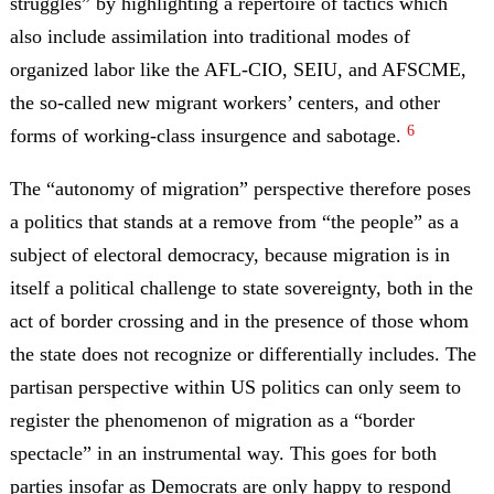
struggles” by highlighting a repertoire of tactics which
also include assimilation into traditional modes of
organized labor like the AFL-CIO, SEIU, and AFSCME,
the so-called new migrant workers’ centers, and other
6
forms of working-class insurgence and sabotage.
The “autonomy of migration” perspective therefore poses
a politics that stands at a remove from “the people” as a
subject of electoral democracy, because migration is in
itself a political challenge to state sovereignty, both in the
act of border crossing and in the presence of those whom
the state does not recognize or differentially includes. The
partisan perspective within US politics can only seem to
register the phenomenon of migration as a “border
spectacle” in an instrumental way. This goes for both
parties insofar as Democrats are only happy to respond