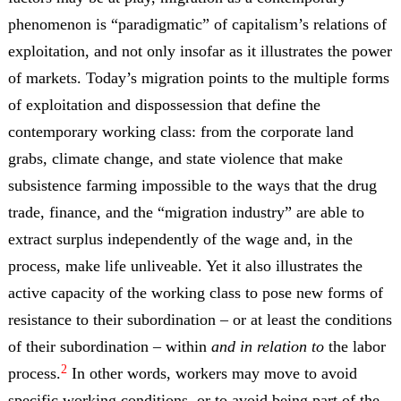
phenomenon is “paradigmatic” of capitalism’s relations of
exploitation, and not only insofar as it illustrates the power
of markets. Today’s migration points to the multiple forms
of exploitation and dispossession that define the
contemporary working class: from the corporate land
grabs, climate change, and state violence that make
subsistence farming impossible to the ways that the drug
trade, finance, and the “migration industry” are able to
extract surplus independently of the wage and, in the
process, make life unliveable. Yet it also illustrates the
active capacity of the working class to pose new forms of
resistance to their subordination – or at least the conditions
of their subordination – within
and in relation to
the labor
2
process.
In other words, workers may move to avoid
specific working conditions, or to avoid being part of the