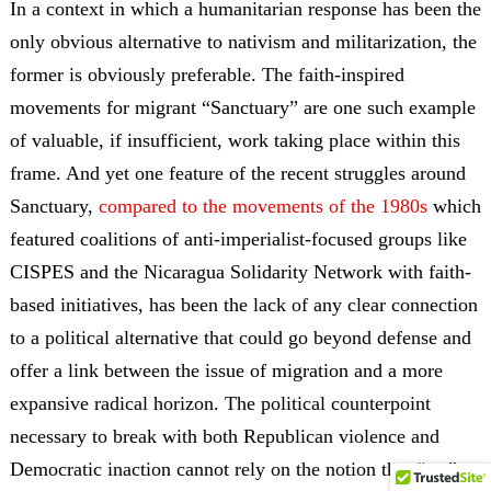
In a context in which a humanitarian response has been the
only obvious alternative to nativism and militarization, the
former is obviously preferable. The faith-inspired
movements for migrant “Sanctuary” are one such example
of valuable, if insufficient, work taking place within this
frame. And yet one feature of the recent struggles around
Sanctuary,
compared to the
movements of the 1980s
which
featured coalitions of anti-imperialist-focused groups like
CISPES and the Nicaragua Solidarity Network with faith-
based initiatives
, has been the lack of any clear connection
to a political alternative that could go beyond defense and
offer a link between the issue of migration and a more
expansive radical horizon. The political counterpoint
necessary to break with both Republican violence and
Democratic inaction cannot rely on the notion that “we”