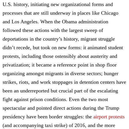
U.S. history, initiating new organizational forms and
processes that are still underway in places like Chicago
and Los Angeles. When the Obama administration
followed these actions with the largest sweep of
deportations in the country’s history, migrant struggle
didn’t recede, but took on new forms: it animated student
protests, including those ostensibly about austerity and
privatization; it became a reference point in shop floor
organizing amongst migrants in diverse sectors; hunger
strikes, riots, and work stoppages in detention centers have
been an underreported but crucial part of the escalating
fight against prison conditions. Even the two most
spectacular and pointed direct actions during the Trump
presidency have been border struggles: the
airport protests
(and accompanying taxi strike) of 2016, and the more