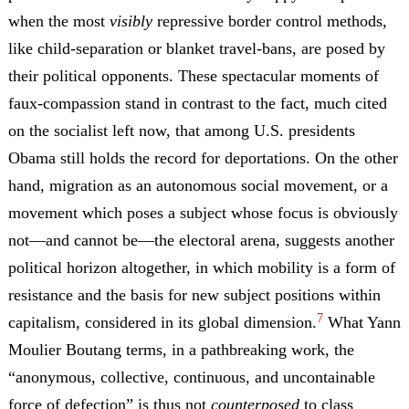
when the most
visibly
repressive border control methods,
like child-separation or blanket travel-bans, are posed by
their political opponents. These spectacular moments of
faux-compassion stand in contrast to the fact, much cited
on the socialist left now, that among U.S. presidents
Obama still holds the record for deportations. On the other
hand, migration as an autonomous social movement, or a
movement which poses a subject whose focus is obviously
not
—
and cannot be
—
the electoral arena, suggests another
political horizon altogether, in which mobility is a form of
resistance and the basis for new subject positions within
7
capitalism, considered in its global dimension.
What Yann
Moulier Boutang terms, in a pathbreaking work, the
“anonymous, collective, continuous, and uncontainable
force of defection” is thus not
counterposed
to class