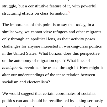
struggle, but a constitutive feature of it, with powerful
8
structuring effects on class formation.
The importance of this point is to say that today, in a
similar way, we cannot view refugees and other migrants
only through an apolitical lens, as their activity poses
challenges for anyone interested in working-class politics
in the United States. W
hat horizon does this perspective
on the autonomy of migration open? What lines of
hemispheric
revolt can be traced through it?
How might it
alter our understandings of the tense relation between
socialism and electoralism?
We would suggest that certain coordinates of socialist
politics can and should be recalibrated by taking seriously