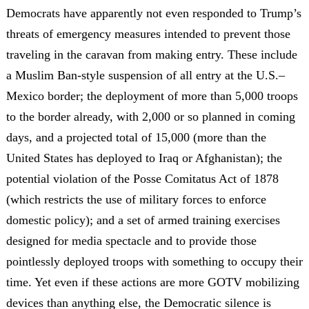
Democrats have apparently not even responded to Trump’s
threats of emergency measures intended to prevent those
traveling in the caravan from making entry. These include
a Muslim Ban-style suspension of all entry at the U.S.–
Mexico border; the deployment of more than 5,000 troops
to the border already, with 2,000 or so planned in coming
days, and a projected total of 15,000 (more than the
United States has deployed to Iraq or Afghanistan); the
potential violation of the Posse Comitatus Act of 1878
(which restricts the use of military forces to enforce
domestic policy); and a set of armed training exercises
designed for media spectacle and to provide those
pointlessly deployed troops with something to occupy their
time. Yet even if these actions are more GOTV mobilizing
devices than anything else, the Democratic silence is