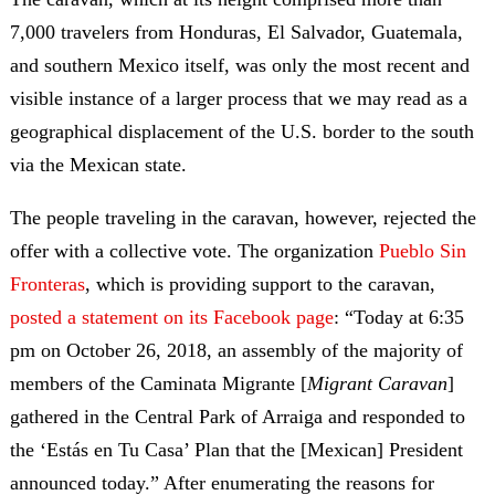
7,000 travelers from Honduras, El Salvador, Guatemala,
and southern Mexico itself, was only the most recent and
visible instance of a larger process that we may read as a
geographical displacement of the U.S. border to the south
via the Mexican state.
The people traveling in the caravan, however, rejected the
offer with a collective vote. The organization
Pueblo Sin
Fronteras
, which is providing support to the caravan,
posted a statement on its Facebook page
: “Today at 6:35
pm on October 26, 2018, an assembly of the majority of
members of the Caminata Migrante [
Migrant Caravan
]
gathered in the Central Park of Arraiga and responded to
the ‘Estás en Tu Casa’ Plan that the [Mexican] President
announced today.” After enumerating the reasons for