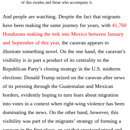
of this exodus and those who accompany it.
And people are watching. Despite the fact that migrants
have been making the same journey for years, with
41,760
Hondurans making the trek into Mexico between January
and September of this year
, the caravan appears to
illustrate something novel.
On the one hand, the caravan’s
visibility is in part a product of its centrality to the
Republican Party’s closing strategy in the U.S. midterm
elections: Donald Trump seized on the caravan after news
of its pressing through the Guatemalan and Mexican
borders, evidently hoping to turn fears about migration
into votes in a context when right-wing violence has been
dominating the news. On the other hand, however, this
visibility was part of the migrants’ strategy of forming a
caravan in the first place, an act that spectacularized and