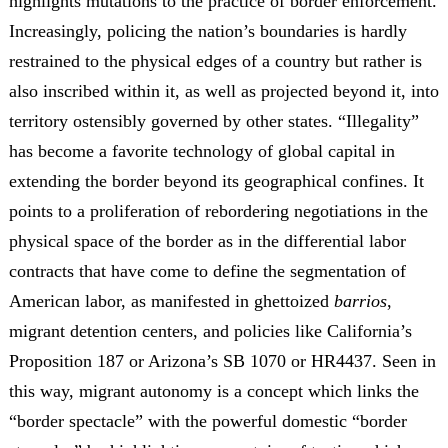
highlights mutations to the practice of border enforcement.
Increasingly, policing the nation’s boundaries is hardly
restrained to the physical edges of a country but rather is
also inscribed within it, as well as projected beyond it, into
territory ostensibly governed by other states. “Illegality”
has become a favorite technology of global capital in
extending the border beyond its geographical confines. It
points to a proliferation of rebordering negotiations in the
physical space of the border as in the differential labor
contracts that have come to define the segmentation of
American labor, as manifested in ghettoized
barrios
,
migrant detention centers, and policies like California’s
Proposition 187 or Arizona’s SB 1070 or HR4437. Seen in
this way, migrant autonomy is a concept which links the
“border spectacle” with the powerful domestic “border