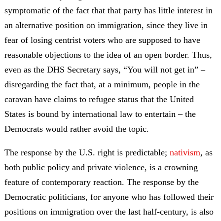
symptomatic of the fact that that party has little interest in
an alternative position on immigration, since they live in
fear of losing centrist voters who are supposed to have
reasonable objections to the idea of an open border. Thus,
even as the DHS Secretary says, “You will not get in” –
disregarding the fact that, at a minimum, people in the
caravan have claims to refugee status that the United
States is bound by international law to entertain – the
Democrats would rather avoid the topic.
The response by the U.S. right is predictable;
nativism
, as
both public policy and private violence, is a crowning
feature of contemporary reaction. The response by the
Democratic politicians, for anyone who has followed their
positions on immigration over the last half-century, is also