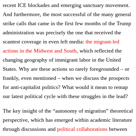
recent ICE blockades and emerging sanctuary movement.
And furthermore, the most successful of the many general
strike calls that came in the first few months of the Trump
administration was precisely the one that received the
scantest coverage in even left media:
the migrant-led
actions in the Midwest and South
, which reflected the
changing geography of immigrant labor in the United
States. Why are these actions so rarely foregrounded – or
frankly, even mentioned – when we discuss the prospects
for anti-capitalist politics? What would it mean to remap
our latest political cycle with these struggles in the lead?
The key insight of the “autonomy of migration” theoretical
perspective, which has emerged within academic literature
through discussions and
political collaborations
between