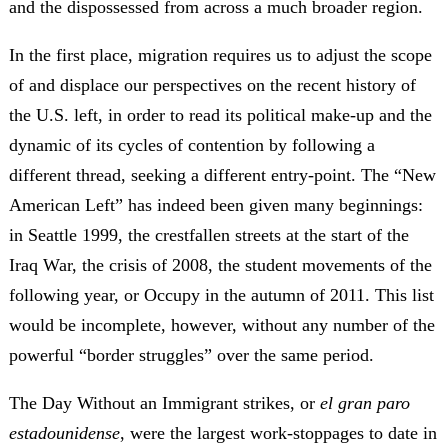
and the dispossessed from across a much broader region.
In the first place, migration requires us to adjust the scope
of and displace our perspectives on the recent history of
the U.S. left, in order to read its political make-up and the
dynamic of its cycles of contention by following a
different thread, seeking a different entry-point. The “New
American Left” has indeed been given many beginnings:
in Seattle 1999, the crestfallen streets at the start of the
Iraq War, the crisis of 2008, the student movements of the
following year, or Occupy in the autumn of 2011. This list
would be incomplete, however, without any number of the
powerful “border struggles” over the same period.
The Day Without an Immigrant strikes, or
el gran paro
estadounidense
, were the largest work-stoppages to date in