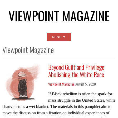
VIEWPOINT MAGAZINE
MENU
Viewpoint Magazine
Beyond Guilt and Privilege:
Abolishing the White Race
Viewpoint Magazine
August 5, 2020
If Black rebellion is often the spark for
mass struggle in the United States, white
chauvinism is a wet blanket. The materials in this pamphlet aim to
move the discussion from a fixation on individual experiences of