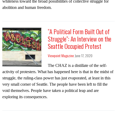
whiteness toward the broad possibilities of collective struggle for
abolition and human freedom.
“A Political Form Built Out of
Struggle”: An Interview on the
Seattle Occupied Protest
Viewpoint Magazine
June 17, 2020
The CHAZ is a distillate of the self-
activity of protesters. What has happened here is that in the midst of
struggle, the ruling-class power has just evaporated, at least in this
very small corner of Seattle. The people have been left to fill the
void themselves. People have taken a political leap and are
exploring its consequences.