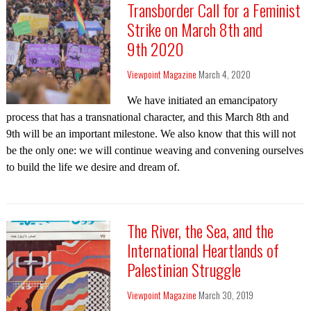
Transborder Call for a Feminist
Strike on March 8th and
9th 2020
Viewpoint Magazine
March 4, 2020
We have initiated an emancipatory
process that has a transnational character, and this March 8th and
9th will be an important milestone. We also know that this will not
be the only one: we will continue weaving and convening ourselves
to build the life we desire and dream of.
The River, the Sea, and the
International Heartlands of
Palestinian Struggle
Viewpoint Magazine
March 30, 2019