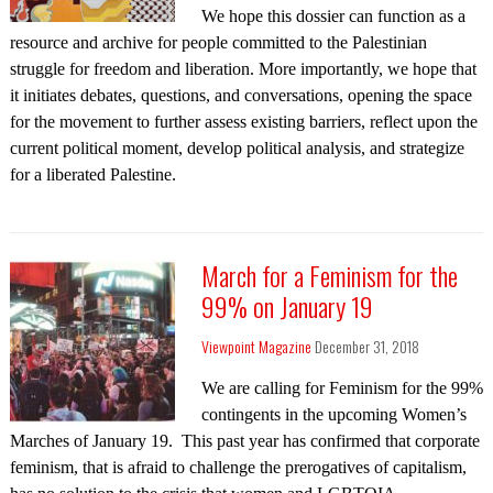
We hope this dossier can function as a
resource and archive for people committed to the Palestinian
struggle for freedom and liberation. More importantly, we hope that
it initiates debates, questions, and conversations, opening the space
for the movement to further assess existing barriers, reflect upon the
current political moment, develop political analysis, and strategize
for a liberated Palestine.
March for a Feminism for the
99% on January 19
Viewpoint Magazine
December 31, 2018
We are calling for Feminism for the 99%
contingents in the upcoming Women’s
Marches of January 19. This past year has confirmed that corporate
feminism, that is afraid to challenge the prerogatives of capitalism,