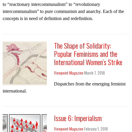
to “reactionary intercommunalism” to “revolutionary
intercommunalism” to pure communism and anarchy. Each of the
concepts is in need of definition and redefinition.
The Shape of Solidarity:
Popular Feminisms and the
International Women’s Strike
Viewpoint Magazine
March 7, 2018
Dispatches from the emerging feminist
international.
Issue 6: Imperialism
Viewpoint Magazine
February 1, 2018