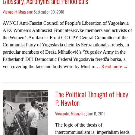
Glossary, Acronyms and Periodicals
Viewpoint Magazine
September 30, 2018
AVNOJ Anti-Fascist Council of People’s Liberation of Yugoslavia
AFŽ Women’s Antifascist Front afežeovke members and activists of
the Women’s Antifascist Front CC CPY Central Committee of the
Communist Party of Yugoslavia chetniks Serb-nationalist rebels, in
particular members of Draža Mihailović’s ‘Yugoslav Army in the
Fatherland’ DFJ Democratic Federal Yugoslavia feredža burka, a
veil covering the face and body worn by Muslim…
Read more →
The Political Thought of Huey
P. Newton
Viewpoint Magazine
June 11, 2018
The logic of the thesis of
intercommunalism is: imperialism leads