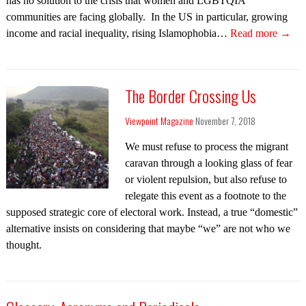
has no solution to the crisis that women and LGBTQIA
communities are facing globally. In the US in particular, growing
income and racial inequality, rising Islamophobia…
Read more →
The Border Crossing Us
Viewpoint Magazine
November 7, 2018
We must refuse to process the migrant
caravan through a looking glass of fear
or violent repulsion, but also refuse to
relegate this event as a footnote to the
supposed strategic core of electoral work. Instead, a true “domestic”
alternative insists on considering that maybe “we” are not who we
thought.