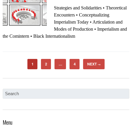
Strategies and Solidarities • Theoretical
Encounters • Conceptualizing
Imperialism Today • Articulation and
Modes of Production • Imperialism and
the Comintern • Black Internationalism
1
2
…
4
NEXT
→
Menu